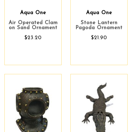
Aqua One
Aqua One
Air Operated Clam
Stone Lantern
on Sand Ornament
Pagoda Ornament
$23.20
$21.90