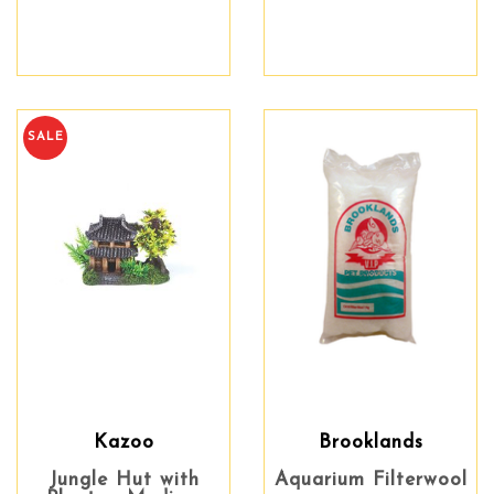
SALE
Kazoo
Brooklands
Jungle Hut with
Aquarium Filterwool