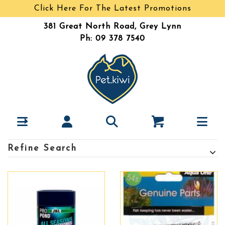
Click Here For The Latest Promotions
381 Great North Road, Grey Lynn
Ph: 09 378 7540
Refine Search