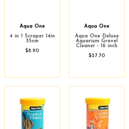
Aqua One
Aqua One
4 in 1 Scraper 14in
Aqua One Deluxe
35cm
Aquarium Gravel
Cleaner - 16 inch
$8.90
$27.70