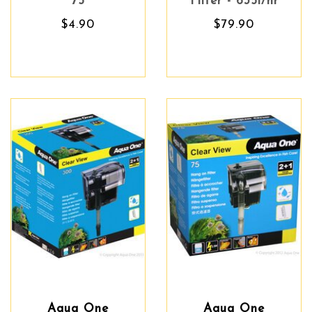
75
Filter - 635l/hr
$4.90
$79.90
Aqua One
Aqua One