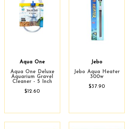
Aqua One
Jebo
Aqua One Deluxe
Jebo Aqua Heater
Aquarium Gravel
300w
Cleaner - 5 Inch
$37.90
$12.60