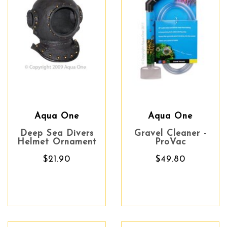
Aqua One
Aqua One
Deep Sea Divers
Gravel Cleaner -
Helmet Ornament
ProVac
$21.90
$49.80