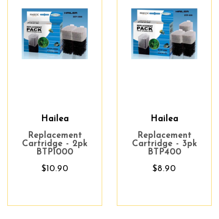
Hailea
Hailea
Replacement
Replacement
Cartridge - 2pk
Cartridge - 3pk
BTP1000
BTP400
$10.90
$8.90