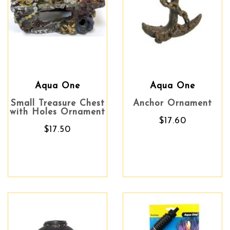
Aqua One
Aqua One
Small Treasure Chest
Anchor Ornament
with Holes Ornament
$17.60
$17.50