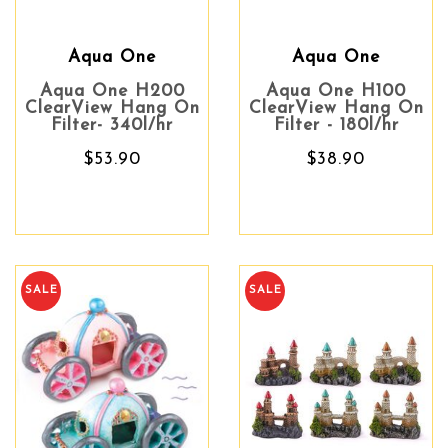
Aqua One
Aqua One
Aqua One H200
Aqua One H100
ClearView Hang On
ClearView Hang On
Filter- 340l/hr
Filter - 180l/hr
$53.90
$38.90
SALE
SALE