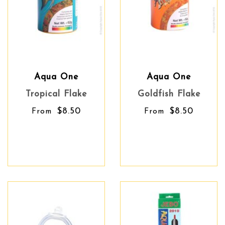
Aqua One
Aqua One
Tropical Flake
Goldfish Flake
$8.50
$8.50
From
From