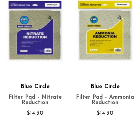
Blue Circle
Blue Circle
Filter Pad - Nitrate
Filter Pad - Ammonia
Reduction
Reduction
$14.30
$14.30