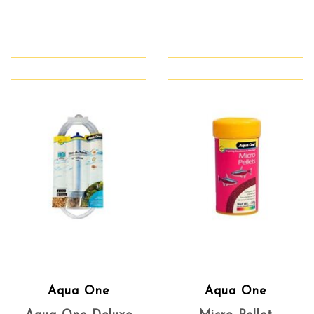
Aqua One
Aqua One