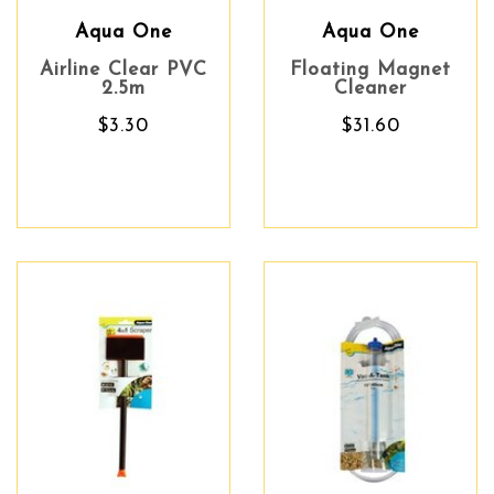
Aqua One
Aqua One
Airline Clear PVC
Floating Magnet
2.5m
Cleaner
$3.30
$31.60