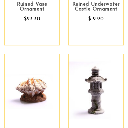
Ruined Vase
Ruined Underwater
Ornament
Castle Ornament
$23.30
$19.90