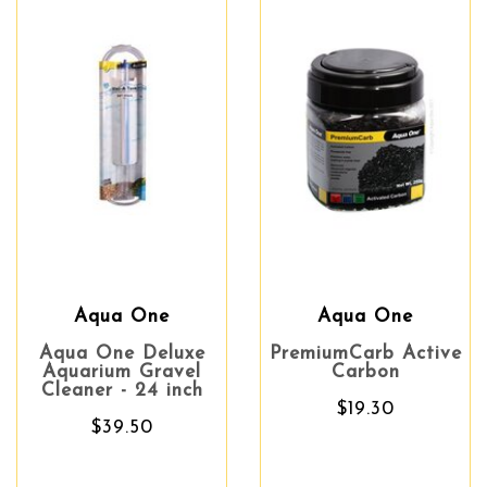
Aqua One
Aqua One
Aqua One Deluxe
PremiumCarb Active
Aquarium Gravel
Carbon
Cleaner - 24 inch
$19.30
$39.50