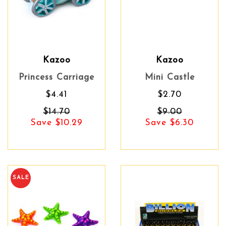
Kazoo
Kazoo
Princess Carriage
Mini Castle
$4.41
$2.70
$14.70
$9.00
Save $10.29
Save $6.30
SALE