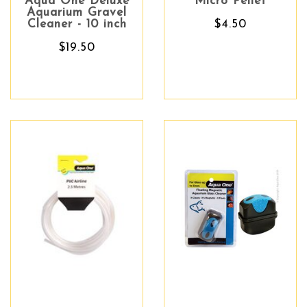
Aqua One Deluxe
Micro Pellet
Aquarium Gravel
Cleaner - 10 inch
$4.50
$19.50