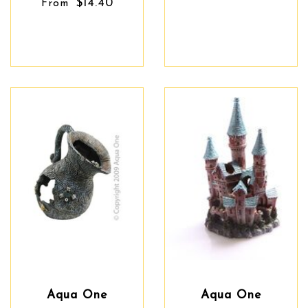
$14.40
From
Aqua One
Aqua One