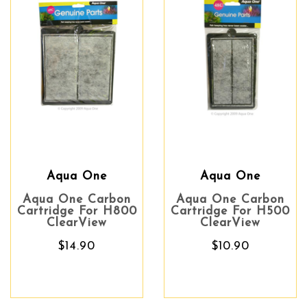
Aqua One
Aqua One
Aqua One Carbon
Aqua One Carbon
Cartridge For H800
Cartridge For H500
ClearView
ClearView
$14.90
$10.90