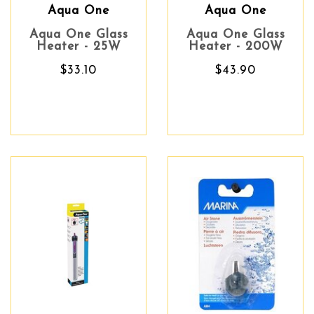
Aqua One
Aqua One
Aqua One Glass
Aqua One Glass
Heater - 25W
Heater - 200W
$33.10
$43.90