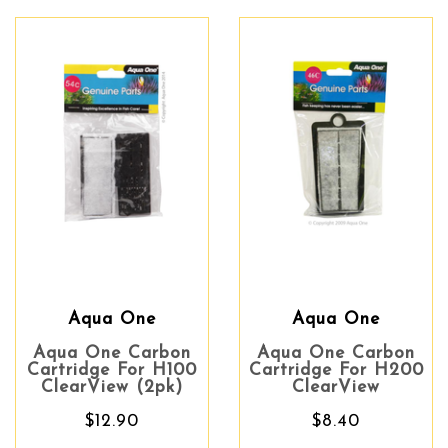
Aqua One
Aqua One
Aqua One Carbon
Aqua One Carbon
Cartridge For H100
Cartridge For H200
ClearView (2pk)
ClearView
$12.90
$8.40