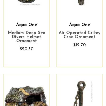
Aqua One
Aqua One
Medium Deep Sea
Air Operated Crikey
Divers Helmet
Croc Ornament
Ornament
$12.70
$20.30