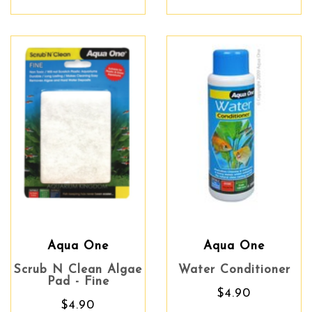
Aqua One
Aqua One
Scrub N Clean Algae
Water Conditioner
Pad - Fine
$4.90
$4.90