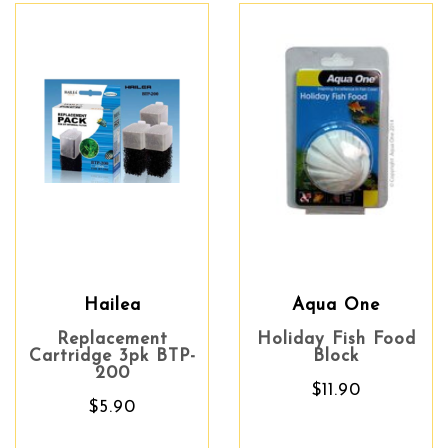
Hailea
Aqua One
Replacement
Holiday Fish Food
Cartridge 3pk BTP-
Block
200
$11.90
$5.90