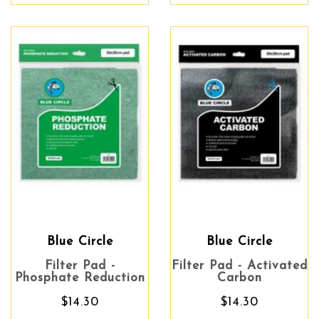
Blue Circle
Blue Circle
Filter Pad -
Filter Pad - Activated
Phosphate Reduction
Carbon
$14.30
$14.30