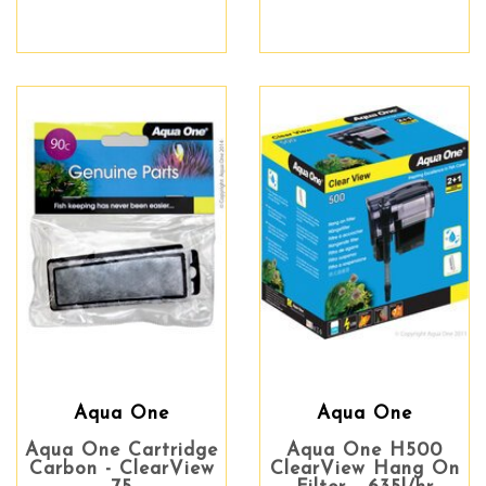
Aqua One
Aqua One
Aqua One Cartridge
Aqua One H500
Carbon - ClearView
ClearView Hang On