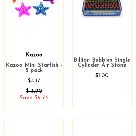
Kazoo
Billion Bubbles Single
Kazoo Mini Starfish -
Cylinder Air Stone
5 pack
$1.00
$4.17
$13.90
Save $9.73