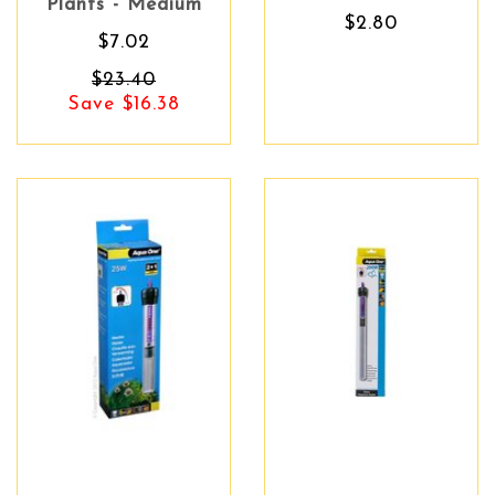
Plants - Medium
$2.80
$7.02
$23.40
Save $16.38