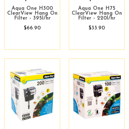
Aqua One H300
Aqua One H75
ClearView Hang On
ClearView Hang On
Filter - 395l/hr
Filter - 220l/hr
$66.90
$33.90