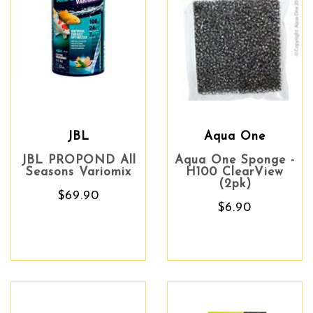
JBL
Aqua One
JBL PROPOND All
Aqua One Sponge -
Seasons Variomix
H100 ClearView
(2pk)
$69.90
$6.90