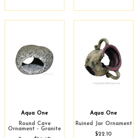
Aqua One
Aqua One
Round Cave
Ruined Jar Ornament
Ornament - Granite
$22.10