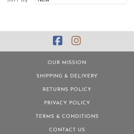
Sort by
OUR MISSION
SHIPPING & DELIVERY
RETURNS POLICY
PRIVACY POLICY
TERMS & CONDITIONS
CONTACT US