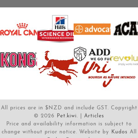
All prices are in $NZD and include GST. Copyright
©
2026
Pet.kiwi
. |
Articles
Price and availability information is subject to
change without prior notice. Website by
Kudos
All