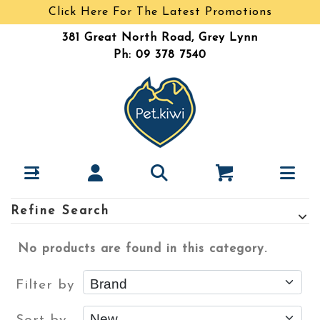
Click Here For The Latest Promotions
381 Great North Road, Grey Lynn
Ph: 09 378 7540
Refine Search
No products are found in this category.
Filter by