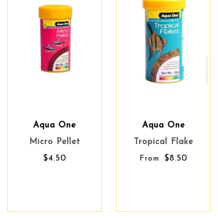
Aqua One
Aqua One
Micro Pellet
Tropical Flake
$4.50
$8.50
From