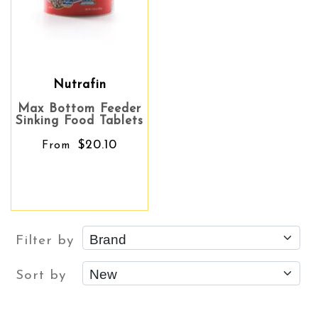
Nutrafin
Max Bottom Feeder
Sinking Food Tablets
$20.10
From
Filter by
Sort by