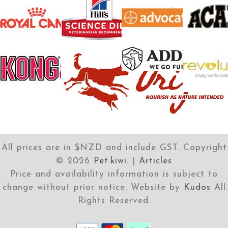
All prices are in $NZD and include GST. Copyright
©
2026
Pet.kiwi
. |
Articles
Price and availability information is subject to
change without prior notice. Website by
Kudos
All
Rights Reserved.