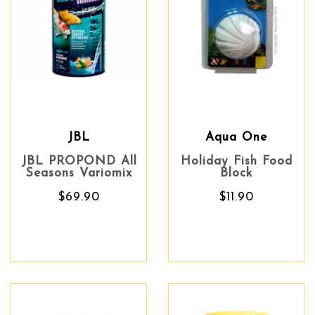
JBL
Aqua One
JBL PROPOND All
Holiday Fish Food
Seasons Variomix
Block
$69.90
$11.90