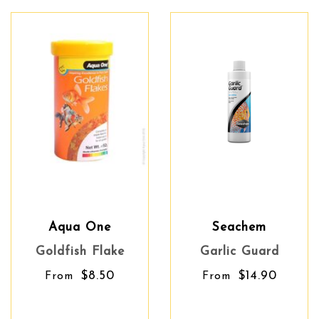
Aqua One
Seachem
Goldfish Flake
Garlic Guard
$8.50
$14.90
From
From