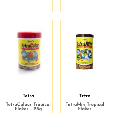
Tetra
Tetra
TetraColour Tropical
TetraMin Tropical
Flakes - 28g
Flakes