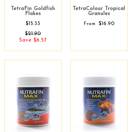
TetraFin Goldfish
TetraColour Tropical
Flakes
Granules
$15.33
$16.90
From
$21.90
Save $6.57