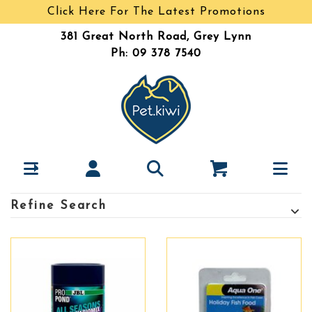
Click Here For The Latest Promotions
381 Great North Road, Grey Lynn
Ph: 09 378 7540
Refine Search