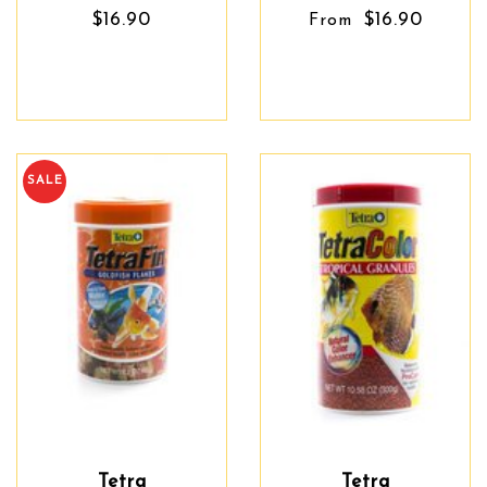
$16.90
$16.90
From
SALE
Tetra
Tetra