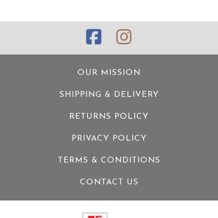
OUR MISSION
SHIPPING & DELIVERY
RETURNS POLICY
PRIVACY POLICY
TERMS & CONDITIONS
CONTACT US