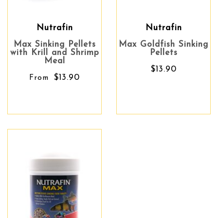
Nutrafin
Nutrafin
Max Sinking Pellets
Max Goldfish Sinking
with Krill and Shrimp
Pellets
Meal
$13.90
$13.90
From