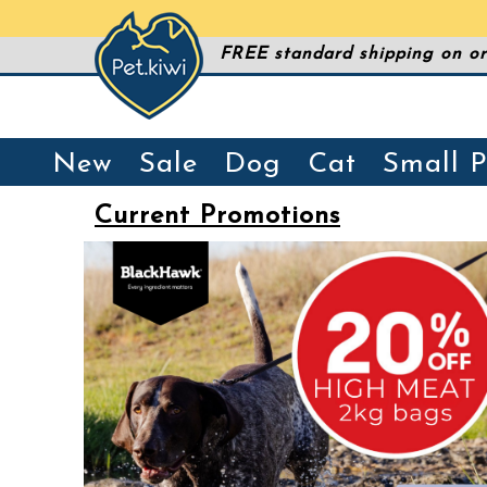
FREE standard shipping on or
New
Sale
Dog
Cat
Small P
Current Promotions