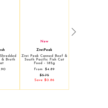
Next
New
ak
ZiwiPeak
ned Beef &
Ziwi Peak Canned Lamb &
 Fish Cat
Venison Cat Food - 185g
85g
$5.75
From
.89
.86