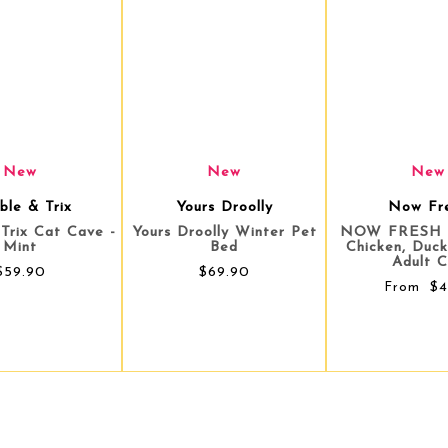
New
New
New
rs Droolly
Now Fresh
ZiwiPe
olly Winter Pet
NOW FRESH Shredded
Ziwi Peak Can
Bed
Chicken, Duck & Broth
South Pacific
Adult Cat
Food - 1
$69.90
$4.90
$4
From
From
$5.75
Save $0