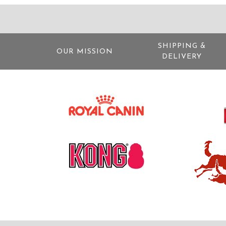
SHIPPING &
OUR MISSION
DELIVERY