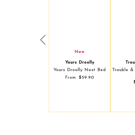
Prev
New
Trouble & Trix
You
Trouble & Trix Cat Cave -
Yours Dro
Mint
$59.90