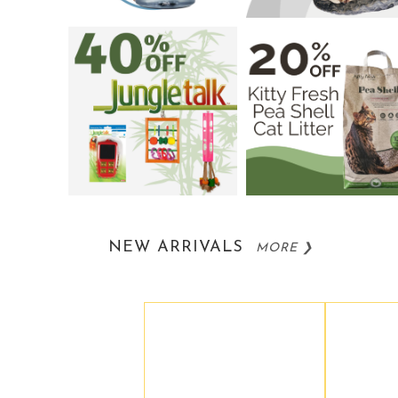
NEW ARRIVALS
MORE ❯