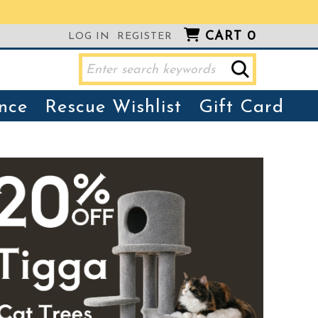
CART
0
LOG IN
REGISTER
nce
Rescue Wishlist
Gift Card