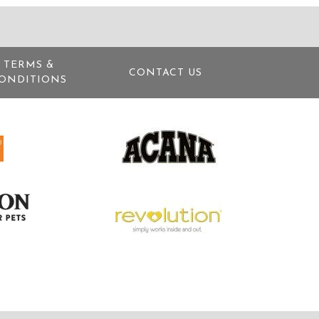
TERMS &
CONTACT US
ONDITIONS