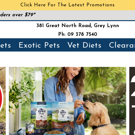
Click Here For The Latest Promotions
ders over $79*
381 Great North Road, Grey Lynn
Ph: 09 378 7540
ets
Exotic Pets
Vet Diets
Cleara