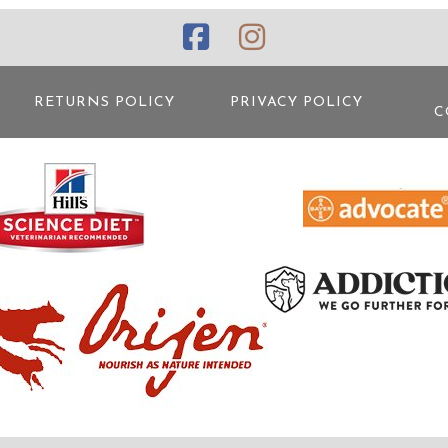
RETURNS POLICY
PRIVACY POLICY
C