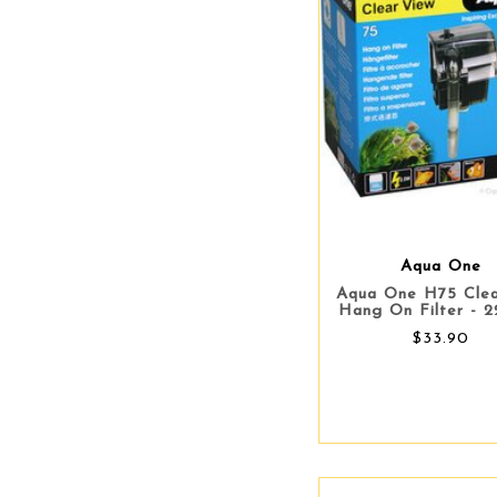
Aqua One
Aqua One H75 Cle
Hang On Filter - 2
$33.90