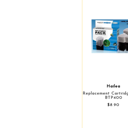
Hailea
Replacement Cartrid
BTP400
$8.90