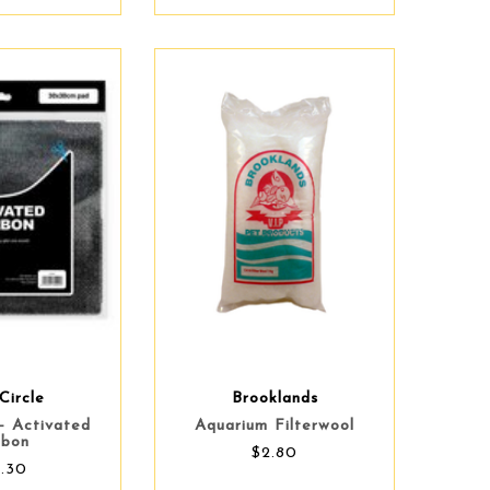
Circle
Brooklands
 - Activated
Aquarium Filterwool
rbon
$2.80
4.30