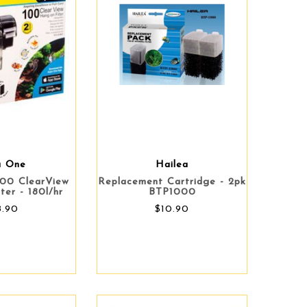
a One
Hailea
00 ClearView
Replacement Cartridge - 2pk
ter - 180l/hr
BTP1000
8.90
$10.90