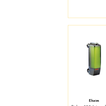
Eheim