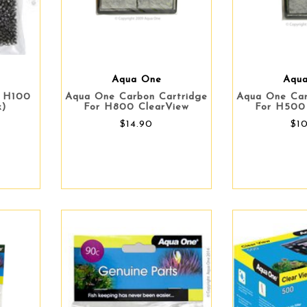
Aqua One
Aqu
- H100
Aqua One Carbon Cartridge
Aqua One Car
k)
For H800 ClearView
For H500
$14.90
$1