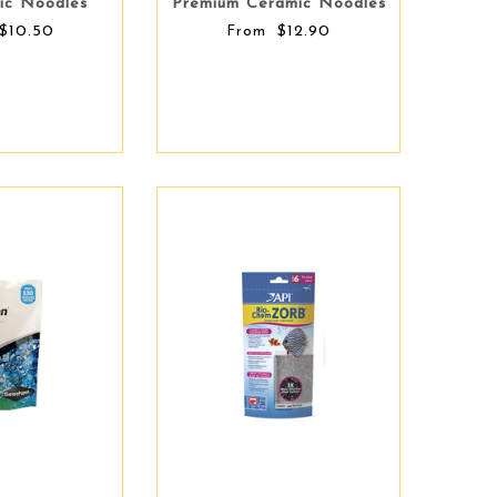
ic Noodles
Premium Ceramic Noodles
$10.50
$12.90
From