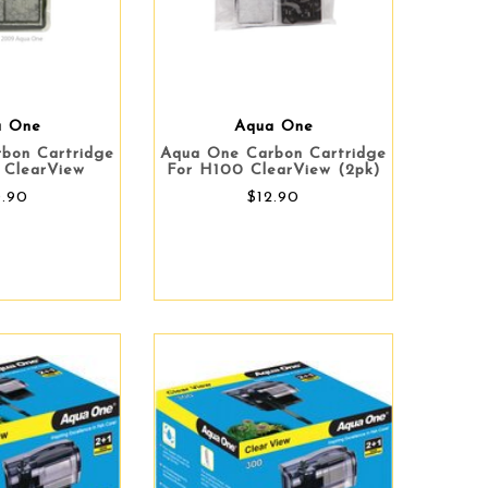
a One
Aqua One
bon Cartridge
Aqua One Carbon Cartridge
 ClearView
For H100 ClearView (2pk)
0.90
$12.90