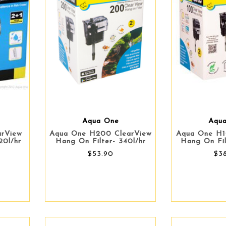
Aqua One
Aqu
arView
Aqua One H200 ClearView
Aqua One H1
20l/hr
Hang On Filter- 340l/hr
Hang On Fil
$53.90
$3