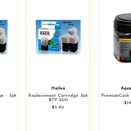
Hailea
Aqu
ge - 3pk
Replacement Cartridge 3pk
PremiumCarb 
BTP-200
$1
$5.90