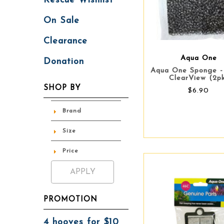
Rescue Wishlist
On Sale
Clearance
Aqua One
Donation
Aqua One Sponge 
ClearView (2p
SHOP BY
$6.90
Brand
Size
Price
PROMOTION
4 hooves for $10