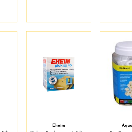
Eheim
Aqu