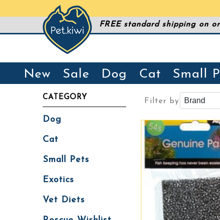
FREE standard shipping on or
New
Sale
Dog
Cat
Small P
CATEGORY
Filter by
Dog
Cat
Small Pets
Exotics
Vet Diets