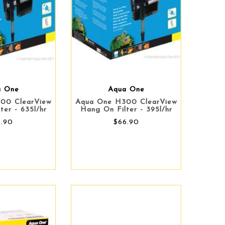
a One
Aqua One
00 ClearView
Aqua One H300 ClearView
ter - 635l/hr
Hang On Filter - 395l/hr
9.90
$66.90