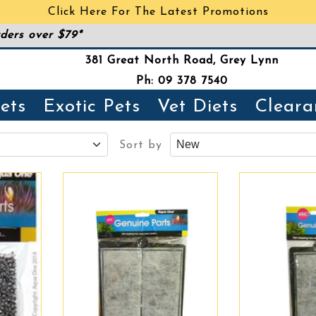
Click Here For The Latest Promotions
ders over $79*
381 Great North Road, Grey Lynn
Ph: 09 378 7540
ets
Exotic Pets
Vet Diets
Cleara
Sort by