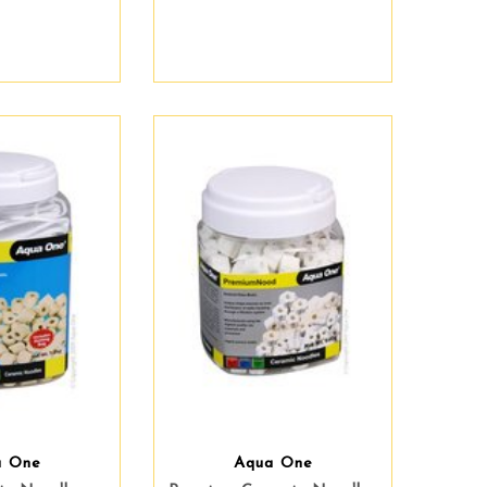
a One
Aqua One