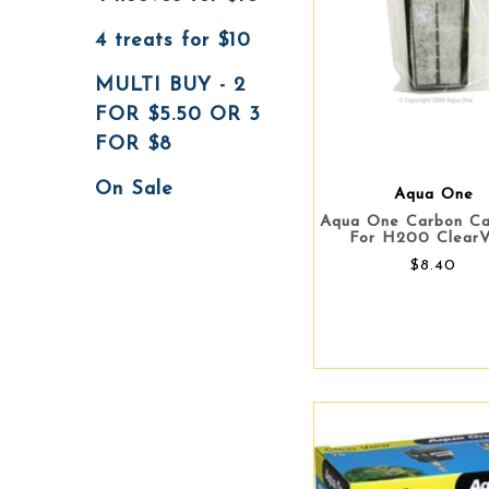
4 treats for $10
MULTI BUY - 2
FOR $5.50 OR 3
FOR $8
On Sale
Aqua One
Aqua One Carbon Ca
For H200 Clear
$8.40