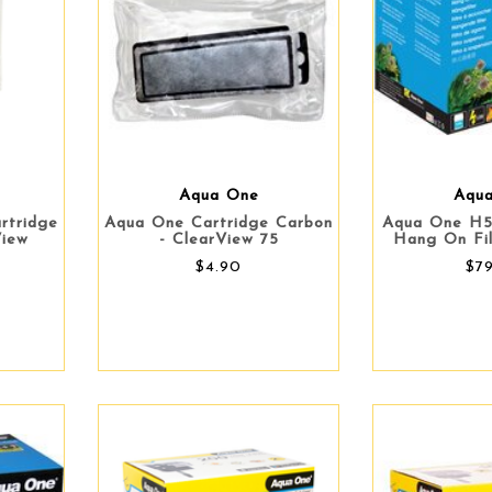
Aqua One
Aqu
rtridge
Aqua One Cartridge Carbon
Aqua One H5
View
- ClearView 75
Hang On Fil
$4.90
$7