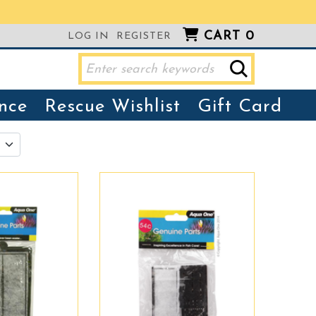
CART
0
LOG IN
REGISTER
nce
Rescue Wishlist
Gift Card