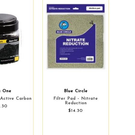
a One
Blue Circle
Active Carbon
Filter Pad - Nitrate
Reduction
9.30
$14.30