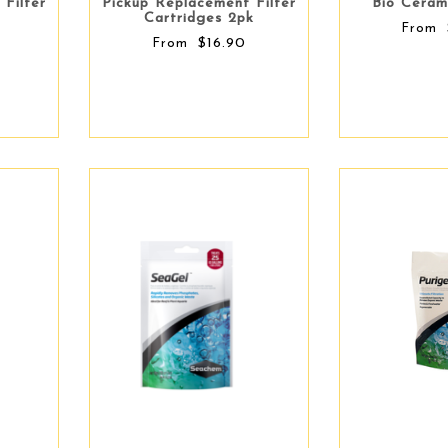
 Filter
Pickup Replacement Filter
Bio Ceram
Cartridges 2pk
From
$16.90
From