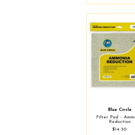
Blue Circle
Filter Pad - Amm
Reduction
$14.30