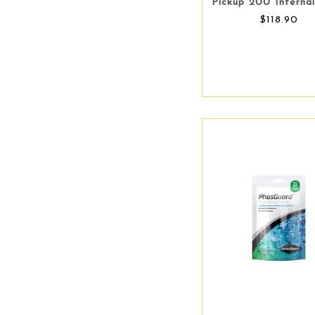
Pickup 200 Internal
$118.90