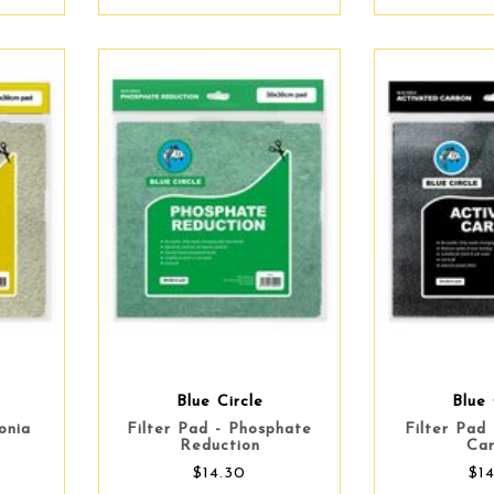
Blue Circle
Blue 
onia
Filter Pad - Phosphate
Filter Pad
Reduction
Ca
$14.30
$1