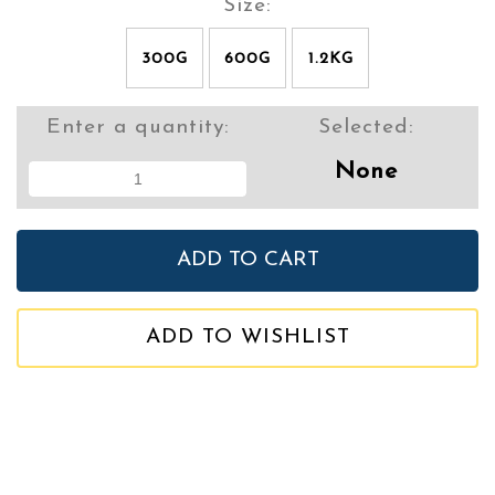
Size:
300G
600G
1.2KG
Enter a quantity:
Selected:
None
ADD TO WISHLIST