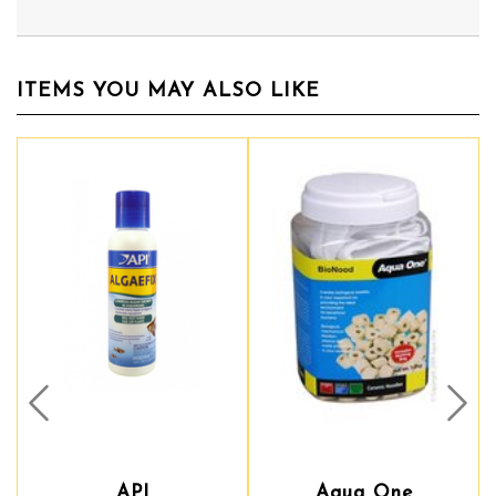
ITEMS YOU MAY ALSO LIKE
Prev
Nex
API
Aqua One
Aqua One