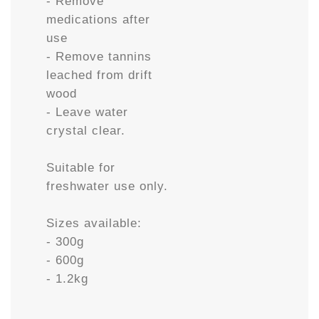
- Remove
medications after
use
- Remove tannins
leached from drift
wood
- Leave water
crystal clear.
Suitable for
freshwater use only.
Sizes available:
- 300g
- 600g
- 1.2kg