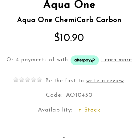
Aqua One
Aqua One ChemiCarb Carbon
$10.90
Or 4 payments of
with
Learn more
Be the first to
write a review
.
Code:
AO10430
Availability:
In Stock