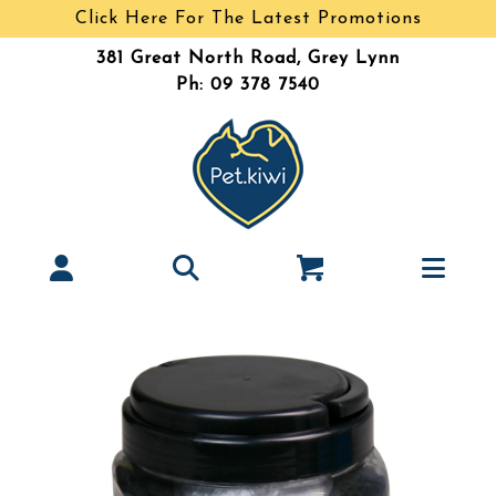
Click Here For The Latest Promotions
381 Great North Road, Grey Lynn
Ph: 09 378 7540