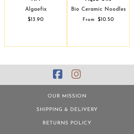
Algaefix
Bio Ceramic Noodles
Bio Ceramic Noodles
Y
$13.90
$10.50
$10.50
From
From
OUR MISSION
SHIPPING & DELIVERY
RETURNS POLICY