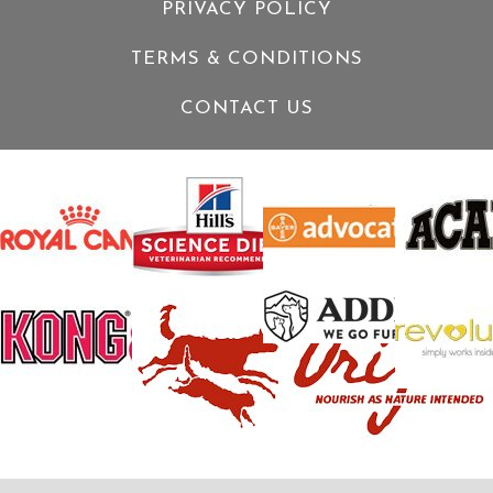
PRIVACY POLICY
TERMS & CONDITIONS
CONTACT US