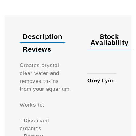
Description
Stock
Availability
Reviews
300g
Creates crystal
clear water and
Grey Lynn
removes toxins
from your aquarium.
Works to:
- Dissolved
organics