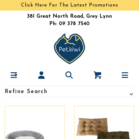
Click Here For The Latest Promotions
381 Great North Road, Grey Lynn
Ph: 09 378 7540
Refine Search