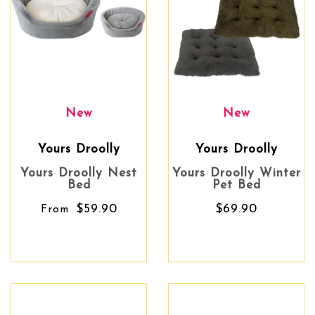
New
New
Yours Droolly
Yours Droolly
Yours Droolly Nest
Yours Droolly Winter
Bed
Pet Bed
$59.90
$69.90
From