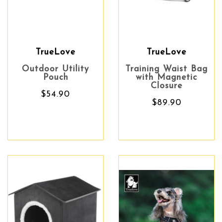
TrueLove
TrueLove
Outdoor Utility
Training Waist Bag
Pouch
with Magnetic
Closure
$54.90
$89.90