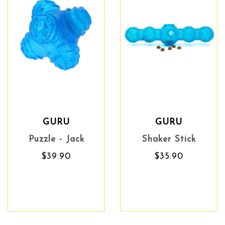
GURU
GURU
Puzzle - Jack
Shaker Stick
$39.90
$35.90