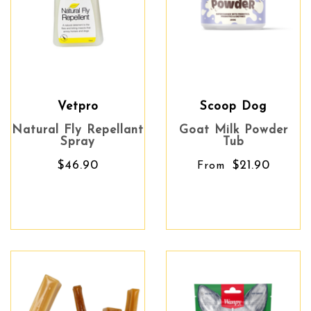
Vetpro
Scoop Dog
Natural Fly Repellant
Goat Milk Powder
Spray
Tub
$46.90
$21.90
From