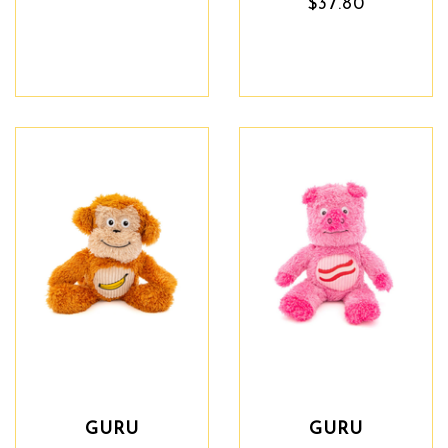
$37.80
GURU
GURU