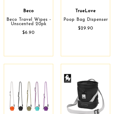
Beco
TrueLove
Beco Travel Wipes -
Poop Bag Dispenser
Unscented 20pk
$29.90
$6.90