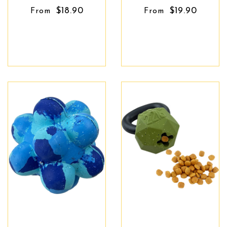
$18.90
$19.90
From
From