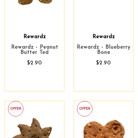
Rewardz
Rewardz
Rewardz - Peanut
Rewardz - Blueberry
Butter Ted
Bone
$2.90
$2.90
OFFER
OFFER