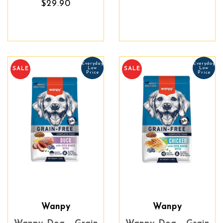
$29.90
Everyday
Everyday
Low
Low
SALE
SALE
Price
Price
Wanpy
Wanpy