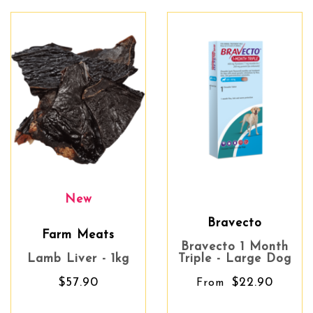
New
Bravecto
Farm Meats
Bravecto 1 Month
Lamb Liver - 1kg
Triple - Large Dog
$57.90
$22.90
From