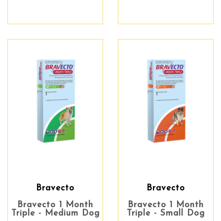
Bravecto
Bravecto
Bravecto 1 Month
Bravecto 1 Month
Triple - Medium Dog
Triple - Small Dog