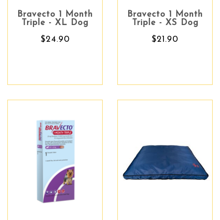
Bravecto 1 Month
Bravecto 1 Month
Triple - XL Dog
Triple - XS Dog
$24.90
$21.90