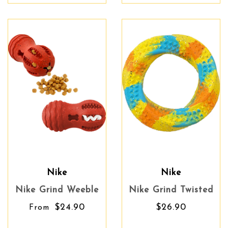
Nike
Nike
Nike Grind Weeble
Nike Grind Twisted
$24.90
$26.90
From