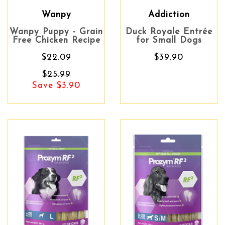
Wanpy
Addiction
Wanpy Puppy - Grain
Duck Royale Entrée
Free Chicken Recipe
for Small Dogs
$22.09
$39.90
$25.99
Save $3.90