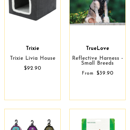
Trixie
TrueLove
Trixie Livia House
Reflective Harness -
Small Breeds
$92.90
$39.90
From