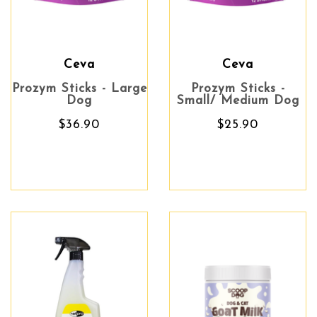
Ceva
Ceva
Prozym Sticks - Large
Prozym Sticks -
Dog
Small/ Medium Dog
$36.90
$25.90