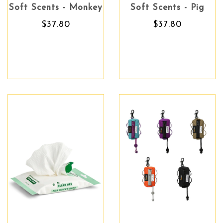
Soft Scents - Monkey
Soft Scents - Pig
$37.80
$37.80