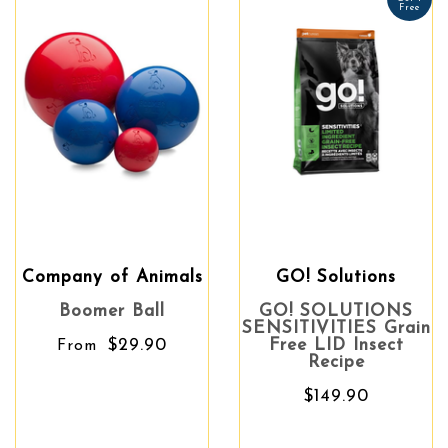
Free
Company of Animals
GO! Solutions
Boomer Ball
GO! SOLUTIONS
SENSITIVITIES Grain
$29.90
Free LID Insect
From
Recipe
$149.90