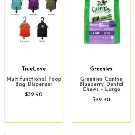
TrueLove
Greenies
Multifunctional Poop
Greenies Canine
Bag Dispenser
Blueberry Dental
Chews - Large
$39.90
$29.90