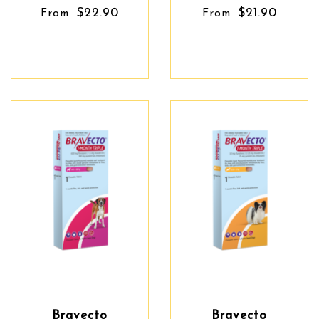
$22.90
$21.90
From
From
Bravecto
Bravecto