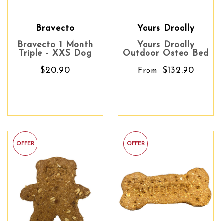
Bravecto
Yours Droolly
Bravecto 1 Month
Yours Droolly
Triple - XXS Dog
Outdoor Osteo Bed
$20.90
$132.90
From
OFFER
OFFER