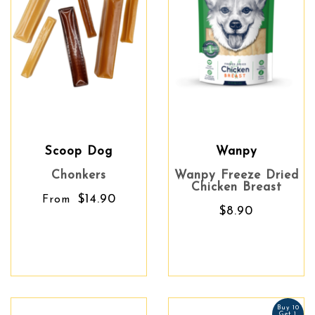
Scoop Dog
Wanpy
Chonkers
Wanpy Freeze Dried
Chicken Breast
$14.90
From
$8.90
Buy 10
Get 1