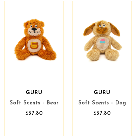
GURU
GURU
Soft Scents - Bear
Soft Scents - Dog
$37.80
$37.80