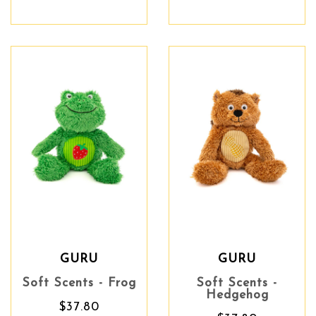
GURU
GURU
Soft Scents - Frog
Soft Scents -
Hedgehog
$37.80