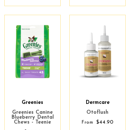
Greenies
Dermcare
Greenies Canine
Otoflush
Blueberry Dental
Chews - Teenie
$44.90
From