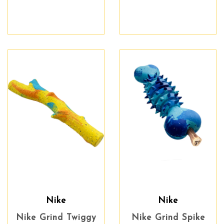
Nike
Nike
Nike Grind Twiggy
Nike Grind Spike