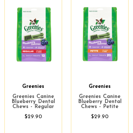
Greenies
Greenies
Greenies Canine
Greenies Canine
Blueberry Dental
Blueberry Dental
Chews - Regular
Chews - Petite
$29.90
$29.90