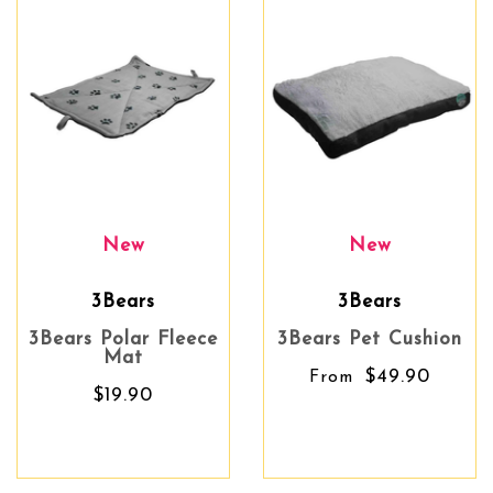
New
New
3Bears
3Bears
3Bears Polar Fleece
3Bears Pet Cushion
Mat
$49.90
From
$19.90