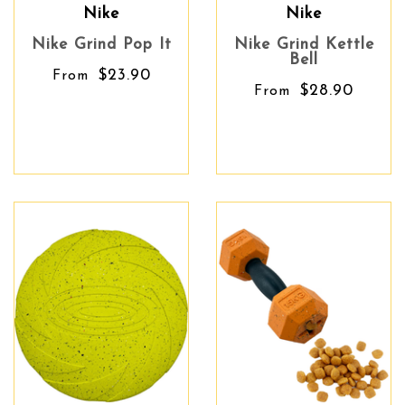
Nike
Nike
Nike Grind Pop It
Nike Grind Kettle
Bell
$23.90
From
$28.90
From