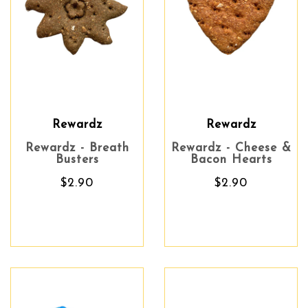
Rewardz
Rewardz
Rewardz - Breath
Rewardz - Cheese &
Busters
Bacon Hearts
$2.90
$2.90