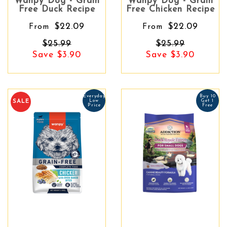
Wanpy Dog - Grain
Wanpy Dog - Grain
Free Duck Recipe
Free Chicken Recipe
$22.09
$22.09
From
From
$25.99
$25.99
Save $3.90
Save $3.90
Everyday
Buy 10
Low
Get 1
SALE
Price
Free