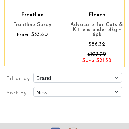
Frontline
Elanco
Frontline Spray
Advocate for Cats &
Kittens under 4kg -
$33.80
6pk
From
$86.32
$107.90
Save $21.58
Filter by
Sort by