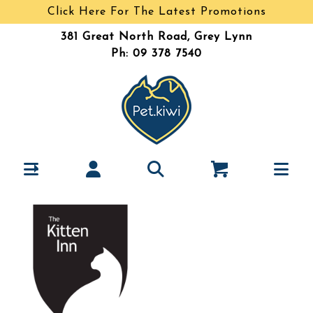
Click Here For The Latest Promotions
381 Great North Road, Grey Lynn
Ph: 09 378 7540