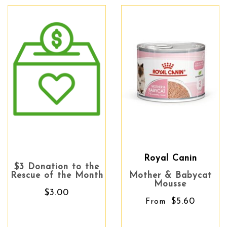
Royal Canin
$3 Donation to the
Rescue of the Month
Mother & Babycat
Mousse
$3.00
$5.60
From