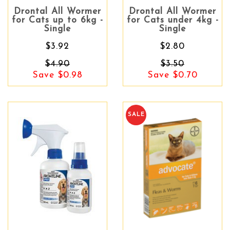
Drontal All Wormer
Drontal All Wormer
for Cats up to 6kg -
for Cats under 4kg -
Single
Single
$3.92
$2.80
$4.90
$3.50
Save $0.98
Save $0.70
SALE