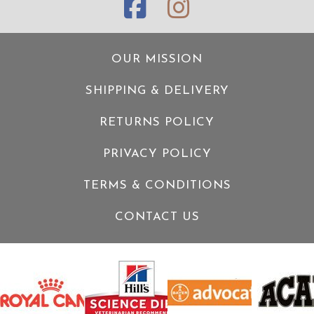
OUR MISSION
SHIPPING & DELIVERY
RETURNS POLICY
PRIVACY POLICY
TERMS & CONDITIONS
CONTACT US