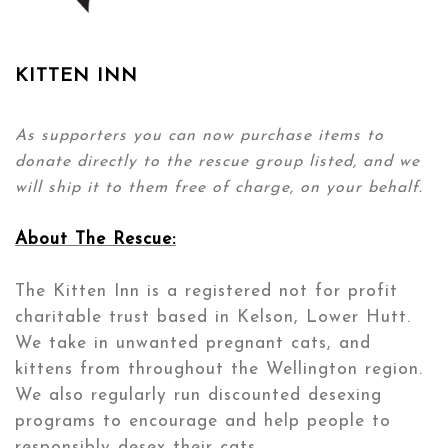
KITTEN INN
As supporters you can now purchase items to
donate directly to the rescue group listed, and we
will ship it to them free of charge, on your behalf.
About The Rescue:
The Kitten Inn is a registered not for profit
charitable trust based in Kelson, Lower Hutt.
We take in unwanted pregnant cats, and
kittens from throughout the Wellington region.
We also regularly run discounted desexing
programs to encourage and help people to
responsibly desex their cats.