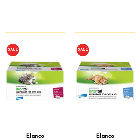
SALE
SALE
Elanco
Elanco