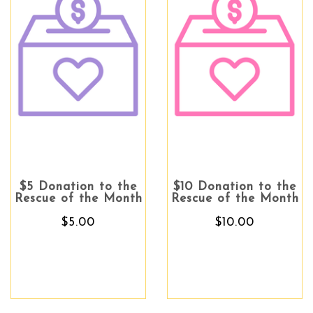
$5 Donation to the
$10 Donation to the
Rescue of the Month
Rescue of the Month
$5.00
$10.00