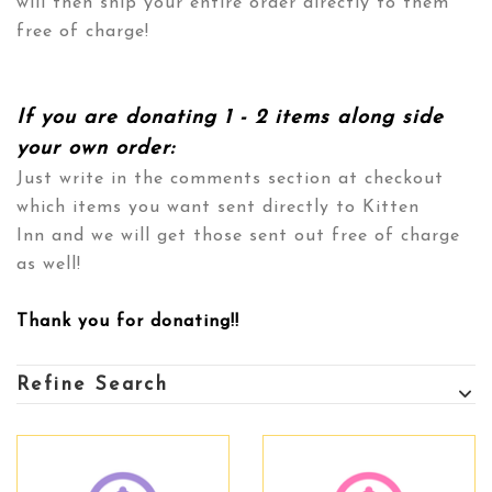
will then ship your entire order directly to them
free of charge!
If you are donating 1 - 2 items along side
your own order:
Just write in the comments section at checkout
which items you want sent directly to
Kitten
Inn
and we will get those sent out free of charge
as well!
Thank you for donating!!
Refine Search