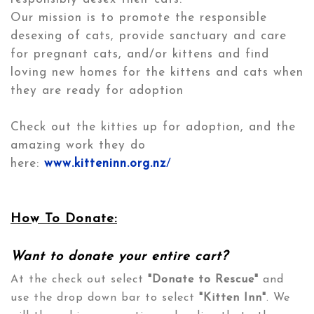
Our mission is to promote the responsible
desexing of cats, provide sanctuary and care
for pregnant cats, and/or kittens and find
loving new homes for the kittens and cats when
they are ready for adoption
Check out the kitties up for adoption, and the
amazing work they do
here:
www.kitteninn.org.nz
/
How To Donate:
Want to donate your entire cart?
At the check out select
"Donate to Rescue"
and
use the drop down bar to select
"Kitten Inn"
. We