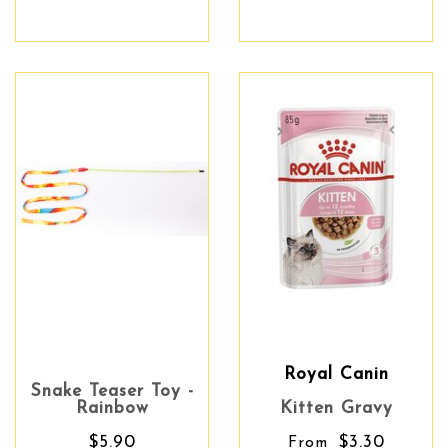
Royal Canin
Snake Teaser Toy -
Rainbow
Kitten Gravy
$5.90
$3.30
From