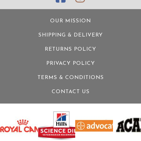
OUR MISSION
SHIPPING & DELIVERY
RETURNS POLICY
PRIVACY POLICY
TERMS & CONDITIONS
CONTACT US