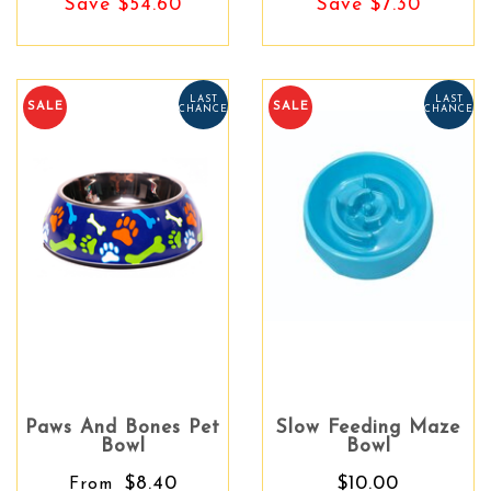
Save $54.60
Save $7.30
LAST
LAST
SALE
SALE
CHANCE
CHANCE
Paws And Bones Pet
Slow Feeding Maze
Bowl
Bowl
$8.40
$10.00
From