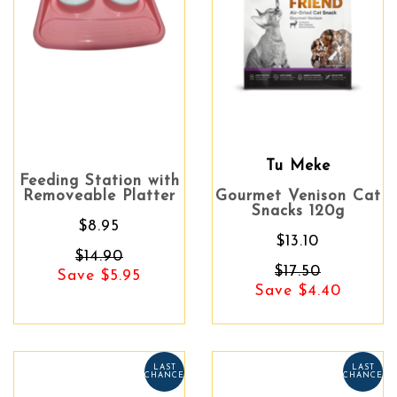
Tu Meke
Feeding Station with
Removeable Platter
Gourmet Venison Cat
Snacks 120g
$8.95
$13.10
$14.90
$17.50
Save $5.95
Save $4.40
LAST
LAST
CHANCE
CHANCE