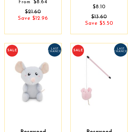
$8.64
From
$8.10
$21.60
$13.60
Save $12.96
Save $5.50
LAST
LAST
SALE
SALE
CHANCE
CHANCE