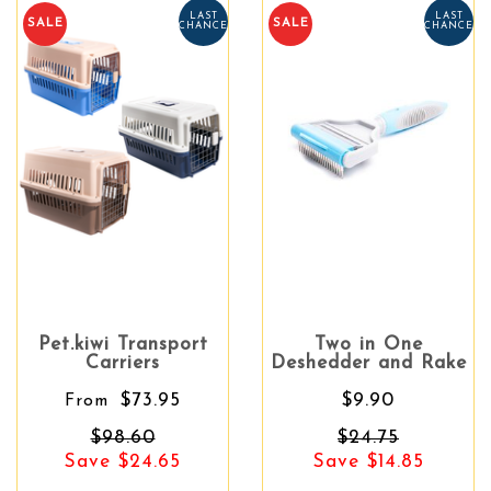
LAST
LAST
SALE
SALE
CHANCE
CHANCE
Pet.kiwi Transport
Two in One
Carriers
Deshedder and Rake
$73.95
$9.90
From
$98.60
$24.75
Save $24.65
Save $14.85