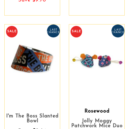
Save $9.70
LAST
LAST
SALE
SALE
CHANCE
CHANCE
Rosewood
I'm The Boss Slanted
Bowl
Jolly Moggy
Patchwork Mice Duo