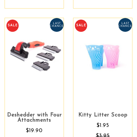
LAST
LAST
SALE
SALE
CHANCE
CHANCE
Deshedder with Four
Kitty Litter Scoop
Attachments
$1.95
$19.90
$3.95