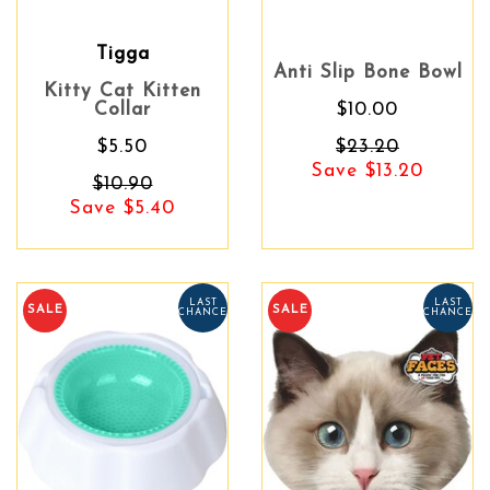
Tigga
Anti Slip Bone Bowl
Kitty Cat Kitten
Collar
$10.00
$5.50
$23.20
Save $13.20
$10.90
Save $5.40
LAST
LAST
SALE
SALE
CHANCE
CHANCE