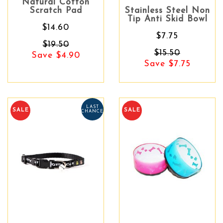
Natural Cotton
Scratch Pad
Stainless Steel Non
Tip Anti Skid Bowl
$14.60
$7.75
$19.50
$15.50
Save $4.90
Save $7.75
LAST
SALE
SALE
CHANCE