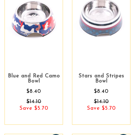
Blue and Red Camo
Stars and Stripes
Bowl
Bowl
$8.40
$8.40
$14.10
$14.10
Save $5.70
Save $5.70