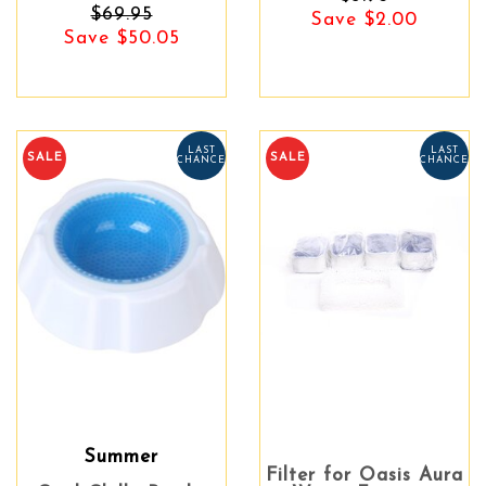
$69.95
Save $2.00
Save $50.05
LAST
LAST
SALE
SALE
CHANCE
CHANCE
Summer
Filter for Oasis Aura