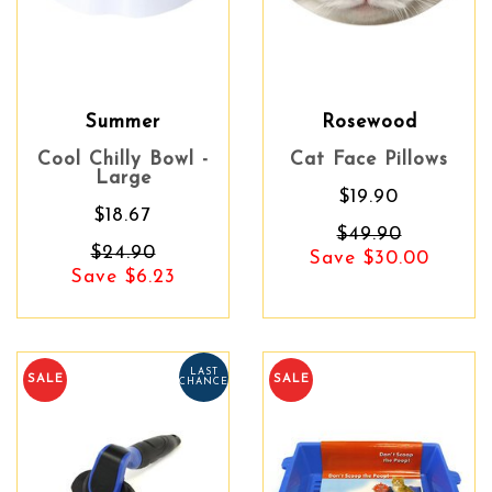
Summer
Rosewood
Cool Chilly Bowl -
Cat Face Pillows
Large
$19.90
$18.67
$49.90
$24.90
Save $30.00
Save $6.23
LAST
SALE
SALE
CHANCE