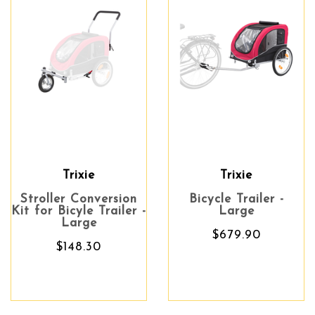
Trixie
Trixie
Stroller Conversion
Bicycle Trailer -
Kit for Bicyle Trailer -
Large
Large
$679.90
$148.30