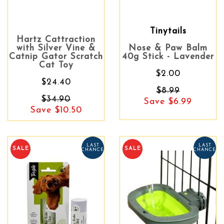
Tinytails
Hartz Cattraction
with Silver Vine &
Nose & Paw Balm
Catnip Gator Scratch
40g Stick - Lavender
Cat Toy
$2.00
$24.40
$8.99
$34.90
Save $6.99
Save $10.50
LAST
LAST
SALE
SALE
CHANCE
CHANCE