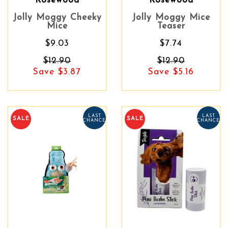
Rosewood
Rosewood
Jolly Moggy Cheeky
Jolly Moggy Mice
Mice
Teaser
$9.03
$7.74
$12.90
$12.90
Save $3.87
Save $5.16
LAST
LAST
SALE
SALE
CHANCE
CHANCE