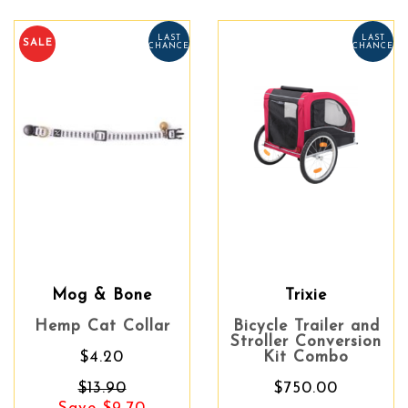
LAST
LAST
SALE
CHANCE
CHANCE
Mog & Bone
Trixie
Hemp Cat Collar
Bicycle Trailer and
Stroller Conversion
$4.20
Kit Combo
$13.90
$750.00