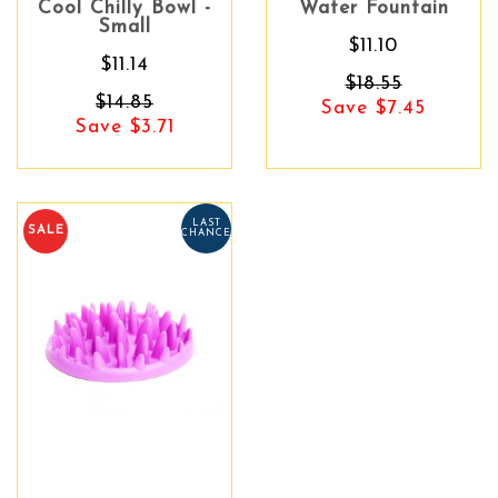
Cool Chilly Bowl -
Water Fountain
Small
$11.10
$11.14
$18.55
$14.85
Save $7.45
Save $3.71
LAST
SALE
CHANCE