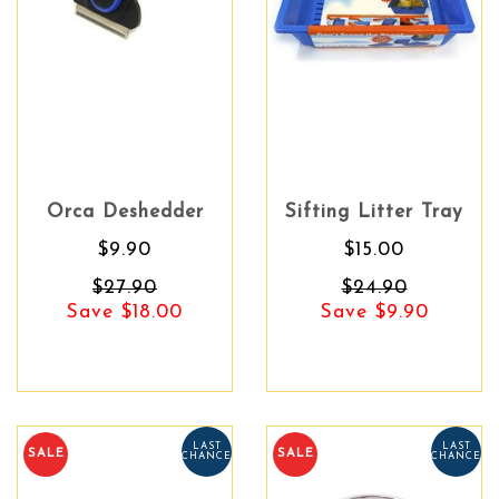
Orca Deshedder
Sifting Litter Tray
$9.90
$15.00
$27.90
$24.90
Save $18.00
Save $9.90
LAST
LAST
SALE
SALE
CHANCE
CHANCE