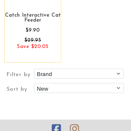
Catch Interactive Cat
Feeder
$9.90
$29.95
Save $20.05
Filter by
Sort by