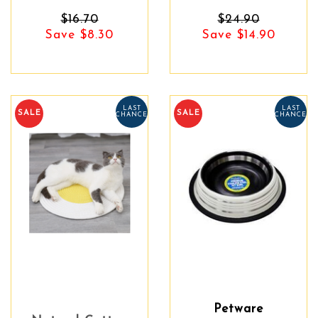
$16.70
$24.90
Save $8.30
Save $14.90
LAST
LAST
SALE
SALE
CHANCE
CHANCE
Petware