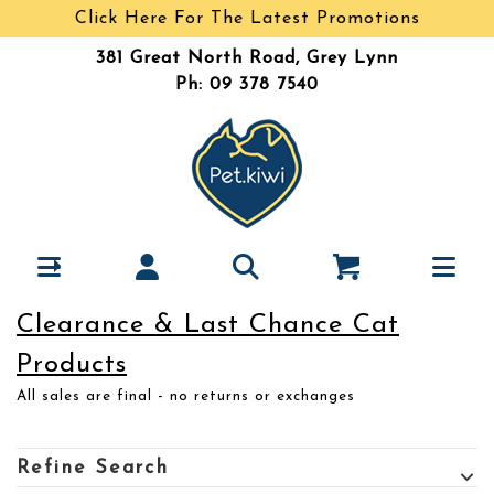
Click Here For The Latest Promotions
381 Great North Road, Grey Lynn
Ph: 09 378 7540
Clearance & Last Chance Cat
Products
All sales are final - no returns or exchanges
Refine Search