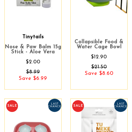
Tinytails
Collapsible Food &
Nose & Paw Balm 15g
Water Cage Bowl
Stick - Aloe Vera
$12.90
$2.00
$21.50
$8.99
Save $8.60
Save $6.99
LAST
LAST
SALE
SALE
CHANCE
CHANCE