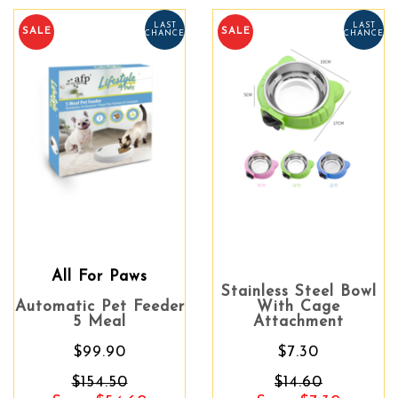
LAST
LAST
SALE
SALE
CHANCE
CHANCE
All For Paws
Stainless Steel Bowl
Automatic Pet Feeder
With Cage
5 Meal
Attachment
$99.90
$7.30
$154.50
$14.60