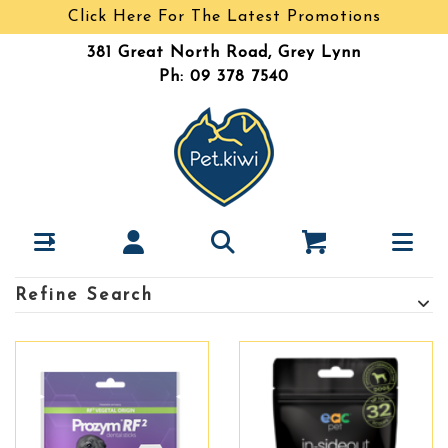
Click Here For The Latest Promotions
381 Great North Road, Grey Lynn
Ph: 09 378 7540
Refine Search