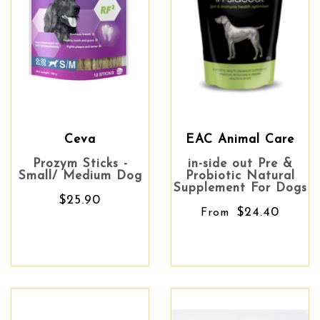
Ceva
EAC Animal Care
Prozym Sticks -
in-side out Pre &
Small/ Medium Dog
Probiotic Natural
Supplement For Dogs
$25.90
$24.40
From