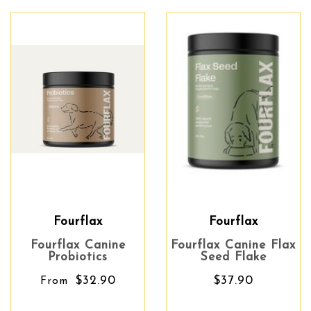
Fourflax
Fourflax
Fourflax Canine
Fourflax Canine Flax
Probiotics
Seed Flake
$32.90
$37.90
From