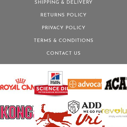
SHIPPING & DELIVERY
RETURNS POLICY
PRIVACY POLICY
TERMS & CONDITIONS
CONTACT US