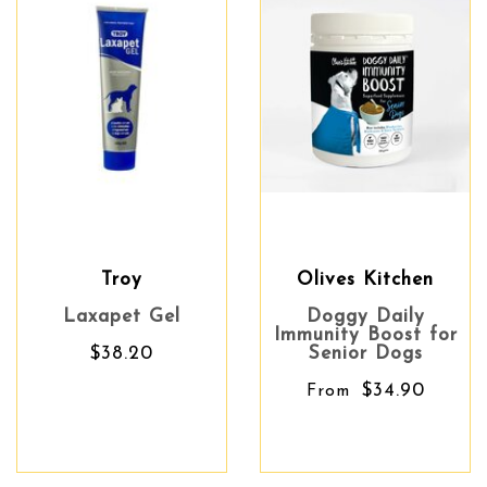
Troy
Olives Kitchen
Laxapet Gel
Doggy Daily
Immunity Boost for
$38.20
Senior Dogs
$34.90
From