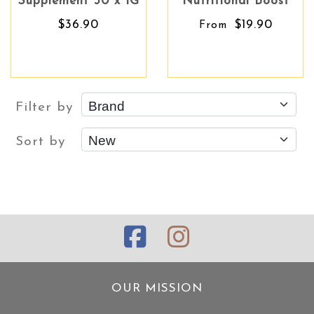
Supplement 30 x 1G
Nutritional Boost
$36.90
$19.90
From
Filter by
Sort by
OUR MISSION