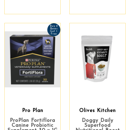
Buy 8
Boxes
Get 1
Free
Pro Plan
Olives Kitchen
ProPlan Fortiflora
Doggy Daily
Canine Probiotic
Superfood