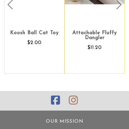
Prev
Nex
Koosh Ball Cat Toy
Attachable Fluffy
Attachable Fluffy
Dangler
Dangler
$2.00
$11.20
$11.20
OUR MISSION