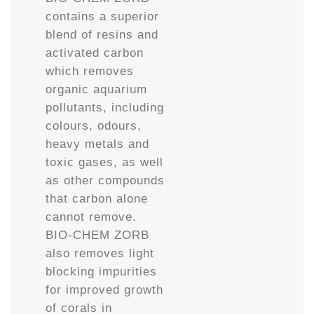
contains a superior
blend of resins and
activated carbon
which removes
organic aquarium
pollutants, including
colours, odours,
heavy metals and
toxic gases, as well
as other compounds
that carbon alone
cannot remove.
BIO-CHEM ZORB
also removes light
blocking impurities
for improved growth
of corals in