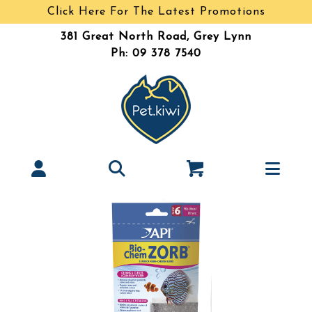
Click Here For The Latest Promotions
381 Great North Road, Grey Lynn
Ph: 09 378 7540