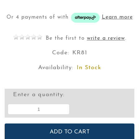
Or 4 payments of
with
Learn more
Be the first to
write a review
.
Code:
KR81
Availability:
In Stock
Enter a quantity: