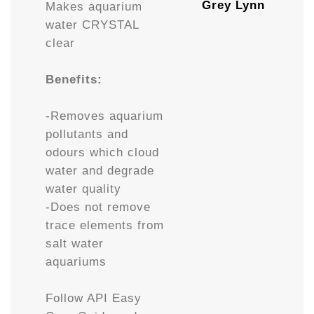
Grey Lynn
Makes aquarium
water CRYSTAL
clear
Benefits:
-Removes aquarium
pollutants and
odours which cloud
water and degrade
water quality
-Does not remove
trace elements from
salt water
aquariums
Follow API Easy