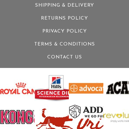
SHIPPING & DELIVERY
RETURNS POLICY
PRIVACY POLICY
TERMS & CONDITIONS
CONTACT US