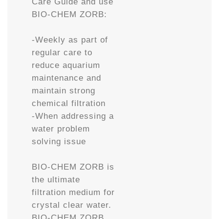
Care Guide and use
BIO-CHEM ZORB:
-Weekly as part of
regular care to
reduce aquarium
maintenance and
maintain strong
chemical filtration
-When addressing a
water problem
solving issue
BIO-CHEM ZORB is
the ultimate
filtration medium for
crystal clear water.
BIO-CHEM ZORB