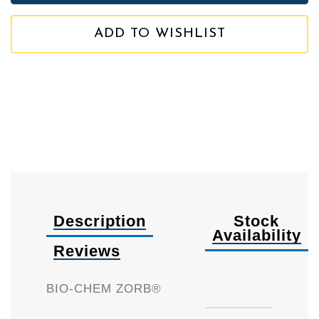
ADD TO WISHLIST
Description
Stock
Availability
Reviews
Availa
BIO-CHEM ZORB®