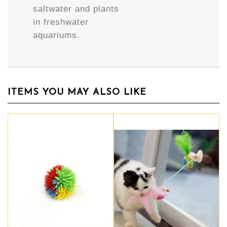
saltwater and plants
in freshwater
aquariums.
ITEMS YOU MAY ALSO LIKE