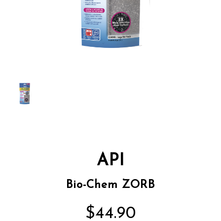
API
Bio-Chem ZORB
$44.90