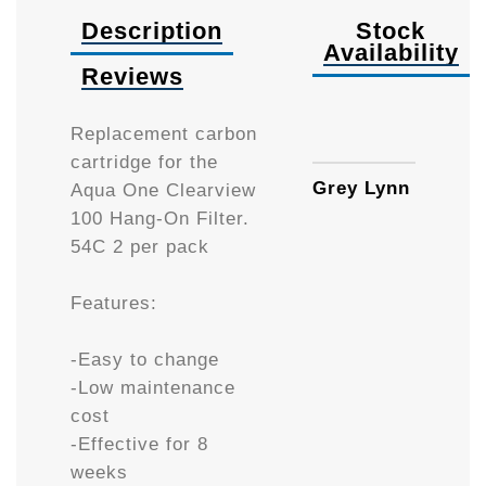
Description
Stock
Availability
Reviews
Availa
Replacement carbon
cartridge for the
Grey Lynn
Aqua One Clearview
100 Hang-On Filter.
54C 2 per pack
Features:
-Easy to change
-Low maintenance
cost
-Effective for 8
weeks