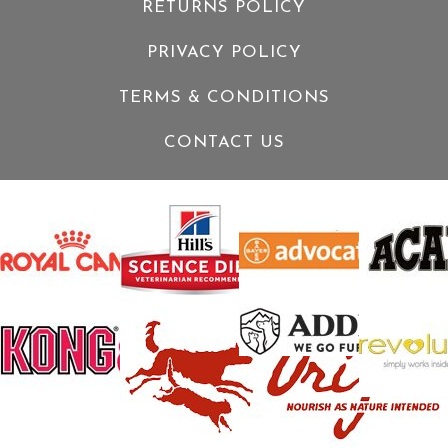
RETURNS POLICY
PRIVACY POLICY
TERMS & CONDITIONS
CONTACT US