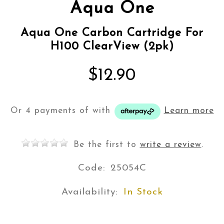
Aqua One
Aqua One Carbon Cartridge For
H100 ClearView (2pk)
$12.90
Or 4 payments of
with
Learn more
Be the first to
write a review
.
Code:
25054C
Availability:
In Stock