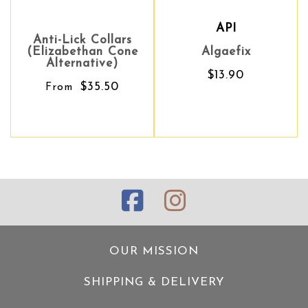
API
Anti-Lick Collars
(Elizabethan Cone
Algaefix
Alternative)
$13.90
$35.50
From
OUR MISSION
SHIPPING & DELIVERY