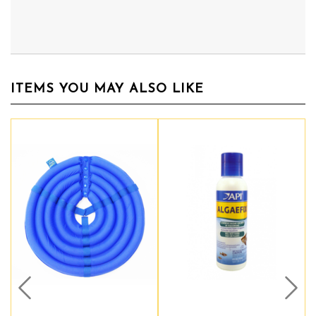
ITEMS YOU MAY ALSO LIKE
Prev
Nex