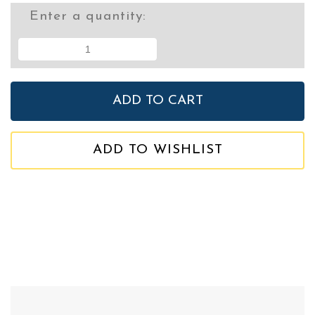
Enter a quantity:
ADD TO WISHLIST