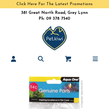
Click Here For The Latest Promotions
381 Great North Road, Grey Lynn
Ph: 09 378 7540