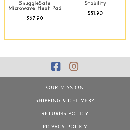
SnuggleSafe
Stability
Stability
Microwave Heat Pad
$31.90
$31.90
$67.90
OUR MISSION
SHIPPING & DELIVERY
RETURNS POLICY
PRIVACY POLICY