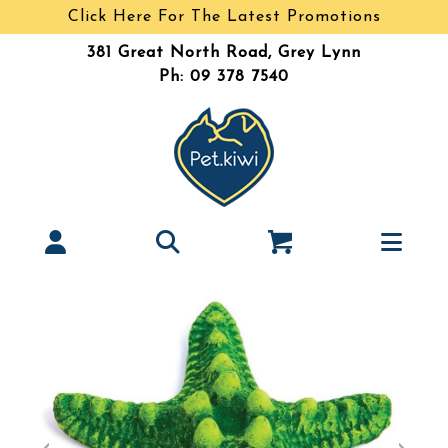
Click Here For The Latest Promotions
381 Great North Road, Grey Lynn
Ph: 09 378 7540