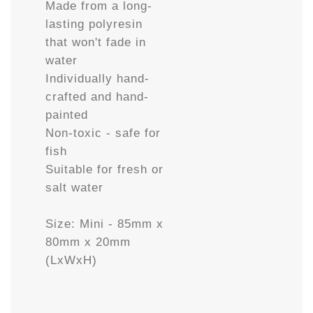
Made from a long-
lasting polyresin
that won't fade in
water
Individually hand-
crafted and hand-
painted
Non-toxic - safe for
fish
Suitable for fresh or
salt water
Size: Mini - 85mm x
80mm x 20mm
(LxWxH)