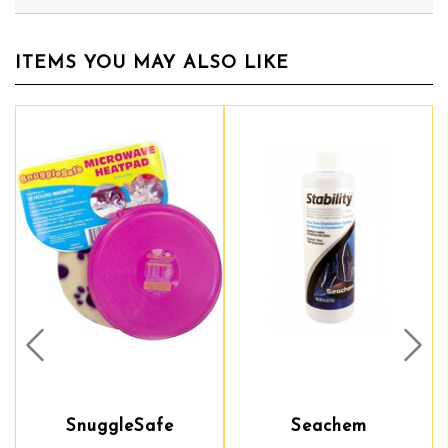
ITEMS YOU MAY ALSO LIKE
Prev
Nex
SnuggleSafe
Seachem
Seachem