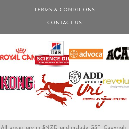
TERMS & CONDITIONS
CONTACT US
All prices are in $NZD and include GST. Copyright