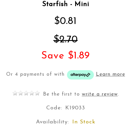
Starfish - Mini
$0.81
$2.70
Save $1.89
Or 4 payments of
with
Learn more
Be the first to
write a review
.
Code:
K19033
Availability:
In Stock