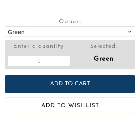
Option:
Enter a quantity:
Selected:
Green
ADD TO WISHLIST