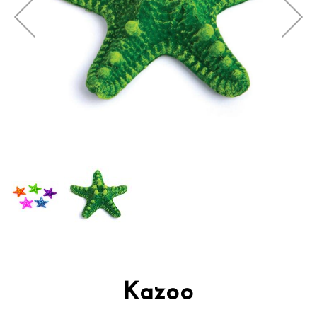
Kazoo