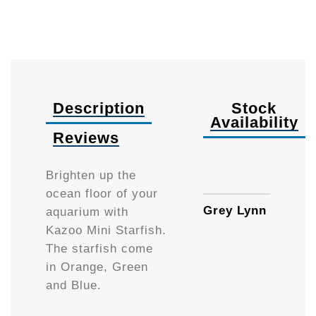
Description
Stock
Availability
Reviews
Availa
Brighten up the
ocean floor of your
Grey Lynn
aquarium with
Kazoo Mini Starfish.
The starfish come
in Orange, Green
and Blue.