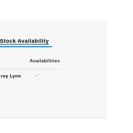
Stock Availability
Availabilities
rey Lynn