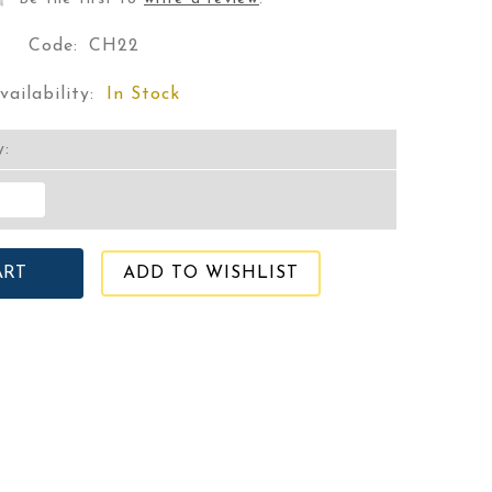
Code:
CH22
vailability:
In Stock
y:
ADD TO WISHLIST