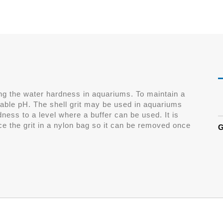
sing the water hardness in aquariums. To maintain a
table pH. The shell grit may be used in aquariums
dness to a level where a buffer can be used. It is
ce the grit in a nylon bag so it can be removed once
G