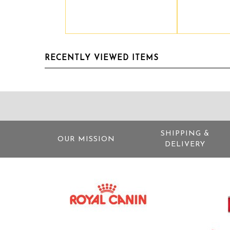
RECENTLY VIEWED ITEMS
SHIPPING &
OUR MISSION
DELIVERY