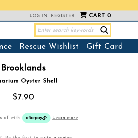
CART
0
LOG IN
REGISTER
nce
Rescue Wishlist
Gift Card
Brooklands
arium Oyster Shell
$7.90
ts of
with
Learn more
Be the first to
write a review
.