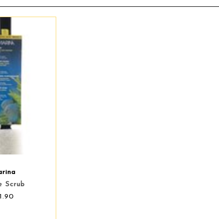
rina
e Scrub
1.90