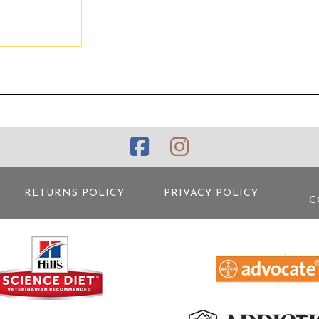
RETURNS POLICY
PRIVACY POLICY
C