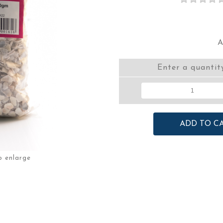
A
Enter a quantit
o enlarge