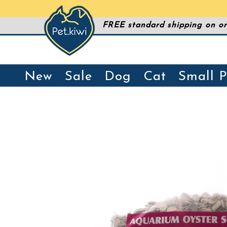
FREE standard shipping on or
New
Sale
Dog
Cat
Small P