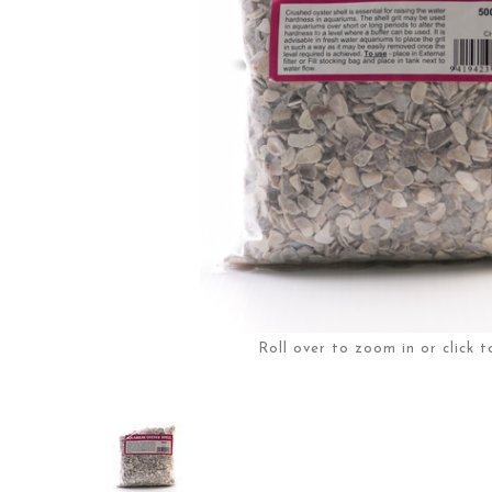
Roll over to zoom in or click t