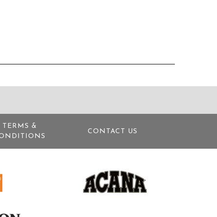
TERMS &
CONTACT US
ONDITIONS