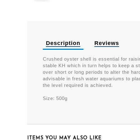
Description
Reviews
Crushed oyster shell is essential for rai
stable KH which in turn helps to keep a s
over short or long periods to alter the har
advisable in fresh water aquariums to pla
the level required is achieved.
Size: 500g
ITEMS YOU MAY ALSO LIKE