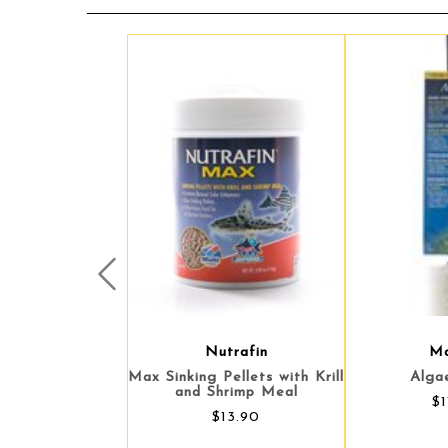
Prev
Nutrafin
Ma
Max Sinking Pellets with Krill
Alga
and Shrimp Meal
$1
$13.90