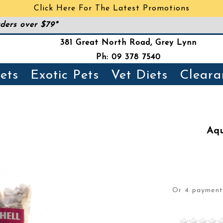
Click Here For The Latest Promotions
ders over $79*
381 Great North Road, Grey Lynn
Ph: 09 378 7540
ets
Exotic Pets
Vet Diets
Cleara
Aqu
Or 4 paymen