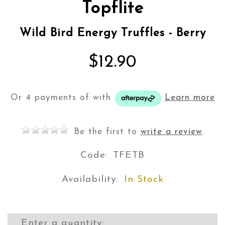
Topflite
Wild Bird Energy Truffles - Berry
$12.90
Or 4 payments of
with
Learn more
Be the first to
write a review
.
Code:
TFETB
Availability:
In Stock
Enter a quantity: