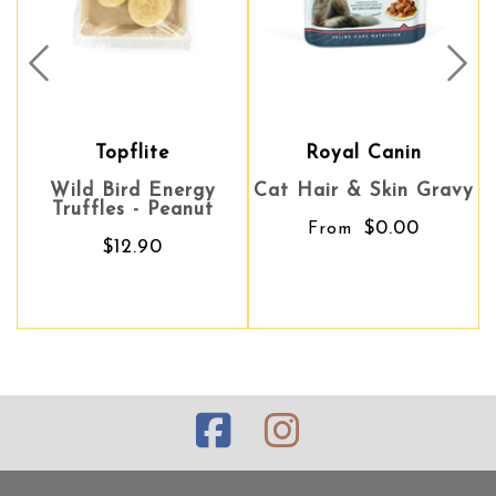
Prev
Nex
Topflite
Royal Canin
Royal Canin
Wild Bird Energy
Cat Hair & Skin Gravy
Cat Hair & Skin Gravy
W
Truffles - Peanut
$0.00
$0.00
From
From
$12.90