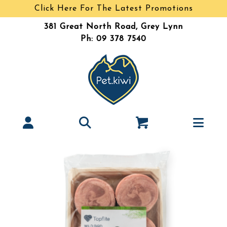
Click Here For The Latest Promotions
381 Great North Road, Grey Lynn
Ph: 09 378 7540