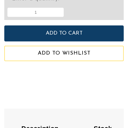
ADD TO WISHLIST