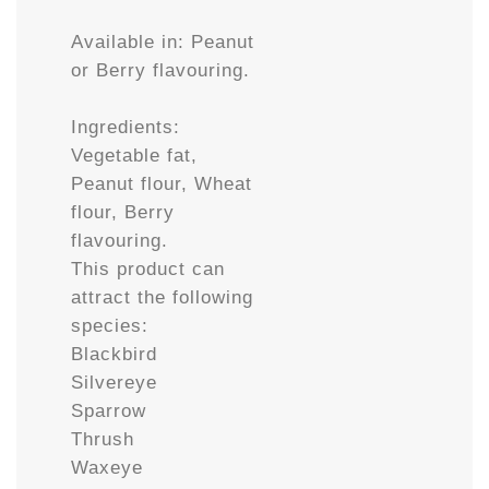
Available in: Peanut
or Berry flavouring.
Ingredients:
Vegetable fat,
Peanut flour, Wheat
flour, Berry
flavouring.
This product can
attract the following
species:
Blackbird
Silvereye
Sparrow
Thrush
Waxeye