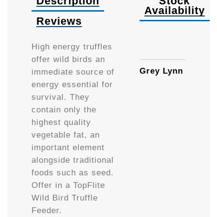
Description
Stock
Availability
Reviews
Availa
High energy truffles
offer wild birds an
Grey Lynn
immediate source of
energy essential for
survival. They
contain only the
highest quality
vegetable fat, an
important element
alongside traditional
foods such as seed.
Offer in a TopFlite
Wild Bird Truffle
Feeder.