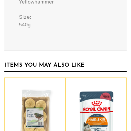
Yellowhammer
Size:
540g
ITEMS YOU MAY ALSO LIKE