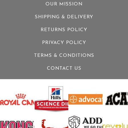
OUR MISSION
SHIPPING & DELIVERY
RETURNS POLICY
PRIVACY POLICY
TERMS & CONDITIONS
CONTACT US