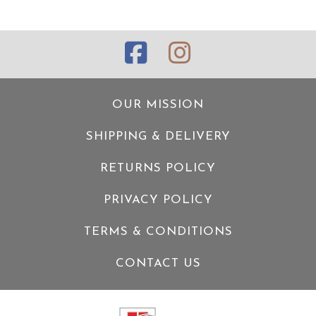
OUR MISSION
SHIPPING & DELIVERY
RETURNS POLICY
PRIVACY POLICY
TERMS & CONDITIONS
CONTACT US