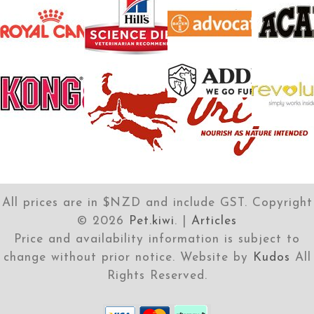
All prices are in $NZD and include GST. Copyright
©
2026
Pet.kiwi
. |
Articles
Price and availability information is subject to
change without prior notice. Website by
Kudos
All
Rights Reserved.