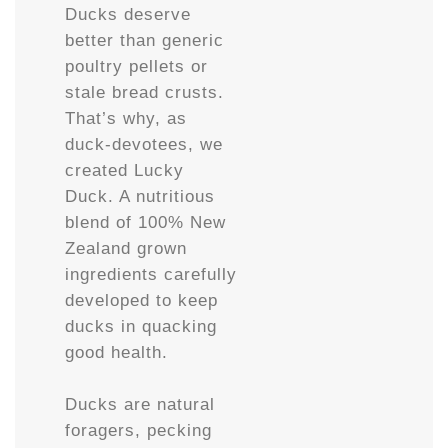
Ducks deserve
better than generic
poultry pellets or
stale bread crusts.
That’s why, as
duck-devotees, we
created Lucky
Duck. A nutritious
blend of 100% New
Zealand grown
ingredients carefully
developed to keep
ducks in quacking
good health.
Ducks are natural
foragers, pecking