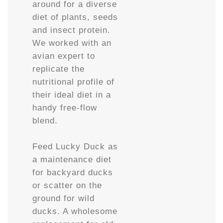
around for a diverse
diet of plants, seeds
and insect protein.
We worked with an
avian expert to
replicate the
nutritional profile of
their ideal diet in a
handy free-flow
blend.
Feed Lucky Duck as
a maintenance diet
for backyard ducks
or scatter on the
ground for wild
ducks. A wholesome