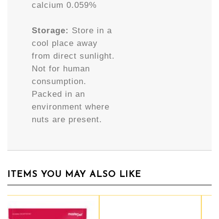
calcium 0.059%
Storage:
Store in a
cool place away
from direct sunlight.
Not for human
consumption.
Packed in an
environment where
nuts are present.
ITEMS YOU MAY ALSO LIKE