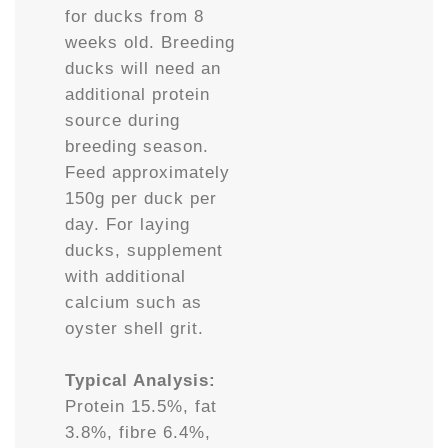
for ducks from 8
weeks old. Breeding
ducks will need an
additional protein
source during
breeding season.
Feed approximately
150g per duck per
day. For laying
ducks, supplement
with additional
calcium such as
oyster shell grit.
Typical Analysis:
Protein 15.5%, fat
3.8%, fibre 6.4%,