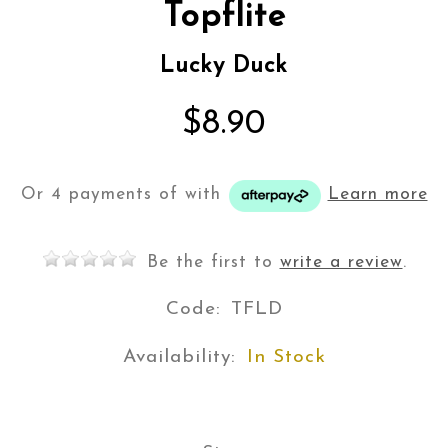
Topflite
Lucky Duck
$8.90
Or 4 payments of
with
Learn more
Be the first to
write a review
.
Code:
TFLD
Availability:
In Stock