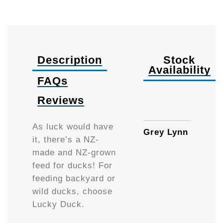
Description
Stock
Availability
FAQs
Reviews
1kg
As luck would have
Grey Lynn
it, there’s a NZ-
made and NZ-grown
feed for ducks! For
feeding backyard or
wild ducks, choose
Lucky Duck.