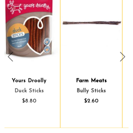
Prev
Nex
Farm Meats
Topflite
Bully Sticks
Dried Mealworms
$2.60
$56.90