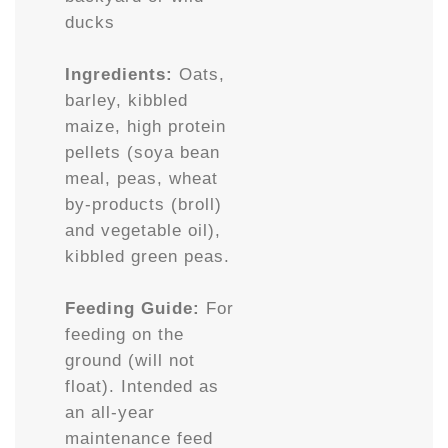
ducks
Ingredients:
Oats,
barley, kibbled
maize, high protein
pellets (soya bean
meal, peas, wheat
by-products (broll)
and vegetable oil),
kibbled green peas.
Feeding Guide:
For
feeding on the
ground (will not
float). Intended as
an all-year
maintenance feed