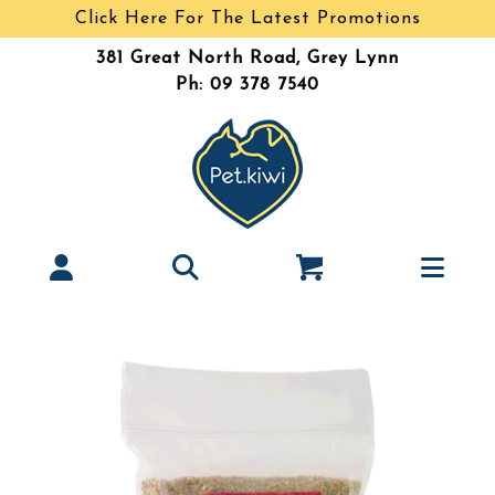
Click Here For The Latest Promotions
381 Great North Road, Grey Lynn
Ph: 09 378 7540