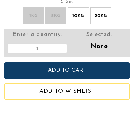
Size:
1KG
5KG
10KG
20KG
Enter a quantity:
Selected:
None
ADD TO WISHLIST