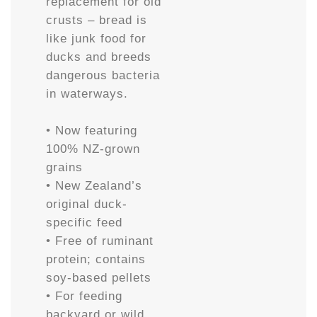
replacement for old
crusts – bread is
like junk food for
ducks and breeds
dangerous bacteria
in waterways.
• Now featuring
100% NZ-grown
grains
• New Zealand’s
original duck-
specific feed
• Free of ruminant
protein; contains
soy-based pellets
• For feeding
backyard or wild