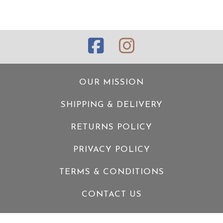
OUR MISSION
SHIPPING & DELIVERY
RETURNS POLICY
PRIVACY POLICY
TERMS & CONDITIONS
CONTACT US