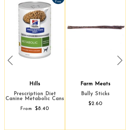
Free
Prev
Nex
Hills
Farm Meats
Prescription Diet
Bully Sticks
Canine Metabolic Cans
$2.60
$8.40
From