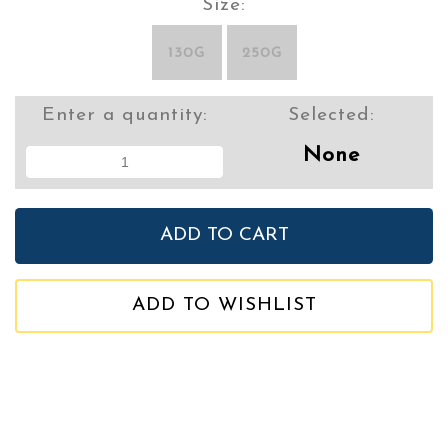
Size:
130G
250G
Enter a quantity:
Selected:
None
ADD TO WISHLIST