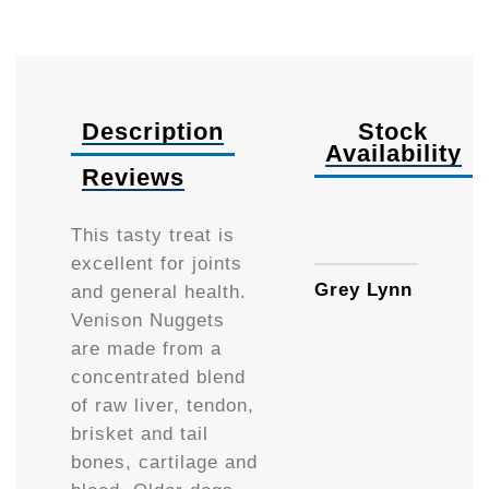
Description
Stock
Availability
Reviews
130g
This tasty treat is
excellent for joints
Grey Lynn
and general health.
Venison Nuggets
are made from a
concentrated blend
of raw liver, tendon,
brisket and tail
bones, cartilage and