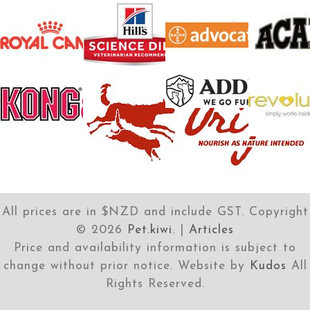
All prices are in $NZD and include GST. Copyright
©
2026
Pet.kiwi
. |
Articles
Price and availability information is subject to
change without prior notice. Website by
Kudos
All
Rights Reserved.