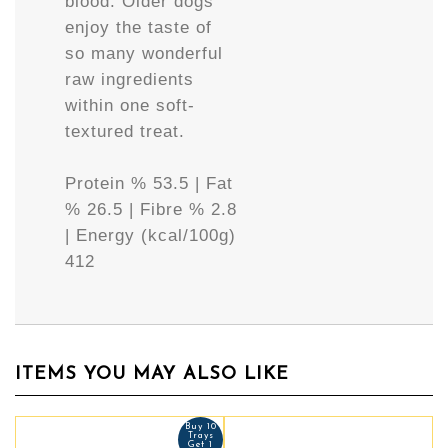
blood. Older dogs
enjoy the taste of
so many wonderful
raw ingredients
within one soft-
textured treat.
Protein % 53.5 | Fat
% 26.5 | Fibre % 2.8
| Energy (kcal/100g)
412
ITEMS YOU MAY ALSO LIKE
Buy 10
Trays
Get 1