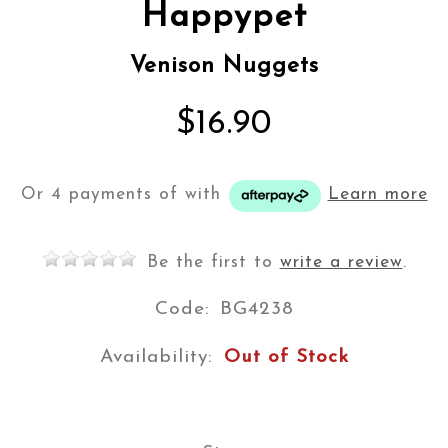
Happypet
Venison Nuggets
$16.90
Or 4 payments of
with
Learn more
Be the first to
write a review
.
Code:
BG4238
Availability:
Out of Stock