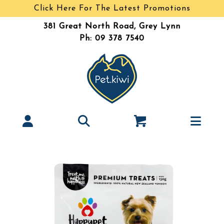
Click Here For The Latest Promotions
381 Great North Road, Grey Lynn
Ph: 09 378 7540