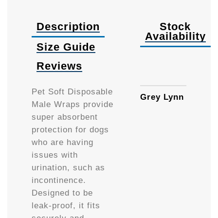
Description
Stock
Availability
Size Guide
Reviews
XSma
Pet Soft Disposable
Grey Lynn
Male Wraps provide
super absorbent
protection for dogs
who are having
issues with
urination, such as
incontinence.
Designed to be
leak-proof, it fits
securely and