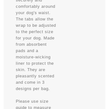
comfortably around
your dog's waist.
The tabs allow the
wrap to be adjusted
to the perfect size
for your dog. Made
from absorbent
pads and a
moisture-wicking
liner to protect the
skin. They are
pleasantly scented
and come in 3
designs per bag.
Please use size
guide to measure