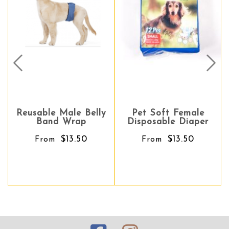
Prev
Nex
Reusable Male Belly
Pet Soft Female
Pet Soft Female
Band Wrap
Disposable Diaper
Disposable Diaper
$13.50
$13.50
$13.50
From
From
From