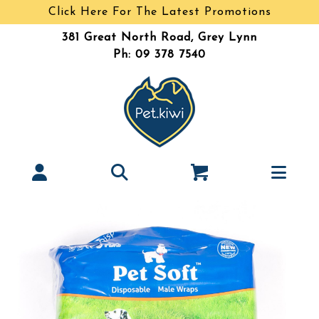
Click Here For The Latest Promotions
381 Great North Road, Grey Lynn
Ph: 09 378 7540