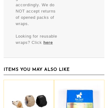
accordingly. We do
NOT accept returns
of opened packs of
wraps.
Looking for reusable
wraps? Click
here
ITEMS YOU MAY ALSO LIKE