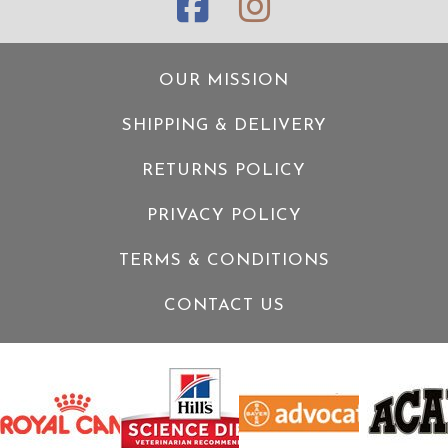
OUR MISSION
SHIPPING & DELIVERY
RETURNS POLICY
PRIVACY POLICY
TERMS & CONDITIONS
CONTACT US