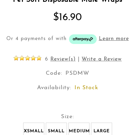
Pet Soft Disposable Male Wraps
$16.90
Or 4 payments of
with
Learn more
6
Review(s)
|
Write a Review
Code:
PSDMW
Availability:
In Stock
Size:
XSMALL
SMALL
MEDIUM
LARGE