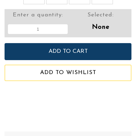
Enter a quantity:
Selected:
None
ADD TO WISHLIST