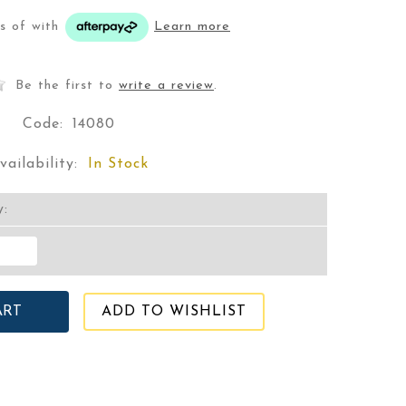
ts of
with
Learn more
Be the first to
write a review
.
Code:
14080
vailability:
In Stock
y:
ADD TO WISHLIST