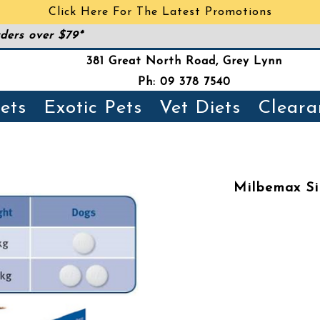
Click Here For The Latest Promotions
ders over $79*
381 Great North Road, Grey Lynn
Ph: 09 378 7540
ets
Exotic Pets
Vet Diets
Cleara
Milbemax Si