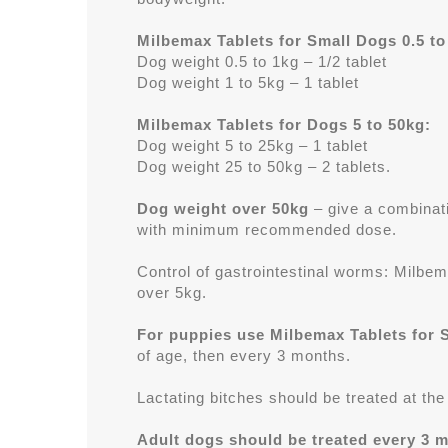
Milbemax Tablets for Small Dogs 0.5 to
Dog weight 0.5 to 1kg – 1/2 tablet
Dog weight 1 to 5kg – 1 tablet
Milbemax Tablets for Dogs 5 to 50kg:
Dog weight 5 to 25kg – 1 tablet
Dog weight 25 to 50kg – 2 tablets.
Dog weight over 50kg
– give a combinati
with minimum recommended dose.
Control of gastrointestinal worms: Milbem
over 5kg.
For puppies use Milbemax Tablets for 
of age, then every 3 months.
Lactating bitches should be treated at th
Adult dogs should be treated every 3 