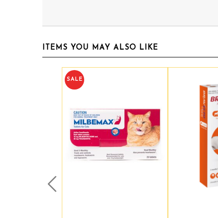
ITEMS YOU MAY ALSO LIKE
SALE
Prev