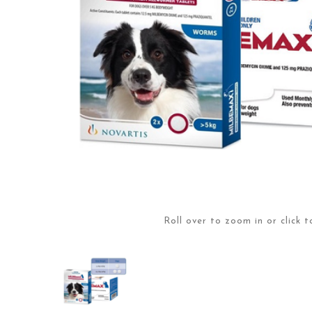
Roll over to zoom in or click t