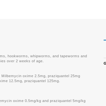
worms, hookworms, whipworms, and tapeworms and
ies over 2 weeks of age.
G
: Milbemycin oxime 2.5mg, praziquantel 25mg
xime 12.5mg, praziquantel 125mg.
mycin oxime 0.5mg/kg and praziquantel 5mg/kg