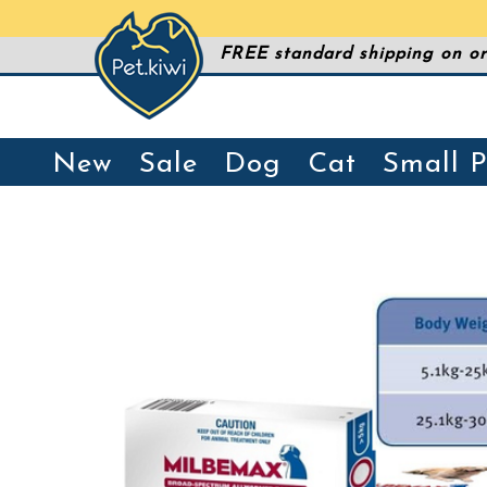
FREE standard shipping on or
New
Sale
Dog
Cat
Small P