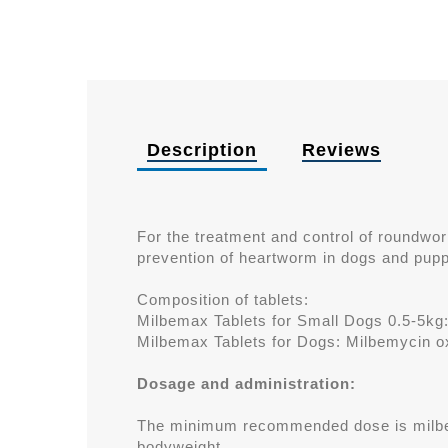
Description
Reviews
For the treatment and control of round
prevention of heartworm in dogs and pupp
Composition of tablets:
Milbemax Tablets for Small Dogs 0.5-5kg
Milbemax Tablets for Dogs: Milbemycin o
Dosage and administration:
The minimum recommended dose is milbe
bodyweight.