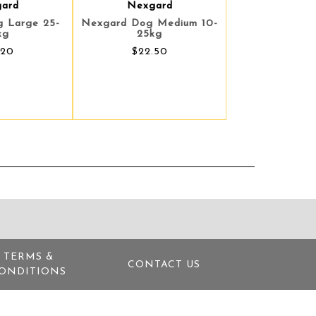
ard
Nexgard
 Large 25-
Nexgard Dog Medium 10-
kg
25kg
.20
$22.50
TERMS &
CONTACT US
ONDITIONS