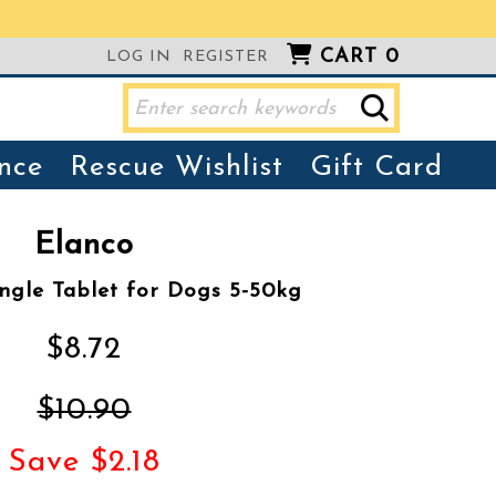
CART
0
LOG IN
REGISTER
nce
Rescue Wishlist
Gift Card
Elanco
ngle Tablet for Dogs 5-50kg
$8.72
$10.90
Save $2.18