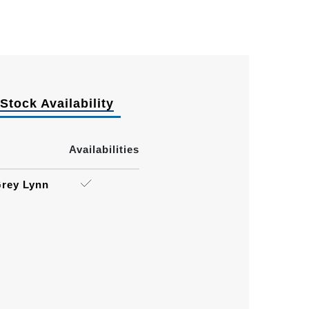
Stock Availability
Availabilities
rey Lynn