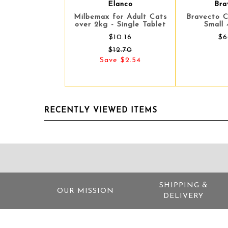
Elanco
Bra
Milbemax for Adult Cats
Bravecto 
over 2kg - Single Tablet
Small 
$10.16
$6
$12.70
Save $2.54
RECENTLY VIEWED ITEMS
SHIPPING &
OUR MISSION
DELIVERY