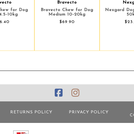
vecto
Bravecto
Nexg
Chew for Dog
Bravecto Chew for Dog
Nexgard Dog
4.5-10kg
Medium 10-20kg
50
6.40
$69.90
$23
RETURNS POLICY
PRIVACY POLICY
C