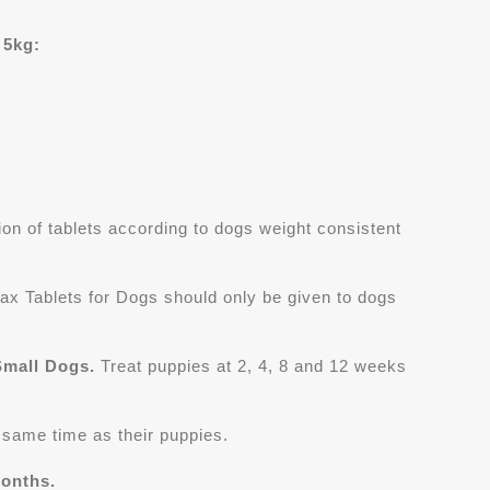
 5kg:
on of tablets according to dogs weight consistent
ax Tablets for Dogs should only be given to dogs
Small Dogs.
Treat puppies at 2, 4, 8 and 12 weeks
e same time as their puppies.
months.