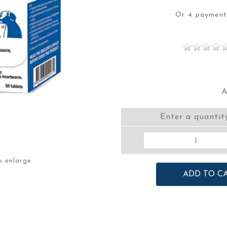
Or 4 paymen
A
Enter a quantit
o enlarge