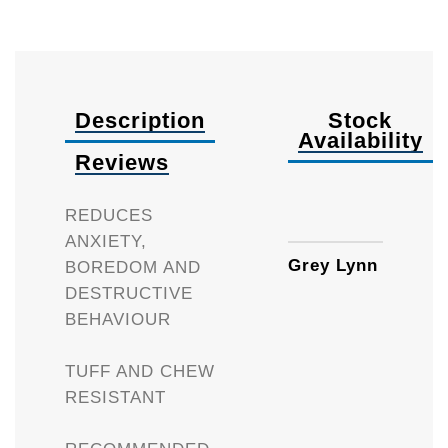
Description
Stock
Availability
Reviews
Availa
REDUCES
ANXIETY,
Grey Lynn
BOREDOM AND
DESTRUCTIVE
BEHAVIOUR
TUFF AND CHEW
RESISTANT