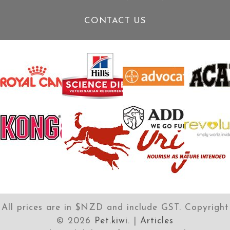
CONTACT US
All prices are in $NZD and include GST. Copyright
©
2026
Pet.kiwi
. |
Articles