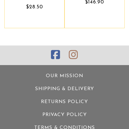
$146.90
$146.90
$28.50
OUR MISSION
SHIPPING & DELIVERY
RETURNS POLICY
PRIVACY POLICY
TERMS & CONDITIONS