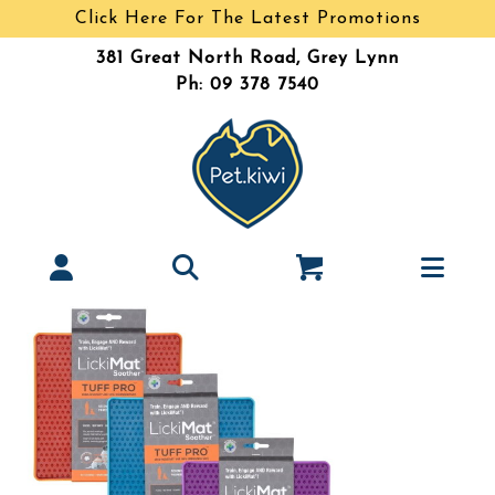
Click Here For The Latest Promotions
381 Great North Road, Grey Lynn
Ph: 09 378 7540