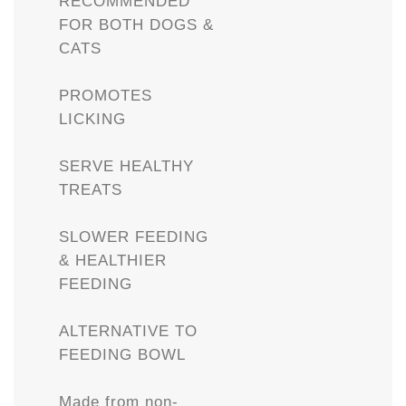
RECOMMENDED
FOR BOTH DOGS &
CATS
PROMOTES
LICKING
SERVE HEALTHY
TREATS
SLOWER FEEDING
& HEALTHIER
FEEDING
ALTERNATIVE TO
FEEDING BOWL
Made from non-