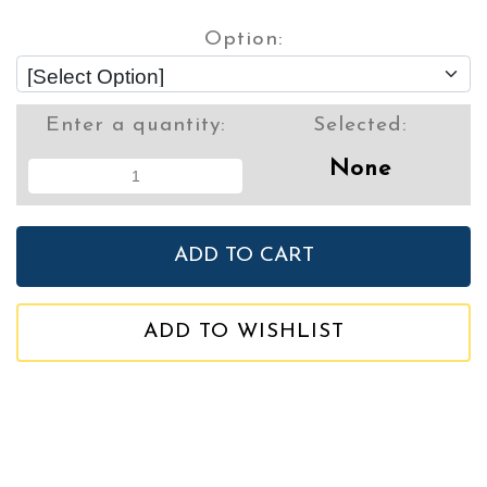
Option:
Enter a quantity:
Selected:
None
ADD TO WISHLIST