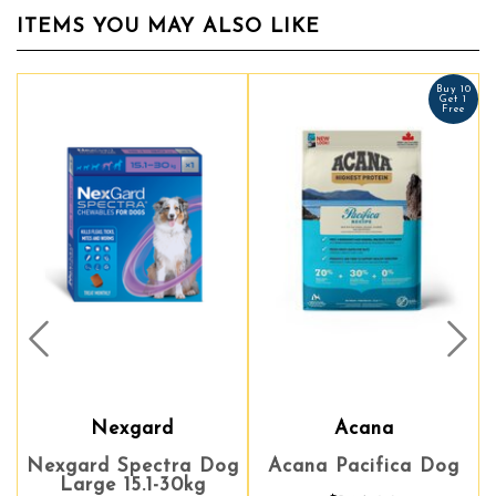
ITEMS YOU MAY ALSO LIKE
Buy 10
Buy 10
Get 1
Get 1
Free
Free
Prev
Nex
Nexgard
Acana
Acana
Nexgard Spectra Dog
Acana Pacifica Dog
Acana Pacifica Dog
Large 15.1-30kg