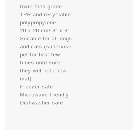
toxic food grade
TPR and recyclable
polypropylene
20 x 20 cm/ 8″ x 8″
Suitable for all dogs
and cats (supervise
pet for first few
times until sure
they will not chew
mat)
Freezer safe
Microwave friendly
Dishwasher safe