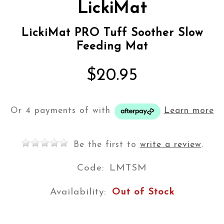
LickiMat
LickiMat PRO Tuff Soother Slow
Feeding Mat
$20.95
Or 4 payments of
with
Learn more
Be the first to
write a review
.
Code:
LMTSM
Availability:
Out of Stock