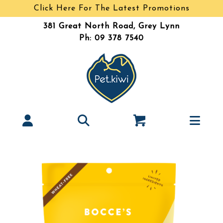
Click Here For The Latest Promotions
381 Great North Road, Grey Lynn
Ph: 09 378 7540