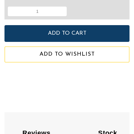
ADD TO WISHLIST
Reviews
Stock