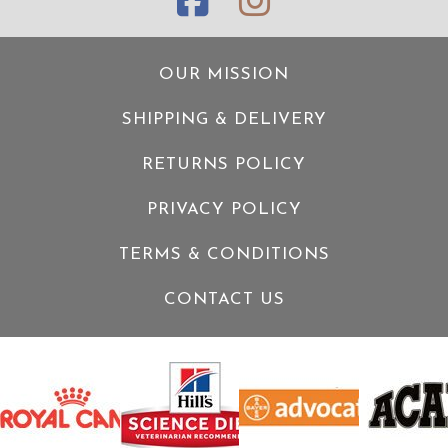
OUR MISSION
SHIPPING & DELIVERY
RETURNS POLICY
PRIVACY POLICY
TERMS & CONDITIONS
CONTACT US