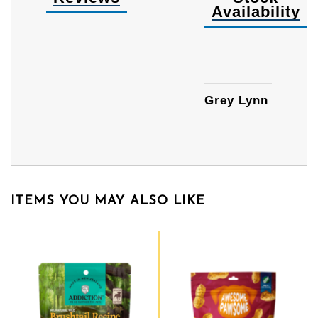
Availability
Availa
Grey Lynn
ITEMS YOU MAY ALSO LIKE