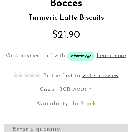
Bocces
Turmeric Latte Biscuits
$21.90
Or 4 payments of
with
Learn more
Be the first to
write a review
.
Code:
BCB-A20114
Availability:
In Stock
Enter a quantity: