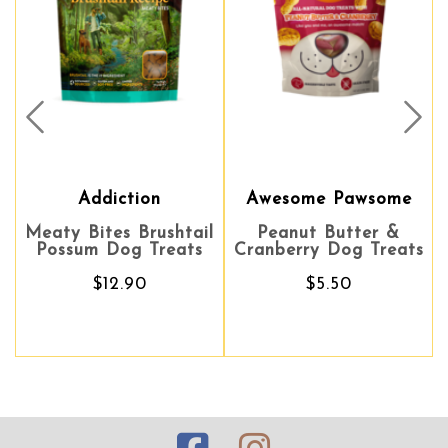
Prev
Nex
Addiction
Awesome Pawsome
Meaty Bites Brushtail
Peanut Butter &
Possum Dog Treats
Cranberry Dog Treats
$12.90
$5.50