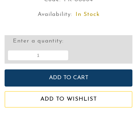
Availability:
In Stock
Enter a quantity:
ADD TO WISHLIST