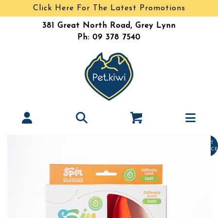
Click Here For The Latest Promotions
381 Great North Road, Grey Lynn
Ph: 09 378 7540
LAST
CHANCE