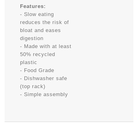
Features:
- Slow eating
reduces the risk of
bloat and eases
digestion
- Made with at least
50% recycled
plastic
- Food Grade
- Dishwasher safe
(top rack)
- Simple assembly