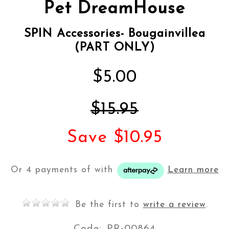
Pet DreamHouse
SPIN Accessories- Bougainvillea
(PART ONLY)
$5.00
$15.95
Save $10.95
Or 4 payments of
with
Learn more
Be the first to
write a review
.
Code:
PR-00864