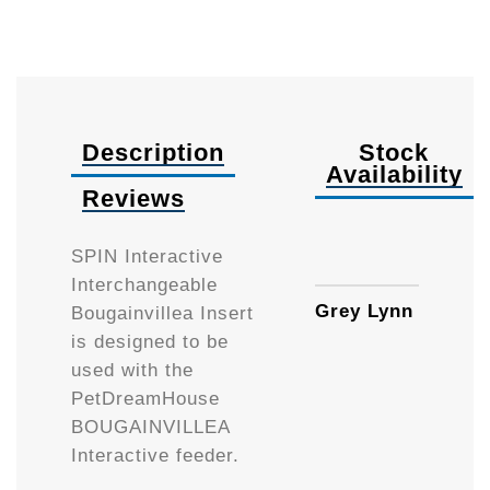
Description
Stock
Availability
Reviews
Availa
SPIN Interactive
Interchangeable
Grey Lynn
Bougainvillea Insert
is designed to be
used with the
PetDreamHouse
BOUGAINVILLEA
Interactive feeder.