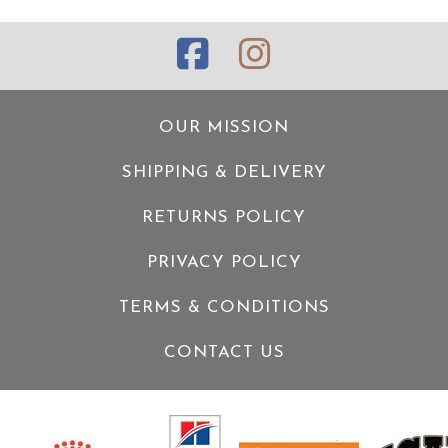
OUR MISSION
SHIPPING & DELIVERY
RETURNS POLICY
PRIVACY POLICY
TERMS & CONDITIONS
CONTACT US