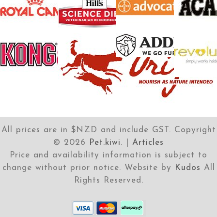
All prices are in $NZD and include GST. Copyright
©
2026
Pet.kiwi
. |
Articles
Price and availability information is subject to
change without prior notice. Website by
Kudos
All
Rights Reserved.