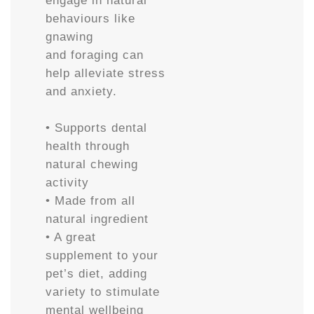
engage in natural
behaviours like
gnawing
and foraging can
help alleviate stress
and anxiety.
• Supports dental
health through
natural chewing
activity
• Made from all
natural ingredient
• A great
supplement to your
pet’s diet, adding
variety to stimulate
mental wellbeing