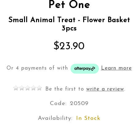
Pet One
Small Animal Treat - Flower Basket
3pcs
$23.90
Or 4 payments of
with
Learn more
Be the first to
write a review
.
Code:
20509
Availability:
In Stock