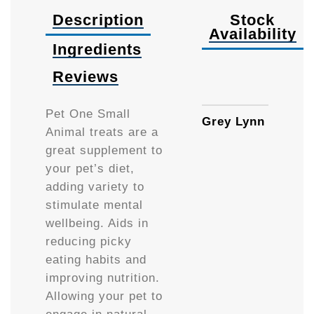
Description
Stock
Availability
Ingredients
Reviews
Availa
Pet One Small
Grey Lynn
Animal treats are a
great supplement to
your pet’s diet,
adding variety to
stimulate mental
wellbeing. Aids in
reducing picky
eating habits and
improving nutrition.
Allowing your pet to