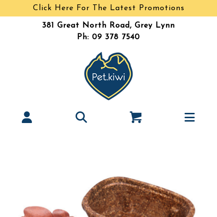
Click Here For The Latest Promotions
381 Great North Road, Grey Lynn
Ph: 09 378 7540