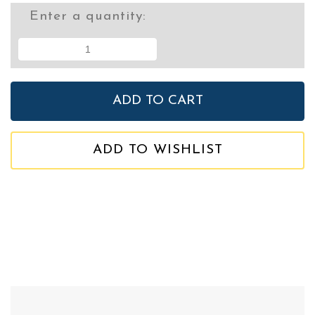
Enter a quantity:
ADD TO WISHLIST