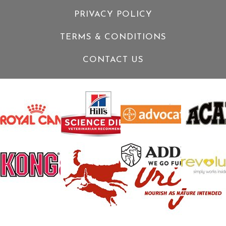
PRIVACY POLICY
TERMS & CONDITIONS
CONTACT US