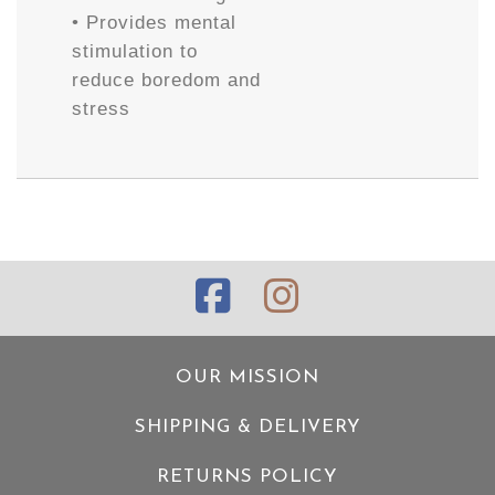
• Provides mental
stimulation to
reduce boredom and
stress
OUR MISSION
SHIPPING & DELIVERY
RETURNS POLICY