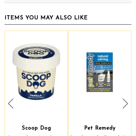
ITEMS YOU MAY ALSO LIKE
Prev
Nex
Scoop Dog
Pet Remedy
Pet Remedy