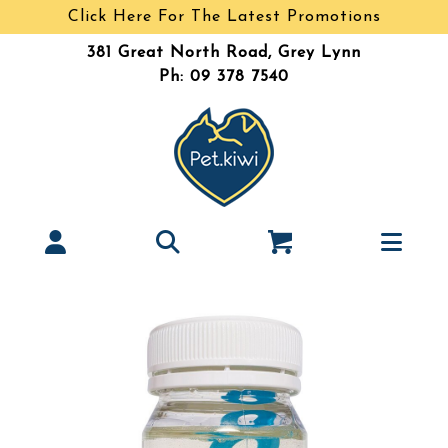
Click Here For The Latest Promotions
381 Great North Road, Grey Lynn
Ph: 09 378 7540