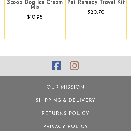
coop Dog Ice Cream
Pet Remedy Travel Kit
Pet Remedy Travel Kit
Ling 
Mix
$20.70
$20.70
$10.95
OUR MISSION
SHIPPING & DELIVERY
RETURNS POLICY
PRIVACY POLICY