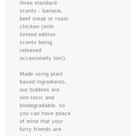
three standard
scents - banana,
beef steak or roast
chicken (with
limited edition
scents being
released
occasionally too!).
Made using plant
based ingredients,
our bubbles are
non-toxic and
biodegradable, so
you can have peace
of mind that your
furry friends are