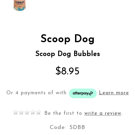
Scoop Dog
Scoop Dog Bubbles
$8.95
Or 4 payments of
with
Learn more
Be the first to
write a review
.
Code:
SDBB