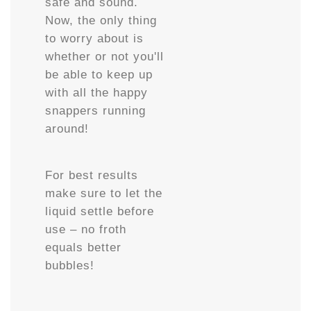
safe and sound.
Now, the only thing
to worry about is
whether or not you'll
be able to keep up
with all the happy
snappers running
around!
For best results
make sure to let the
liquid settle before
use – no froth
equals better
bubbles!