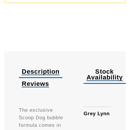
Description
Stock
Availability
Reviews
90ml
The exclusive
Grey Lynn
Scoop Dog bubble
formula comes in