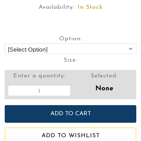
Availability:
In Stock
Option:
Size:
Enter a quantity:
Selected:
None
ADD TO WISHLIST