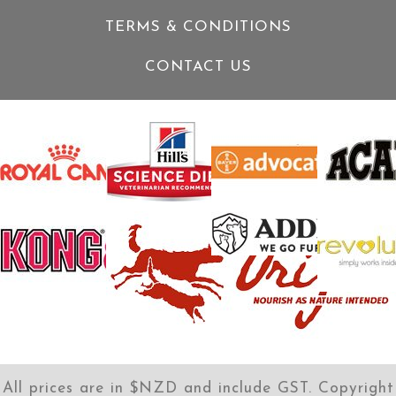
TERMS & CONDITIONS
CONTACT US
All prices are in $NZD and include GST. Copyright