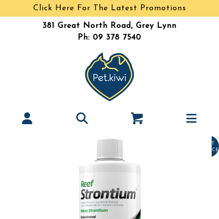
Click Here For The Latest Promotions
381 Great North Road, Grey Lynn
Ph: 09 378 7540
LAST
CHANCE