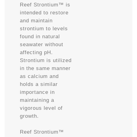
Reef Strontium™ is
intended to restore
and maintain
strontium to levels
found in natural
seawater without
affecting pH.
Strontium is utilized
in the same manner
as calcium and
holds a similar
importance in
maintaining a
vigorous level of
growth.
Reef Strontium™