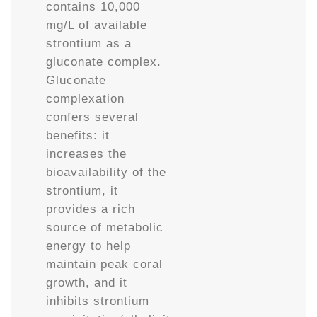
contains 10,000
mg/L of available
strontium as a
gluconate complex.
Gluconate
complexation
confers several
benefits: it
increases the
bioavailability of the
strontium, it
provides a rich
source of metabolic
energy to help
maintain peak coral
growth, and it
inhibits strontium