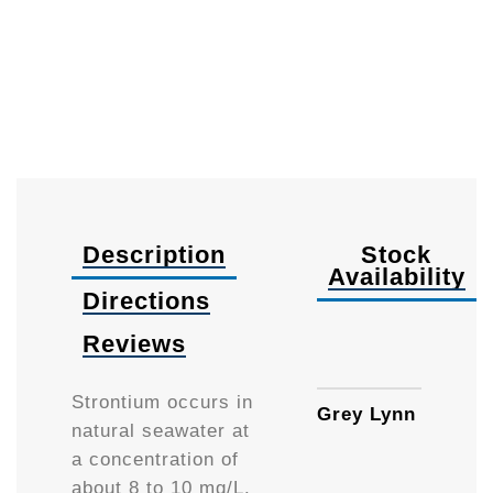
Description
Stock
Availability
Directions
Reviews
250m
Strontium occurs in
Grey Lynn
natural seawater at
a concentration of
about 8 to 10 mg/L.