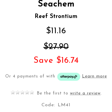
Seachem
Reef Strontium
$11.16
$27.90
Save $16.74
Or 4 payments of
with
Learn more
Be the first to
write a review
.
Code:
LM41