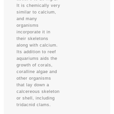
It is chemically very
similar to calcium,
and many
organisms
incorporate it in
their skeletons
along with calcium.
Its addition to reef
aquariums aids the
growth of corals,
coralline algae and
other organisms
that lay down a
calcereous skeleton
or shell, including
tridacnid clams.