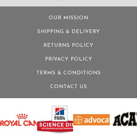
OUR MISSION
SHIPPING & DELIVERY
RETURNS POLICY
PRIVACY POLICY
TERMS & CONDITIONS
CONTACT US