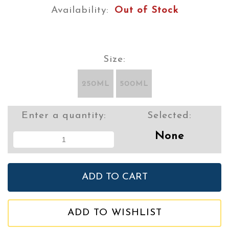
Availability:
Out of Stock
Size:
250ML
500ML
Enter a quantity:
Selected:
None
ADD TO WISHLIST