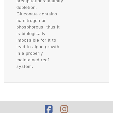
precipitation/alkalinity
depletion.
Gluconate contains
no nitrogen or
phosphorous, thus it
is biologically
impossible for it to
lead to algae growth
in a properly
maintained reef
system.