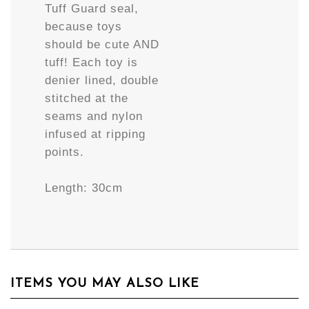
Tuff Guard seal,
because toys
should be cute AND
tuff! Each toy is
denier lined, double
stitched at the
seams and nylon
infused at ripping
points.
Length: 30cm
ITEMS YOU MAY ALSO LIKE