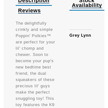
Description
Stock
Availability
Reviews
Availa
The delightfully
crinkly and simple
Grey Lynn
Poppin' Polkies™
are perfect for your
lil’ chomp and
chewer. Soon to
become your pup's
new bedtime best
friend, the dual
squeakers of these
precious lil' guys
make the perfect
snuggling toy! This
toy features the K9