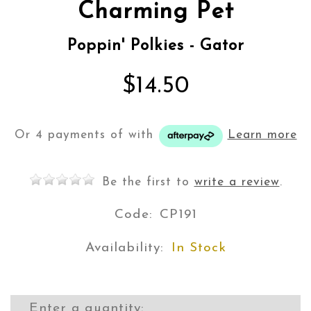
Charming Pet
Poppin' Polkies - Gator
$14.50
Or 4 payments of
with
Learn more
Be the first to
write a review
.
Code:
CP191
Availability:
In Stock
Enter a quantity: