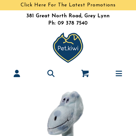
Click Here For The Latest Promotions
381 Great North Road, Grey Lynn
Ph: 09 378 7540