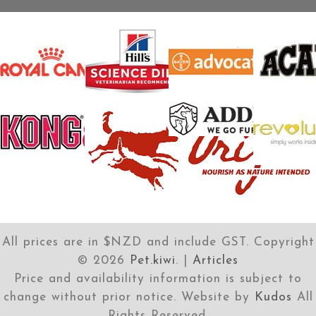
All prices are in $NZD and include GST. Copyright
©
2026
Pet.kiwi
. |
Articles
Price and availability information is subject to
change without prior notice. Website by
Kudos
All
Rights Reserved.