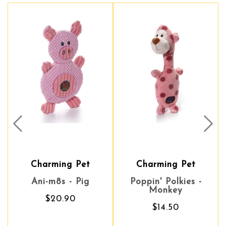
Prev
Nex
Charming Pet
Charming Pet
Ani-m8s - Pig
Poppin' Polkies -
Monkey
$20.90
$14.50