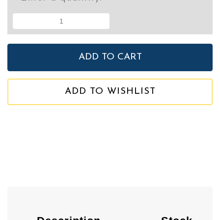
ADD TO WISHLIST