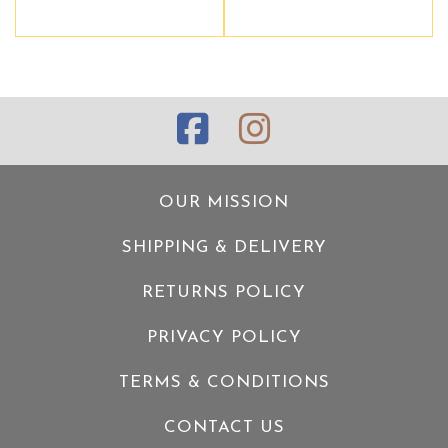
OUR MISSION
SHIPPING & DELIVERY
RETURNS POLICY
PRIVACY POLICY
TERMS & CONDITIONS
CONTACT US