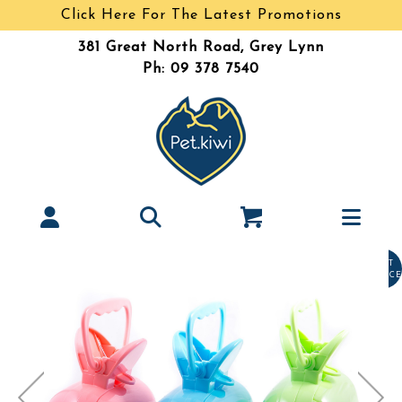
Click Here For The Latest Promotions
381 Great North Road, Grey Lynn
Ph: 09 378 7540
LAST
CHANCE