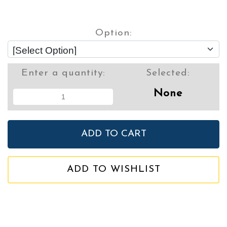
Option:
Enter a quantity:
Selected:
None
ADD TO WISHLIST