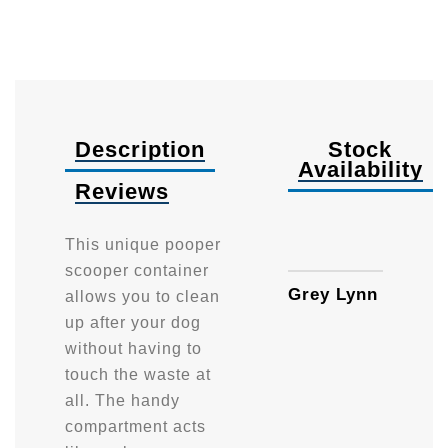
Description
Stock
Availability
Reviews
Availa
This unique pooper
scooper container
Grey Lynn
allows you to clean
up after your dog
without having to
touch the waste at
all. The handy
compartment acts