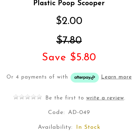
Plastic Poop Scooper
$2.00
$7.80
Save $5.80
Or 4 payments of
with
Learn more
Be the first to
write a review
.
Code:
AD-049
Availability:
In Stock