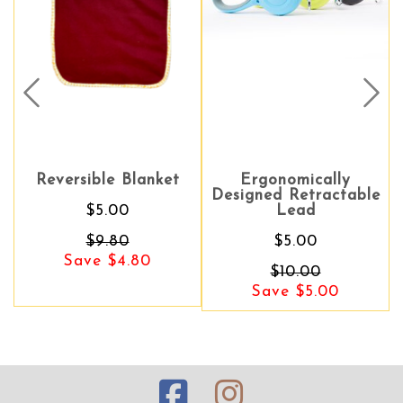
Prev
Nex
Reversible Blanket
Ergonomically
Ergonomically
Designed Retractable
Designed Retractable
$5.00
Lead
Lead
$9.80
$5.00
$5.00
Save $4.80
Save $5.00
$10.00
Save $5.00