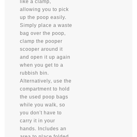
like a clamp,
allowing you to pick
up the poop easily.
Simply place a waste
bag over the poop,
clamp the pooper
scooper around it
and open it up again
when you get to a
rubbish bin.
Alternatively, use the
compartment to hold
the used poop bags
while you walk, so
you don't have to
carry it in your
hands. Includes an
area to place folded