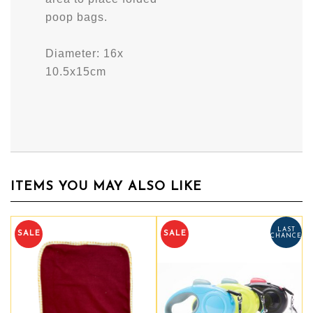
poop bags.
Diameter: 16x
10.5x15cm
ITEMS YOU MAY ALSO LIKE
LAST
LAST
SALE
SALE
CHANCE
CHANCE