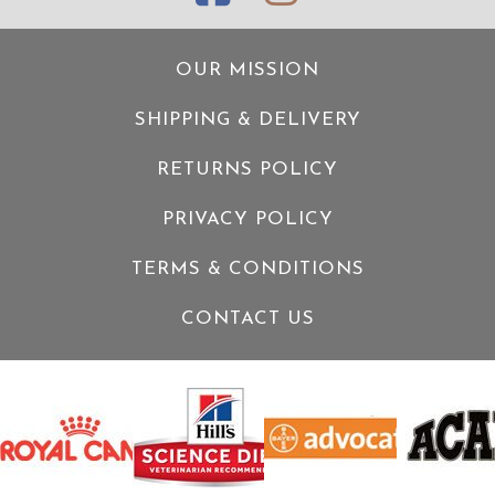
OUR MISSION
SHIPPING & DELIVERY
RETURNS POLICY
PRIVACY POLICY
TERMS & CONDITIONS
CONTACT US