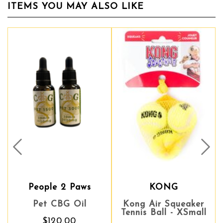
ITEMS YOU MAY ALSO LIKE
Prev
Nex
People 2 Paws
KONG
Pet CBG Oil
Kong Air Squeaker
Tennis Ball - XSmall
$120.00