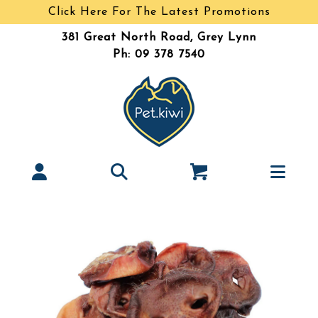
Click Here For The Latest Promotions
381 Great North Road, Grey Lynn
Ph: 09 378 7540