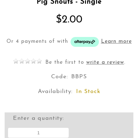
Pig Snouts - Single
$2.00
Or 4 payments of
with
Learn more
Be the first to
write a review
.
Code:
BBPS
Availability:
In Stock
Enter a quantity: