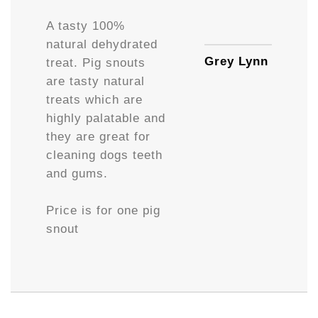
Availa
A tasty 100%
natural dehydrated
Grey Lynn
treat. Pig snouts
are tasty natural
treats which are
highly palatable and
they are great for
cleaning dogs teeth
and gums.
Price is for one pig
snout