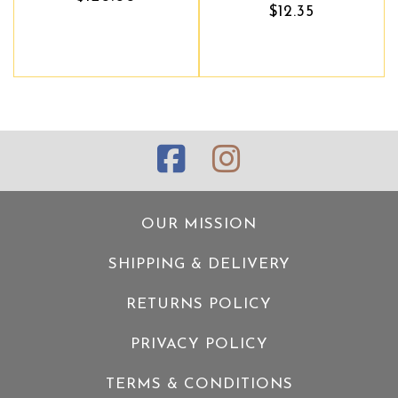
$12.35
OUR MISSION
SHIPPING & DELIVERY
RETURNS POLICY
PRIVACY POLICY
TERMS & CONDITIONS