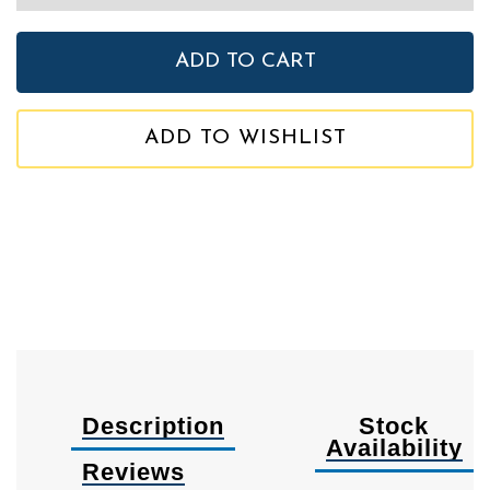
ADD TO WISHLIST
Description
Stock
Availability
Reviews