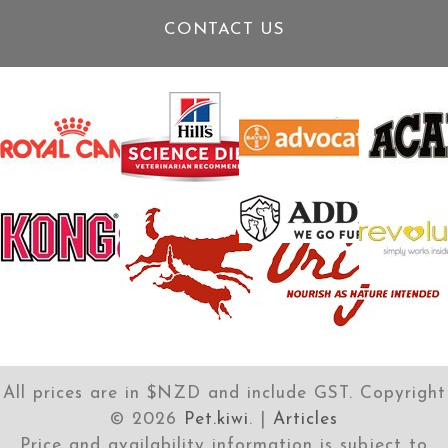
CONTACT US
All prices are in $NZD and include GST. Copyright
©
2026
Pet.kiwi
. |
Articles
Price and availability information is subject to