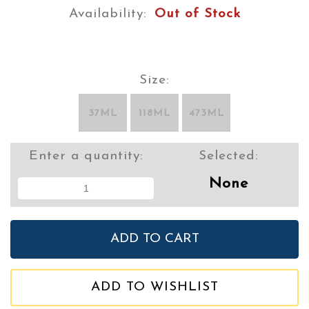
Availability:
Out of Stock
Size:
37ML
118ML
473ML
Enter a quantity:
Selected:
None
ADD TO WISHLIST