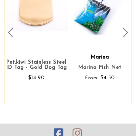
Prev
Nex
Marina
Marina
Pet.kiwi Stainless Steel
ID Tag - Gold Dog Tag
Marina Fish Net
Marina Fish Net
$14.90
$4.50
$4.50
From
From