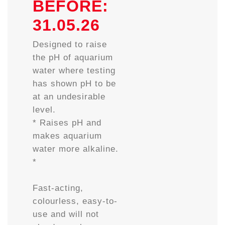
BEFORE:
31.05.26
Designed to raise
the pH of aquarium
water where testing
has shown pH to be
at an undesirable
level.
* Raises pH and
makes aquarium
water more alkaline.
*
Fast-acting,
colourless, easy-to-
use and will not