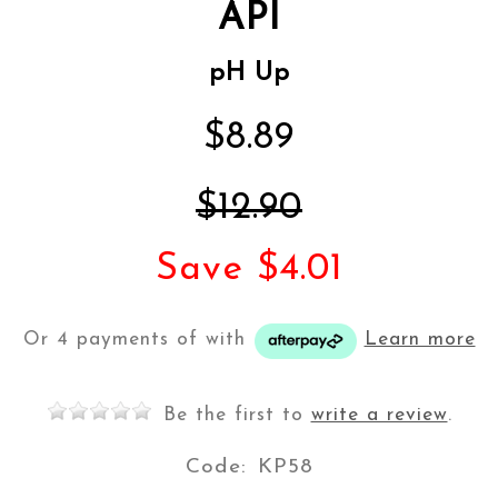
API
pH Up
$8.89
$12.90
Save $4.01
Or 4 payments of
with
Learn more
Be the first to
write a review
.
Code:
KP58