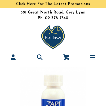
Click Here For The Latest Promotions
381 Great North Road, Grey Lynn
Ph: 09 378 7540