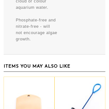
cloud or colour
aquarium water.
Phosphate-free and
nitrate-free - will
not encourage algae
growth.
ITEMS YOU MAY ALSO LIKE