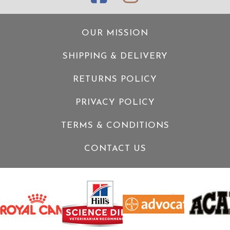
OUR MISSION
SHIPPING & DELIVERY
RETURNS POLICY
PRIVACY POLICY
TERMS & CONDITIONS
CONTACT US