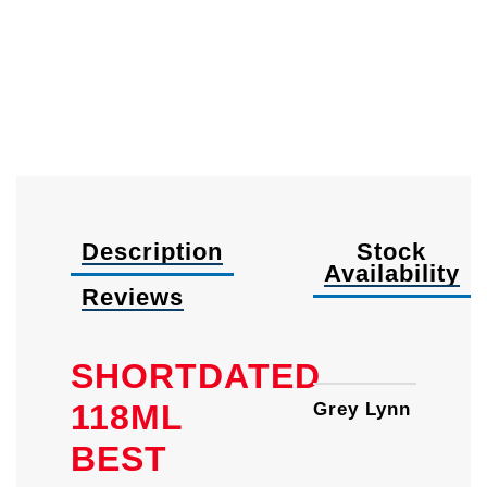
Description
Stock
Availability
Reviews
37ml
SHORTDATED
118ML
Grey Lynn
BEST