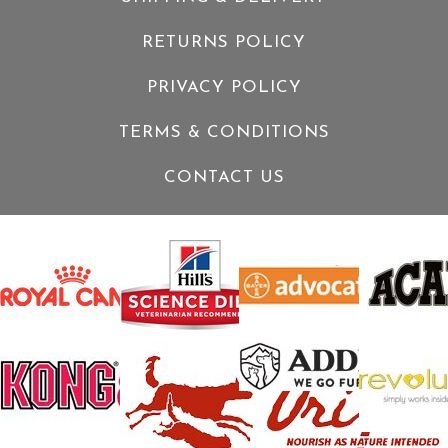
RETURNS POLICY
PRIVACY POLICY
TERMS & CONDITIONS
CONTACT US