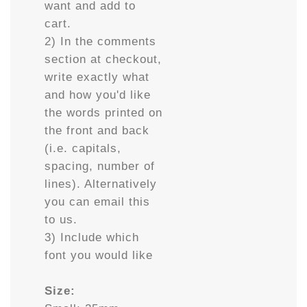
want and add to
cart.
2) In the comments
section at checkout,
write exactly what
and how you'd like
the words printed on
the front and back
(i.e. capitals,
spacing, number of
lines). Alternatively
you can email this
to us.
3) Include which
font you would like
Size: