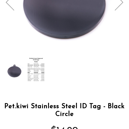
Pet.kiwi Stainless Steel ID Tag - Black
Circle