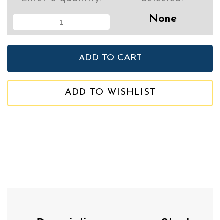
None
ADD TO WISHLIST