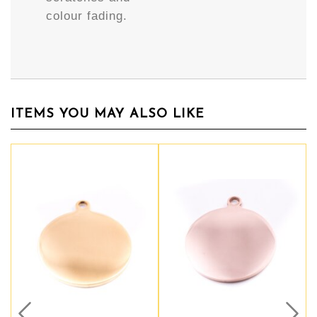
colour fading.
ITEMS YOU MAY ALSO LIKE