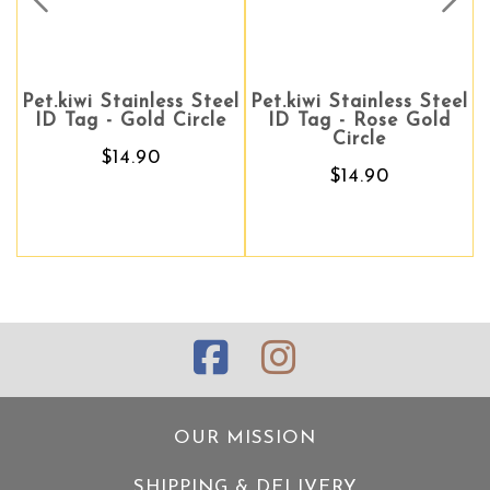
Prev
Nex
.kiwi Stainless Steel
Pet.kiwi Stainless Steel
Pet.kiwi Stainless Steel
Pet.kiw
D Tag - Gold Circle
ID Tag - Rose Gold
ID Tag - Rose Gold
ID Ta
Circle
Circle
$14.90
$14.90
$14.90
OUR MISSION
SHIPPING & DELIVERY