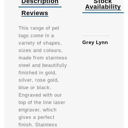
Description
Stock
Availability
Reviews
Small
This range of pet
tags come in a
Grey Lynn
variety of shapes,
sizes and colours,
made from stainless
steel and beautifully
finished in gold,
silver, rose gold,
blue or black.
Engraved with our
top of the line laser
engraver, which
gives a perfect
finish. Stainless