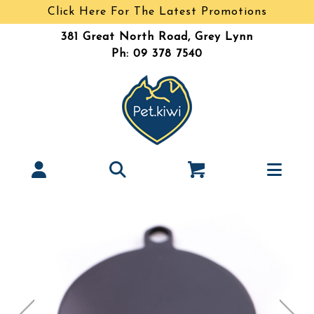
Click Here For The Latest Promotions
381 Great North Road, Grey Lynn
Ph: 09 378 7540