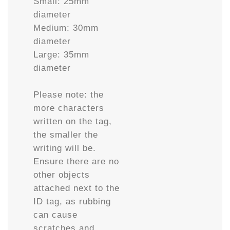
Small: 25mm
diameter
Medium: 30mm
diameter
Large: 35mm
diameter
Please note: the
more characters
written on the tag,
the smaller the
writing will be.
Ensure there are no
other objects
attached next to the
ID tag, as rubbing
can cause
scratches and