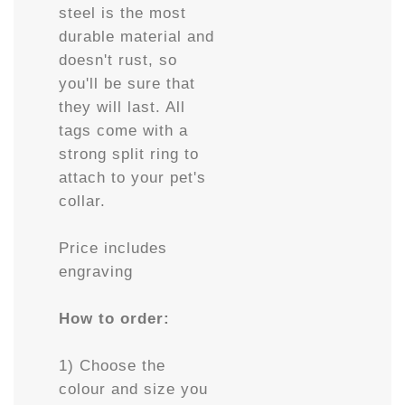
steel is the most
durable material and
doesn't rust, so
you'll be sure that
they will last. All
tags come with a
strong split ring to
attach to your pet's
collar.
Price includes
engraving
How to order:
1) Choose the
colour and size you