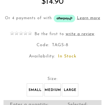
$14.90
Or 4 payments of
with
Learn more
Be the first to
write a review
.
Code:
TAGS-8
Availability:
In Stock
Size:
SMALL
MEDIUM
LARGE
Enter a quantity:
Selected: