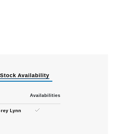
Stock Availability
Availabilities
rey Lynn