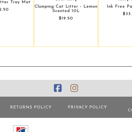
itter Tray Mat
Clumping Cat Litter - Lemon
Ink Free Pa
2.50
Scented 10L
$33
$19.50
RETURNS POLICY
PRIVACY POLICY
C