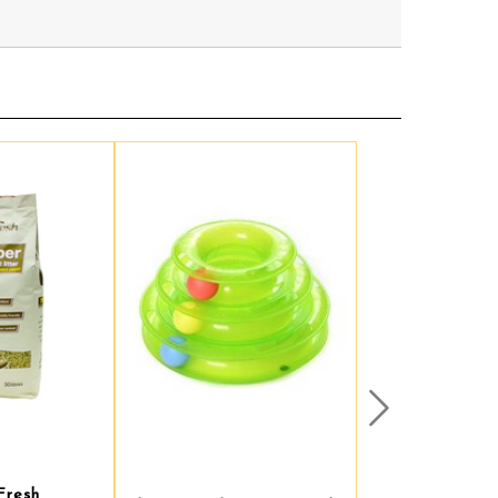
Next
Fresh