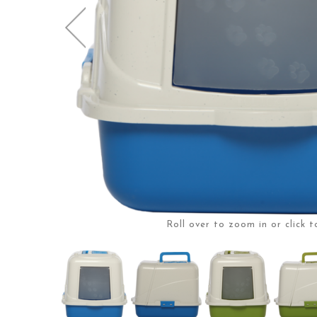
Roll over to zoom in or click t