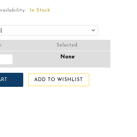
vailability:
In Stock
y:
Selected:
None
ADD TO WISHLIST