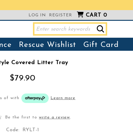
CART
0
LOG IN
REGISTER
nce
Rescue Wishlist
Gift Card
yle Covered Litter Tray
$79.90
ts of
with
Learn more
Be the first to
write a review
.
Code:
RYLT-1