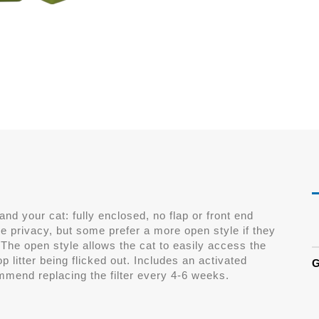
 and your cat: fully enclosed, no flap or front end
e privacy, but some prefer a more open style if they
 The open style allows the cat to easily access the
op litter being flicked out. Includes an activated
G
mmend replacing the filter every 4-6 weeks.