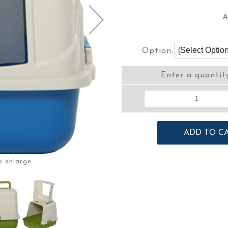
A
Option:
Enter a quantit
o enlarge