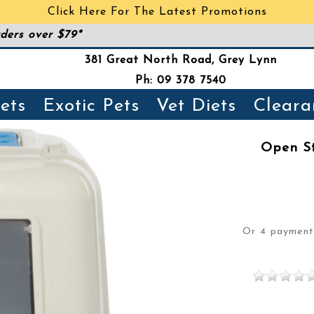
Click Here For The Latest Promotions
ders over $79*
381 Great North Road, Grey Lynn
Ph: 09 378 7540
ets
Exotic Pets
Vet Diets
Cleara
Open St
Or 4 paymen