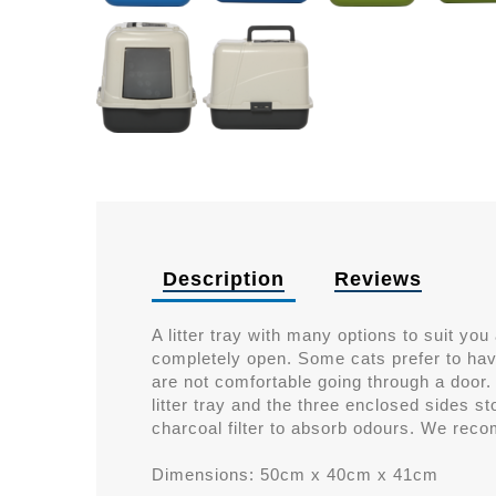
Description
Reviews
A litter tray with many options to suit you
completely open. Some cats prefer to hav
are not comfortable going through a door.
litter tray and the three enclosed sides st
charcoal filter to absorb odours. We reco
Dimensions: 50cm x 40cm x 41cm