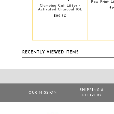
Paw Print L
Clumping Cat Litter -
$1
Activated Charcoal 10L
$22.50
RECENTLY VIEWED ITEMS
SHIPPING &
OUR MISSION
DELIVERY