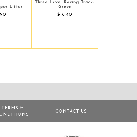
Three Level Racing Track-
per Litter
Green
.90
$16.40
TERMS &
CONTACT US
ONDITIONS