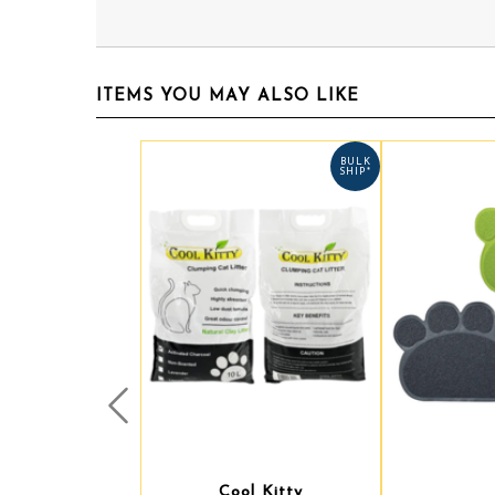
ITEMS YOU MAY ALSO LIKE
BULK
SHIP*
Prev
Cool Kitty