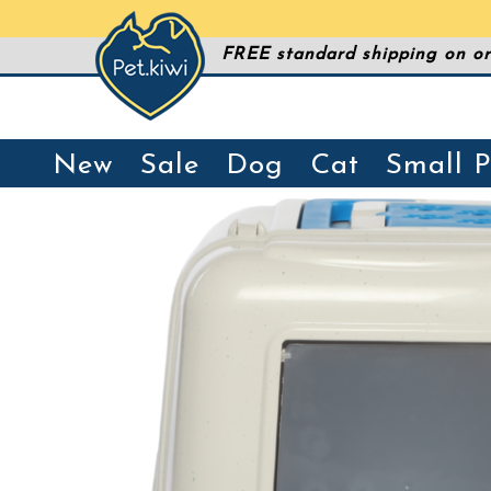
FREE standard shipping on or
New
Sale
Dog
Cat
Small P