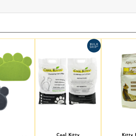
BULK
SHIP*
Cool Kitty
Kitty 