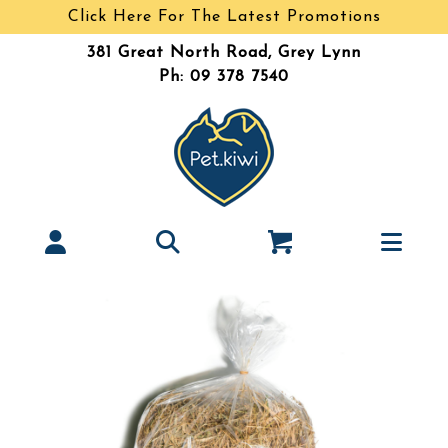
Click Here For The Latest Promotions
381 Great North Road, Grey Lynn
Ph: 09 378 7540