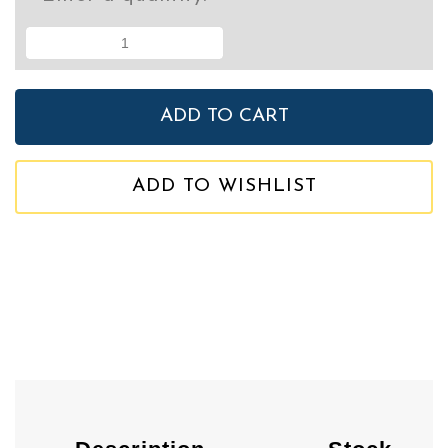
ADD TO WISHLIST