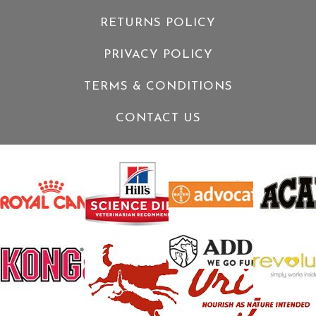
RETURNS POLICY
PRIVACY POLICY
TERMS & CONDITIONS
CONTACT US