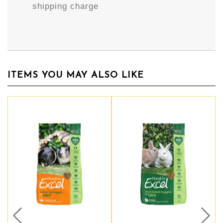
shipping charge
ITEMS YOU MAY ALSO LIKE
Prev
Nex