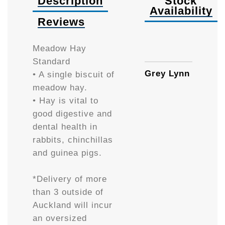
Description
Stock
Availability
Reviews
Availa
Meadow Hay
Standard
Grey Lynn
• A single biscuit of
meadow hay.
• Hay is vital to
good digestive and
dental health in
rabbits, chinchillas
and guinea pigs.
*Delivery of more
than 3 outside of
Auckland will incur
an oversized