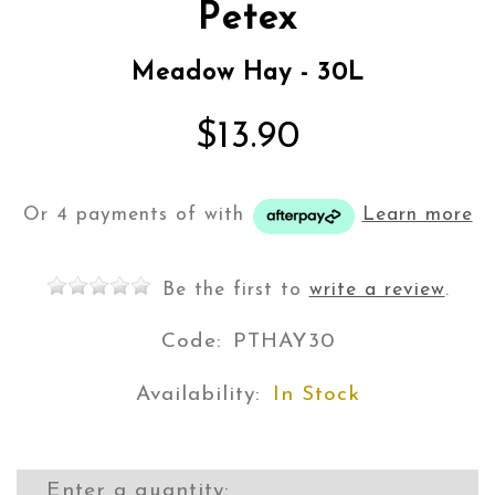
Petex
Meadow Hay - 30L
$13.90
Or 4 payments of
with
Learn more
Be the first to
write a review
.
Code:
PTHAY30
Availability:
In Stock
Enter a quantity: