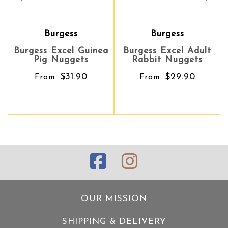
Burgess
Burgess
Burgess Excel Guinea
Burgess Excel Adult
Pig Nuggets
Rabbit Nuggets
$31.90
$29.90
From
From
OUR MISSION
SHIPPING & DELIVERY