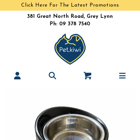
Click Here For The Latest Promotions
381 Great North Road, Grey Lynn
Ph: 09 378 7540