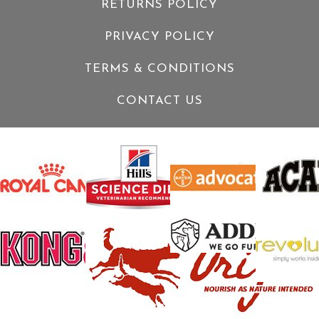
RETURNS POLICY
PRIVACY POLICY
TERMS & CONDITIONS
CONTACT US