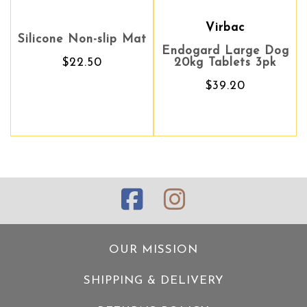
Virbac
Virbac
Silicone Non-slip Mat
Endogard Large Dog
Endogard Large Dog
A
$22.50
20kg Tablets 3pk
20kg Tablets 3pk
$39.20
$39.20
OUR MISSION
SHIPPING & DELIVERY