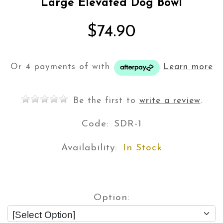
Large Elevated Dog Bowl
$74.90
Or 4 payments of
with
Learn more
Be the first to
write a review
.
Code:
SDR-1
Availability:
In Stock
Option: