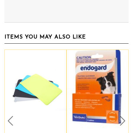
ITEMS YOU MAY ALSO LIKE
Prev
Nex