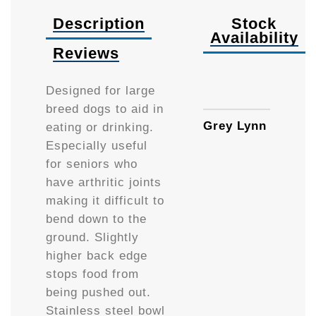
Description
Stock
Availability
Reviews
Availa
Designed for large
breed dogs to aid in
Grey Lynn
eating or drinking.
Especially useful
for seniors who
have arthritic joints
making it difficult to
bend down to the
ground. Slightly
higher back edge
stops food from
being pushed out.
Stainless steel bowl