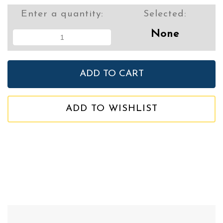
Enter a quantity:
Selected:
None
ADD TO WISHLIST