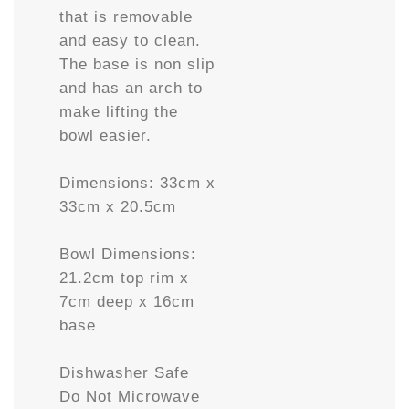
that is removable
and easy to clean.
The base is non slip
and has an arch to
make lifting the
bowl easier.
Dimensions: 33cm x
33cm x 20.5cm
Bowl Dimensions:
21.2cm top rim x
7cm deep x 16cm
base
Dishwasher Safe
Do Not Microwave