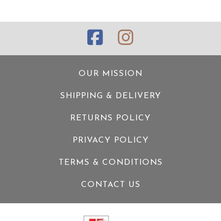
OUR MISSION
SHIPPING & DELIVERY
RETURNS POLICY
PRIVACY POLICY
TERMS & CONDITIONS
CONTACT US