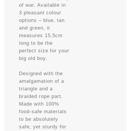
of war. Available in
3 pleasant colour
options – blue, tan
and green, it
measures 15.5cm
long to be the
perfect size for your
big old boy.
Designed with the
amalgamation of a
triangle and a
braided rope part.
Made with 100%
food-safe materials
to be absolutely
safe, yet sturdy for