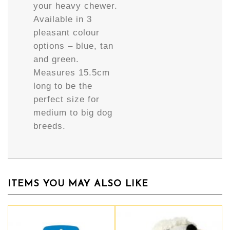
your heavy chewer.
Available in 3
pleasant colour
options – blue, tan
and green.
Measures 15.5cm
long to be the
perfect size for
medium to big dog
breeds.
ITEMS YOU MAY ALSO LIKE