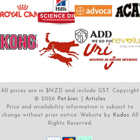
All prices are in $NZD and include GST. Copyright
©
2026
Pet.kiwi
. |
Articles
Price and availability information is subject to
change without prior notice. Website by
Kudos
All
Rights Reserved.