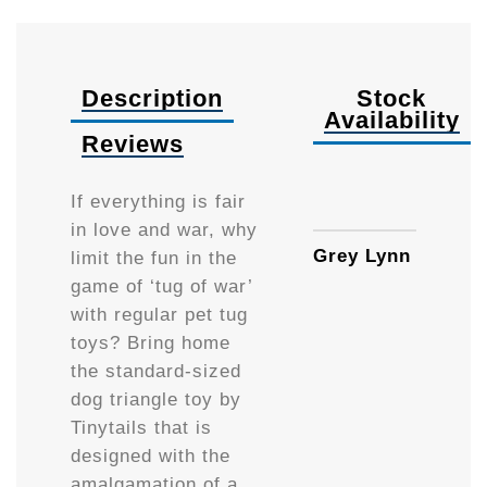
Description
Stock
Availability
Reviews
Availa
If everything is fair
in love and war, why
Grey Lynn
limit the fun in the
game of ‘tug of war’
with regular pet tug
toys? Bring home
the standard-sized
dog triangle toy by
Tinytails that is
designed with the
amalgamation of a