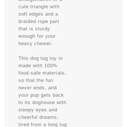
cute triangle with
soft edges and a
braided rope part
that is sturdy
enough for your
heavy chewer.
This dog tug toy is
made with 100%
food-safe materials,
so that the fun
never ends, and
your pup gets back
to its doghouse with
sleepy eyes and
cheerful dreams,
tired from a long tug