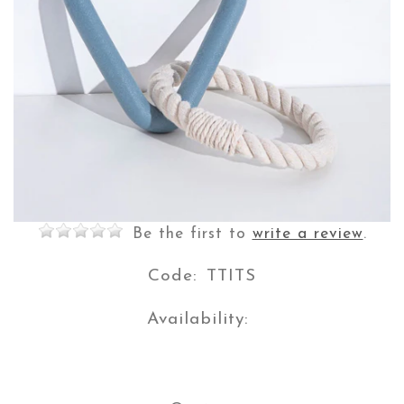
$5.00
$29.90
Save $24.90
Or 4 payments of
with
Learn more
Be the first to
write a review
.
Code:
TTITS
Availability: