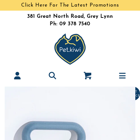
Click Here For The Latest Promotions
381 Great North Road, Grey Lynn
Ph: 09 378 7540
LAST
CHANCE
Tinytails
Interlocked Tug- Standard