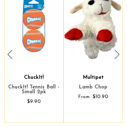
Prev
Nex
ChuckIt!
Multipet
Multipet
ckIt! Tennis Ball -
Lamb Chop
Lamb Chop
Advoc
Small 2pk
U
$10.90
$10.90
From
From
$9.90
S