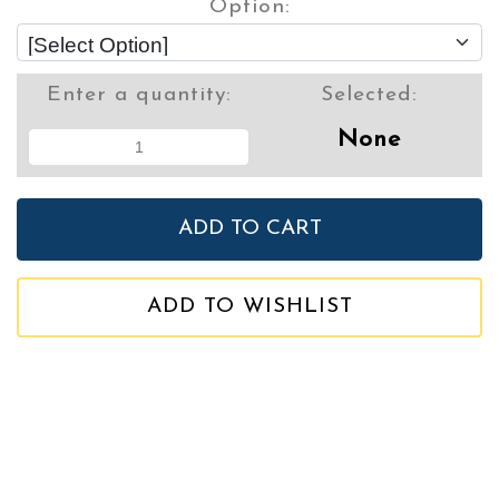
Option:
Enter a quantity:
Selected:
None
ADD TO WISHLIST