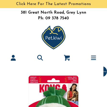
Click Here For The Latest Promotions
381 Great North Road, Grey Lynn
Ph: 09 378 7540
Christma