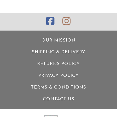
OUR MISSION
SHIPPING & DELIVERY
RETURNS POLICY
PRIVACY POLICY
TERMS & CONDITIONS
CONTACT US