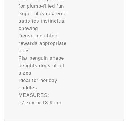
for plump-filled fun
Super plush exterior
satisfies instinctual
chewing
Dense mouthfeel
rewards appropriate
play
Flat penguin shape
delights dogs of all
sizes
Ideal for holiday
cuddles
MEASURES:
17.7cm x 13.9 cm