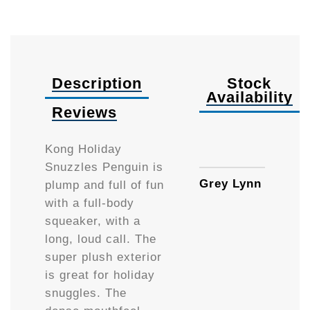
Description
Stock
Availability
Reviews
Small
Kong Holiday
Snuzzles Penguin is
Grey Lynn
plump and full of fun
with a full-body
squeaker, with a
long, loud call. The
super plush exterior
is great for holiday
snuggles. The