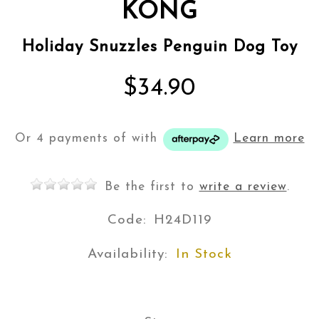
KONG
Holiday Snuzzles Penguin Dog Toy
$34.90
Or 4 payments of
with
Learn more
Be the first to
write a review
.
Code:
H24D119
Availability:
In Stock