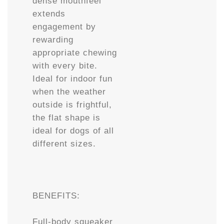
dense mouthfeel
extends
engagement by
rewarding
appropriate chewing
with every bite.
Ideal for indoor fun
when the weather
outside is frightful,
the flat shape is
ideal for dogs of all
different sizes.
BENEFITS:
Full-body squeaker