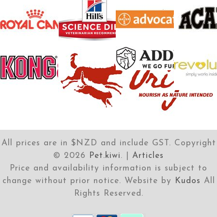
All prices are in $NZD and include GST. Copyright
©
2026
Pet.kiwi
. |
Articles
Price and availability information is subject to
change without prior notice. Website by
Kudos
All
Rights Reserved.