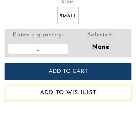
Size:
SMALL
Enter a quantity:
Selected:
None
ADD TO WISHLIST