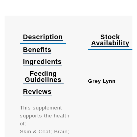
Description
Stock
Availability
Benefits
Ingredients
225m
Feeding
Guidelines
Grey Lynn
Reviews
This supplement
supports the health
of:
Skin & Coat; Brain;