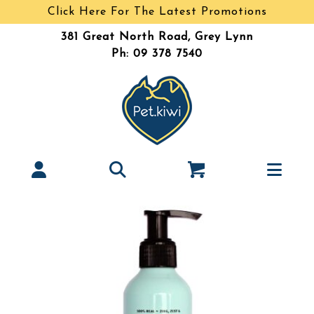
Click Here For The Latest Promotions
381 Great North Road, Grey Lynn
Ph: 09 378 7540