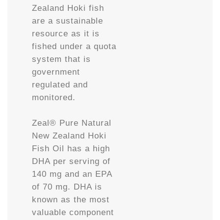
Zealand Hoki fish
are a sustainable
resource as it is
fished under a quota
system that is
government
regulated and
monitored.
Zeal® Pure Natural
New Zealand Hoki
Fish Oil has a high
DHA per serving of
140 mg and an EPA
of 70 mg. DHA is
known as the most
valuable component