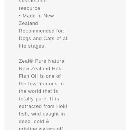
sustainable
resource
• Made in New
Zealand
Recommended for:
Dogs and Cats of all
life stages.
Zeal® Pure Natural
New Zealand Hoki
Fish Oil is one of
the few fish oils in
the world that is
totally pure. It is
extracted from Hoki
fish, wild caught in
deep, cold &
pristine waters off