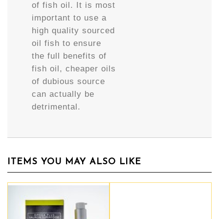
of fish oil. It is most
important to use a
high quality sourced
oil fish to ensure
the full benefits of
fish oil, cheaper oils
of dubious source
can actually be
detrimental.
ITEMS YOU MAY ALSO LIKE