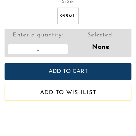
Size:
225ML
Enter a quantity:
Selected:
None
ADD TO WISHLIST