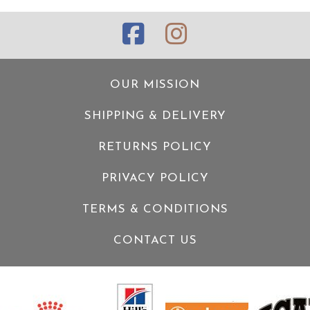
OUR MISSION
SHIPPING & DELIVERY
RETURNS POLICY
PRIVACY POLICY
TERMS & CONDITIONS
CONTACT US