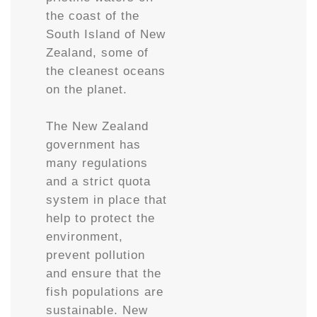
the coast of the
South Island of New
Zealand, some of
the cleanest oceans
on the planet.
The New Zealand
government has
many regulations
and a strict quota
system in place that
help to protect the
environment,
prevent pollution
and ensure that the
fish populations are
sustainable. New