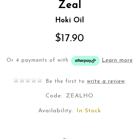
Zeal
Hoki Oil
$17.90
Or 4 payments of
with
Learn more
Be the first to
write a review
.
Code:
ZEALHO
Availability:
In Stock