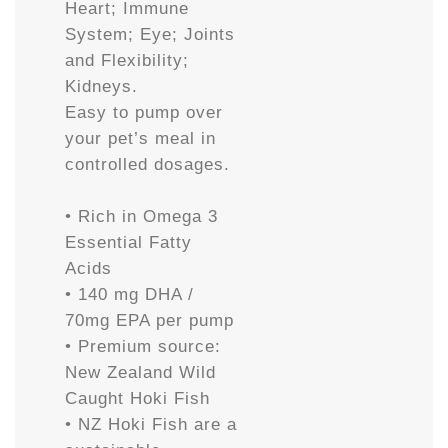
Heart; Immune
System; Eye; Joints
and Flexibility;
Kidneys.
Easy to pump over
your pet’s meal in
controlled dosages.
• Rich in Omega 3
Essential Fatty
Acids
• 140 mg DHA /
70mg EPA per pump
• Premium source:
New Zealand Wild
Caught Hoki Fish
• NZ Hoki Fish are a