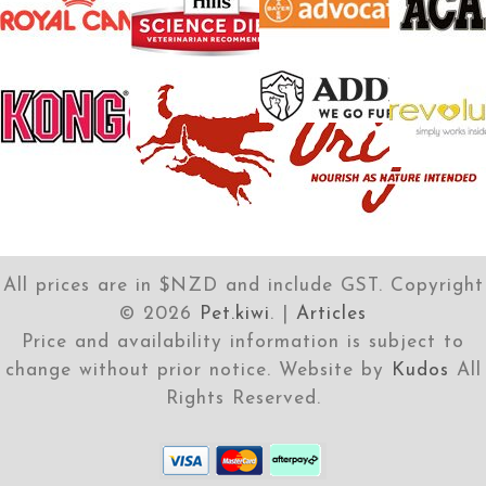
All prices are in $NZD and include GST. Copyright
©
2026
Pet.kiwi
. |
Articles
Price and availability information is subject to
change without prior notice. Website by
Kudos
All
Rights Reserved.