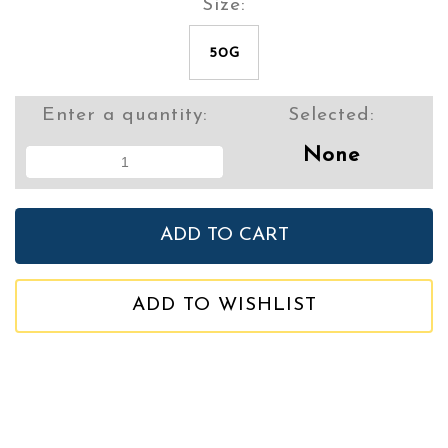
Size:
50G
Enter a quantity:
Selected:
None
ADD TO WISHLIST