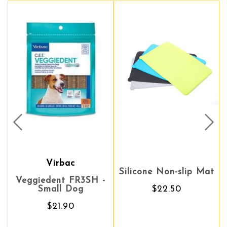
Prev
Nex
Virbac
Silicone Non-slip Mat
Silicone Non-slip Mat
ggiedent FR3SH -
Scienc
Small Dog
$22.50
$22.50
We
$21.90