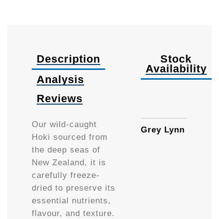
Description
Stock
Availability
Analysis
Reviews
50g
Our wild-caught
Grey Lynn
Hoki sourced from
the deep seas of
New Zealand, it is
carefully freeze-
dried to preserve its
essential nutrients,
flavour, and texture.