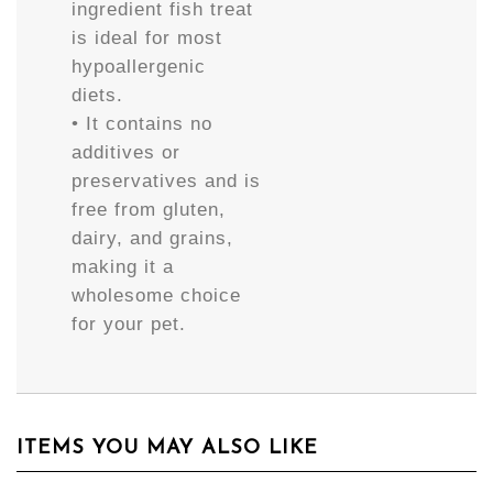
ingredient fish treat
is ideal for most
hypoallergenic
diets.
• It contains no
additives or
preservatives and is
free from gluten,
dairy, and grains,
making it a
wholesome choice
for your pet.
ITEMS YOU MAY ALSO LIKE