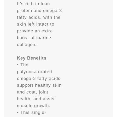
It's rich in lean
protein and omega-3
fatty acids, with the
skin left intact to
provide an extra
boost of marine
collagen.
Key Benefits
• The
polyunsaturated
omega-3 fatty acids
support healthy skin
and coat, joint
health, and assist
muscle growth.
• This single-