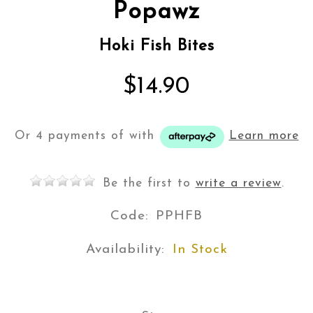
Popawz
Hoki Fish Bites
$14.90
Or 4 payments of
with
Learn more
Be the first to
write a review
.
Code:
PPHFB
Availability:
In Stock