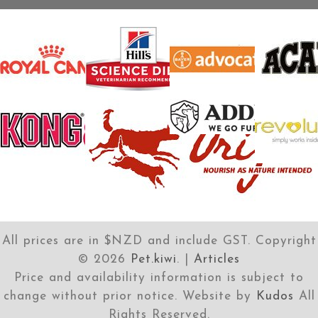
All prices are in $NZD and include GST. Copyright
©
2026
Pet.kiwi
. |
Articles
Price and availability information is subject to
change without prior notice. Website by
Kudos
All
Rights Reserved.