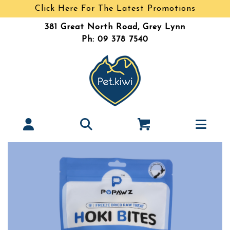
Click Here For The Latest Promotions
381 Great North Road, Grey Lynn
Ph: 09 378 7540