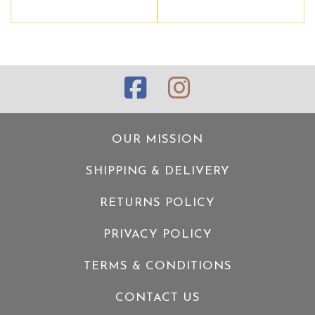
OUR MISSION
SHIPPING & DELIVERY
RETURNS POLICY
PRIVACY POLICY
TERMS & CONDITIONS
CONTACT US