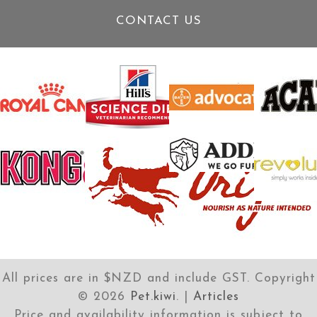
CONTACT US
All prices are in $NZD and include GST. Copyright
©
2026
Pet.kiwi
. |
Articles
Price and availability information is subject to