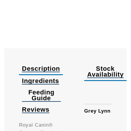
Description
Stock
Availability
Ingredients
Feeding
12kg
Guide
Reviews
Grey Lynn
Royal Canin®