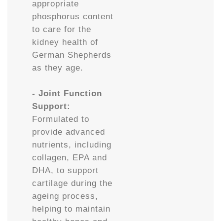
appropriate
phosphorus content
to care for the
kidney health of
German Shepherds
as they age.
- Joint Function
Support:
Formulated to
provide advanced
nutrients, including
collagen, EPA and
DHA, to support
cartilage during the
ageing process,
helping to maintain