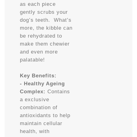
as each piece
gently scrubs your
dog’s teeth. What’s
more, the kibble can
be rehydrated to
make them chewier
and even more
palatable!
Key Benefits:
- Healthy Ageing
Complex:
Contains
a exclusive
combination of
antioxidants to help
maintain cellular
health, with