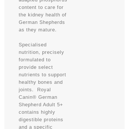
content to care for
the kidney health of
German Shepherds
as they mature.
Specialised
nutrition, precisely
formulated to
provide select
nutrients to support
healthy bones and
joints. Royal
Canin® German
Shepherd Adult 5+
contains highly
digestible proteins
and a specific