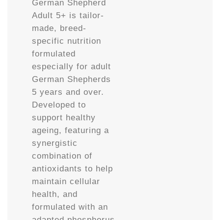
German Shepherd
Adult 5+ is tailor-
made, breed-
specific nutrition
formulated
especially for adult
German Shepherds
5 years and over.
Developed to
support healthy
ageing, featuring a
synergistic
combination of
antioxidants to help
maintain cellular
health, and
formulated with an
adapted phosphorus