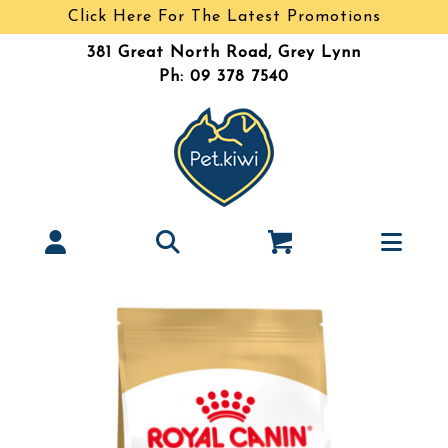
Click Here For The Latest Promotions
381 Great North Road, Grey Lynn
Ph: 09 378 7540