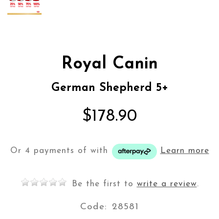
Royal Canin
German Shepherd 5+
$178.90
Or 4 payments of
with
Learn more
Be the first to
write a review
.
Code:
28581