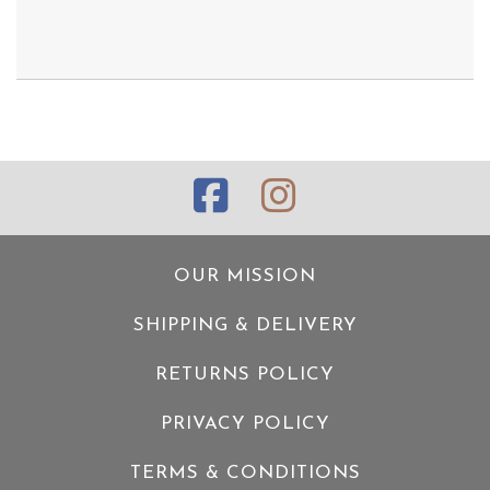
OUR MISSION
SHIPPING & DELIVERY
RETURNS POLICY
PRIVACY POLICY
TERMS & CONDITIONS