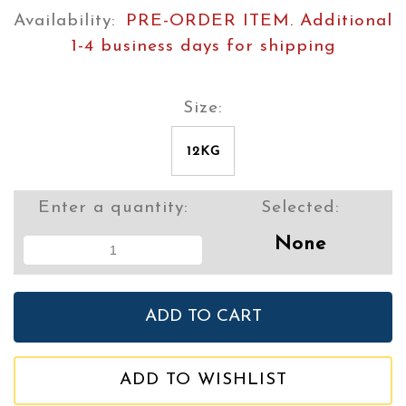
Availability:
PRE-ORDER ITEM. Additional
1-4 business days for shipping
Size:
12KG
Enter a quantity:
Selected:
None
ADD TO WISHLIST