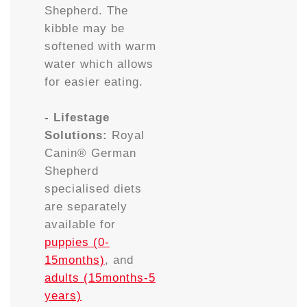
Shepherd. The
kibble may be
softened with warm
water which allows
for easier eating.
- Lifestage
Solutions:
Royal
Canin® German
Shepherd
specialised diets
are separately
available for
puppies (0-
15months)
, and
adults (15months-5
years)