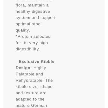
flora, maintain a
healthy digestive
system and support
optimal stool
quality.
*Protein selected
for its very high
digestibility.
- Exclusive Kibble
Design:
Highly
Palatable and
Rehydratable: The
kibble size, shape
and texture are
adapted to the
mature German