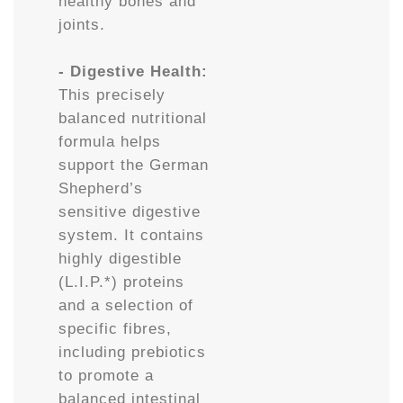
healthy bones and
joints.
- Digestive Health:
This precisely
balanced nutritional
formula helps
support the German
Shepherd’s
sensitive digestive
system. It contains
highly digestible
(L.I.P.*) proteins
and a selection of
specific fibres,
including prebiotics
to promote a
balanced intestinal