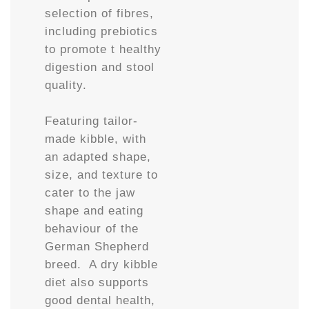
selection of fibres,
including prebiotics
to promote t healthy
digestion and stool
quality.
Featuring tailor-
made kibble, with
an adapted shape,
size, and texture to
cater to the jaw
shape and eating
behaviour of the
German Shepherd
breed. A dry kibble
diet also supports
good dental health,