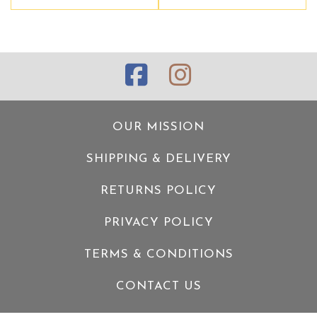
OUR MISSION
SHIPPING & DELIVERY
RETURNS POLICY
PRIVACY POLICY
TERMS & CONDITIONS
CONTACT US