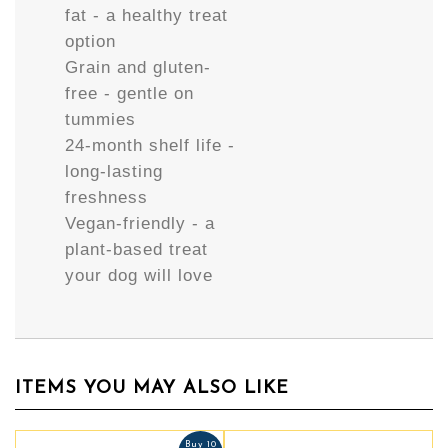
fat - a healthy treat
option
Grain and gluten-
free - gentle on
tummies
24-month shelf life -
long-lasting
freshness
Vegan-friendly - a
plant-based treat
your dog will love
ITEMS YOU MAY ALSO LIKE
Buy 10