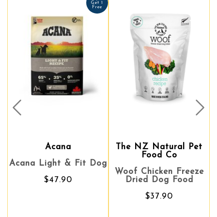
Get 1
Free
Prev
Nex
Acana
The NZ Natural Pet
The NZ Natural Pet
Awe
Food Co
Food Co
na Light & Fit Dog
Sal
Woof Chicken Freeze
Woof Chicken Freeze
Reci
$47.90
Dried Dog Food
Dried Dog Food
$37.90
$37.90