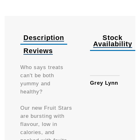
Description
Stock
Availability
Reviews
85g
Who says treats
can't be both
Grey Lynn
yummy and
healthy?
Our new Fruit Stars
are bursting with
flavour, low in
calories, and