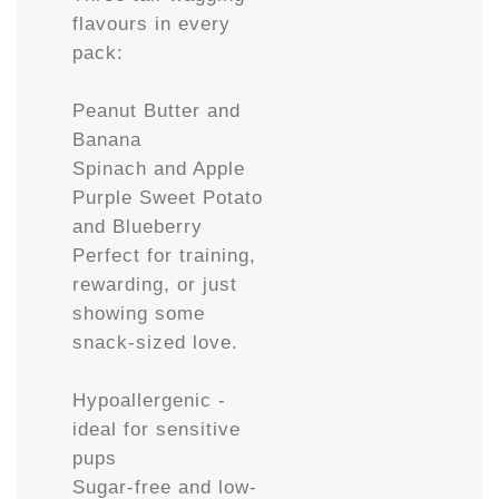
flavours in every
pack:
Peanut Butter and
Banana
Spinach and Apple
Purple Sweet Potato
and Blueberry
Perfect for training,
rewarding, or just
showing some
snack-sized love.
Hypoallergenic -
ideal for sensitive
pups
Sugar-free and low-