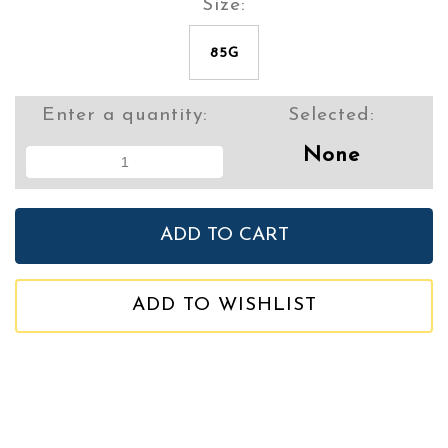
Size:
85G
Enter a quantity:
Selected:
None
ADD TO WISHLIST