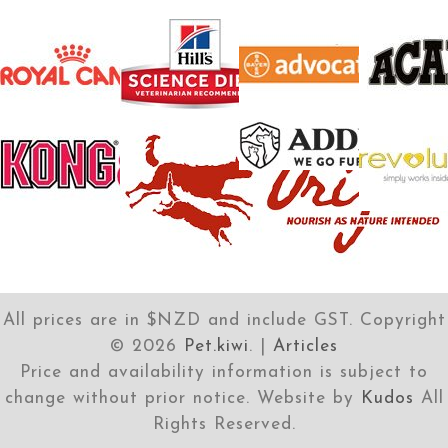
All prices are in $NZD and include GST. Copyright
©
2026
Pet.kiwi
. |
Articles
Price and availability information is subject to
change without prior notice. Website by
Kudos
All
Rights Reserved.