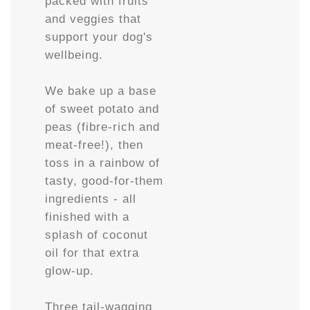
packed with fruits
and veggies that
support your dog's
wellbeing.
We bake up a base
of sweet potato and
peas (fibre-rich and
meat-free!), then
toss in a rainbow of
tasty, good-for-them
ingredients - all
finished with a
splash of coconut
oil for that extra
glow-up.
Three tail-wagging