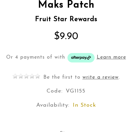
Maks Patch
Fruit Star Rewards
$9.90
Or 4 payments of
with
Learn more
Be the first to
write a review
.
Code:
VG1155
Availability:
In Stock