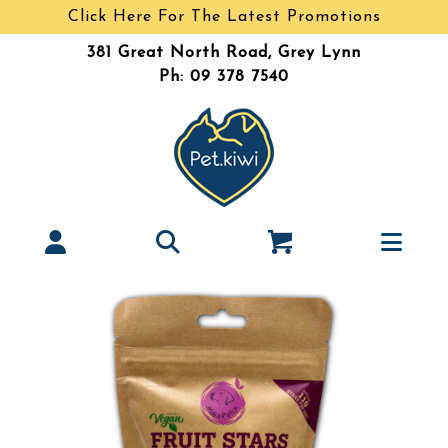
Click Here For The Latest Promotions
381 Great North Road, Grey Lynn
Ph: 09 378 7540