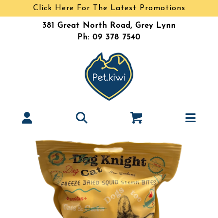
Click Here For The Latest Promotions
381 Great North Road, Grey Lynn
Ph: 09 378 7540