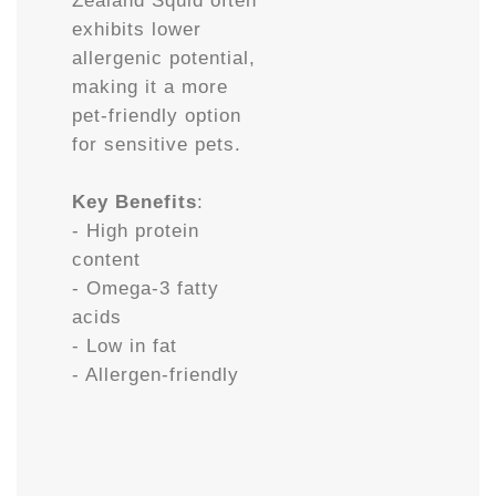
Zealand Squid often
exhibits lower
allergenic potential,
making it a more
pet-friendly option
for sensitive pets.
Key Benefits
:
- High protein
content
- Omega-3 fatty
acids
- Low in fat
- Allergen-friendly