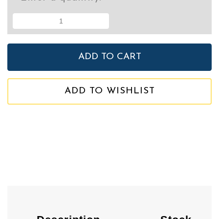
ADD TO WISHLIST