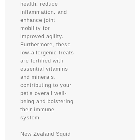
health, reduce
inflammation, and
enhance joint
mobility for
improved agility.
Furthermore, these
low-allergenic treats
are fortified with
essential vitamins
and minerals,
contributing to your
pet's overall well-
being and bolstering
their immune
system.
New Zealand Squid