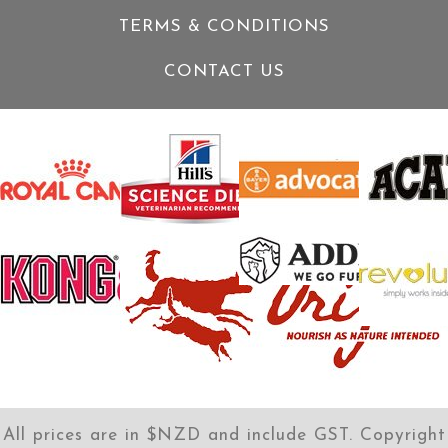
TERMS & CONDITIONS
CONTACT US
All prices are in $NZD and include GST. Copyright