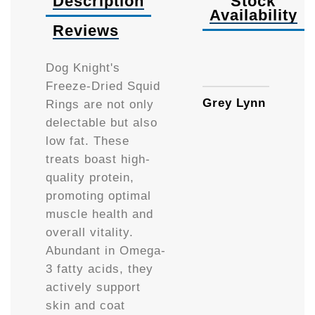
Description
Stock
Availability
Reviews
Availa
Dog Knight's
Freeze-Dried Squid
Grey Lynn
Rings are not only
delectable but also
low fat. These
treats boast high-
quality protein,
promoting optimal
muscle health and
overall vitality.
Abundant in Omega-
3 fatty acids, they
actively support
skin and coat