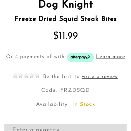
Dog Knight
Freeze Dried Squid Steak Bites
$11.99
Or 4 payments of
with
Learn more
Be the first to
write a review
.
Code:
FRZDSQD
Availability:
In Stock
Enter a quantity: