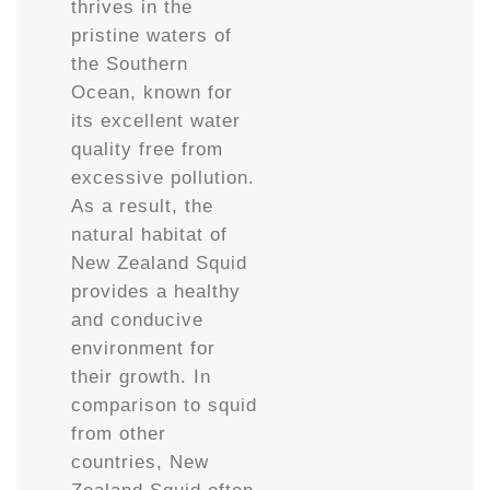
thrives in the
pristine waters of
the Southern
Ocean, known for
its excellent water
quality free from
excessive pollution.
As a result, the
natural habitat of
New Zealand Squid
provides a healthy
and conducive
environment for
their growth. In
comparison to squid
from other
countries, New