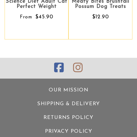
ce Diet Adult Cat
Meaty Bites Brushtail
Meaty Bites Brushtail
Meaty 
erfect Weight
Possum Dog Treats
Possum Dog Treats
Do
$45.90
$12.90
$12.90
From
OUR MISSION
SHIPPING & DELIVERY
RETURNS POLICY
PRIVACY POLICY