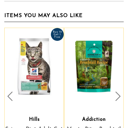
ITEMS YOU MAY ALSO LIKE
Buy 10
Get 1
Free
Prev
Nex
Hills
Addiction
Addiction
A