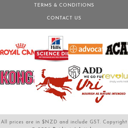
TERMS & CONDITIONS
CONTACT US
All prices are in $NZD and include GST. Copyright