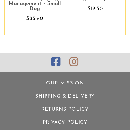
Management - Small
Dog
$19.50
$85.90
OUR MISSION
SHIPPING & DELIVERY
RETURNS POLICY
PRIVACY POLICY