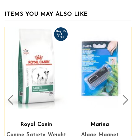
ITEMS YOU MAY ALSO LIKE
Buy 10
Get 1
Free
Prev
Nex
Royal Canin
Marina
Canine Satiety Weight
Algae Magnet