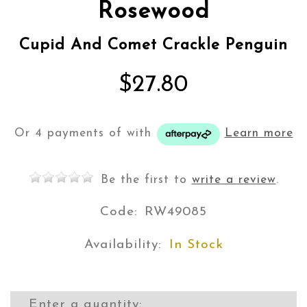
Rosewood
Cupid And Comet Crackle Penguin
$27.80
Or 4 payments of
with
Learn more
Be the first to
write a review
.
Code:
RW49085
Availability:
In Stock
Enter a quantity: