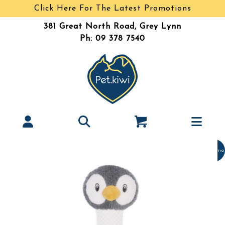
Click Here For The Latest Promotions
381 Great North Road, Grey Lynn
Ph: 09 378 7540
Christma