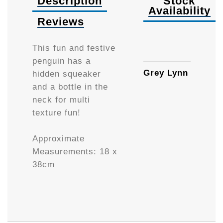
Description
Stock
Availability
Reviews
Availa
This fun and festive
penguin has a
Grey Lynn
hidden squeaker
and a bottle in the
neck for multi
texture fun!
Approximate
Measurements:
18 x
38cm