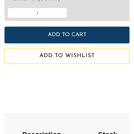
ADD TO WISHLIST