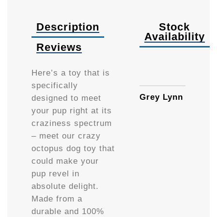
Description
Stock
Availability
Reviews
Availa
Here’s a toy that is
specifically
Grey Lynn
designed to meet
your pup right at its
craziness spectrum
– meet our crazy
octopus dog toy that
could make your
pup revel in
absolute delight.
Made from a
durable and 100%