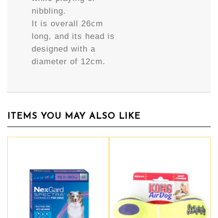
nibbling.
It is overall 26cm
long, and its head is
designed with a
diameter of 12cm.
ITEMS YOU MAY ALSO LIKE