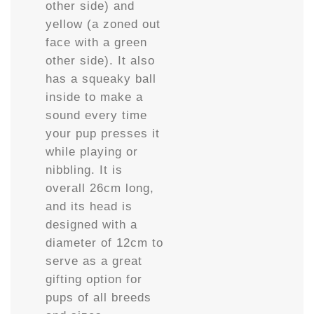
other side) and
yellow (a zoned out
face with a green
other side). It also
has a squeaky ball
inside to make a
sound every time
your pup presses it
while playing or
nibbling. It is
overall 26cm long,
and its head is
designed with a
diameter of 12cm to
serve as a great
gifting option for
pups of all breeds