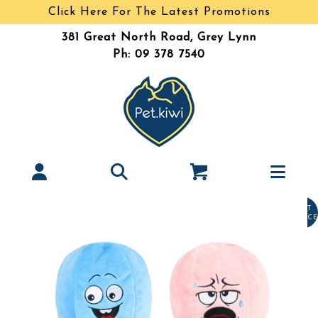
Click Here For The Latest Promotions
381 Great North Road, Grey Lynn
Ph: 09 378 7540
LAST
CHANCE