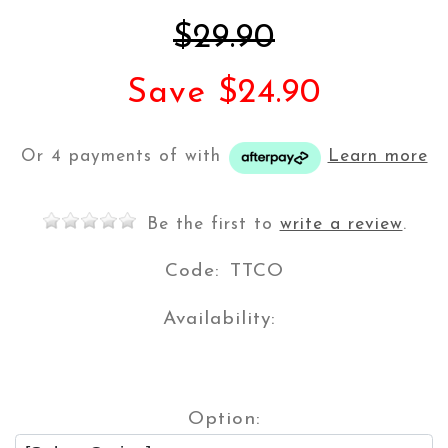
$29.90
Save $24.90
Or 4 payments of
with
Learn more
Be the first to
write a review
.
Code:
TTCO
Availability:
Option: