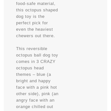
food-safe material,
this octopus shaped
dog toy is the
perfect pick for
even the heaviest
chewers out there.
This reversible
octopus ball dog toy
comes in 3 CRAZY
octopus head
themes – blue (a
bright and happy
face with a pink hot
other side), pink (an
angry face with an
orange chilled out