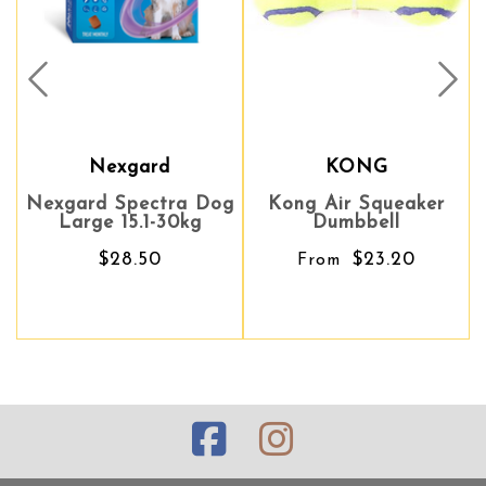
Prev
Nex
Nexgard
KONG
KONG
B
ard Spectra Dog
Kong Air Squeaker
Kong Air Squeaker
Bossca
arge 15.1-30kg
Dumbbell
Dumbbell
$28.50
$23.20
$23.20
From
From