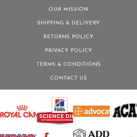
OUR MISSION
SHIPPING & DELIVERY
RETURNS POLICY
PRIVACY POLICY
TERMS & CONDITIONS
CONTACT US