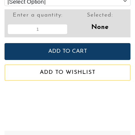
Enter a quantity:
Selected:
None
ADD TO WISHLIST