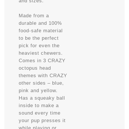
and sizes.
Made from a
durable and 100%
food-safe material
to be the perfect
pick for even the
heaviest chewers.
Comes in 3 CRAZY
octopus head
themes with CRAZY
other sides – blue,
pink and yellow.
Has a squeaky ball
inside to make a
sound every time
your pup presses it
while playing or