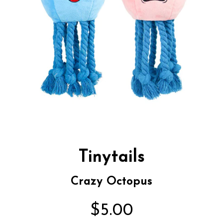
Tinytails
Crazy Octopus
$5.00