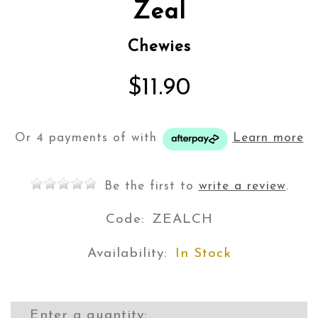
Zeal
Chewies
$11.90
Or 4 payments of
with
Learn more
Be the first to
write a review
.
Code:
ZEALCH
Availability:
In Stock
Enter a quantity: