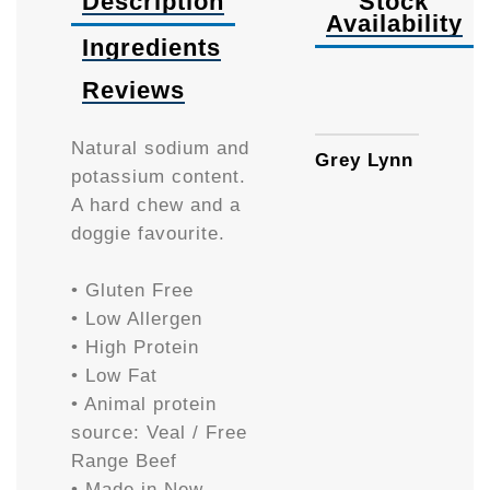
Description
Stock
Availability
Ingredients
Reviews
Availa
Natural sodium and
Grey Lynn
potassium content.
A hard chew and a
doggie favourite.
• Gluten Free
• Low Allergen
• High Protein
• Low Fat
• Animal protein
source: Veal / Free
Range Beef
• Made in New