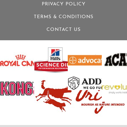
PRIVACY POLICY
TERMS & CONDITIONS
CONTACT US