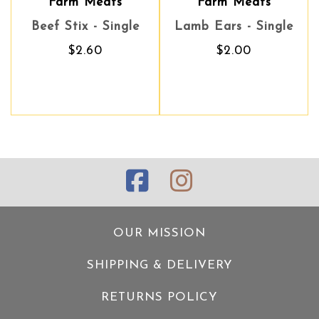
eats
Farm Meats
Farm Meats
Zeal
- Single
Lamb Ears - Single
Lamb Ears - Single
Venison Tend
0
$2.00
$2.00
$14.90
OUR MISSION
SHIPPING & DELIVERY
RETURNS POLICY