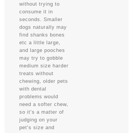
without trying to
consume it in
seconds. Smaller
dogs naturally may
find shanks bones
etc a little large,
and large pooches
may try to gobble
medium size harder
treats without
chewing, older pets
with dental
problems would
need a softer chew,
so it’s a matter of
judging on your
pet’s size and