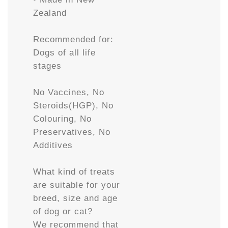
Zealand
Recommended for:
Dogs of all life
stages
No Vaccines, No
Steroids(HGP), No
Colouring, No
Preservatives, No
Additives
What kind of treats
are suitable for your
breed, size and age
of dog or cat?
We recommend that