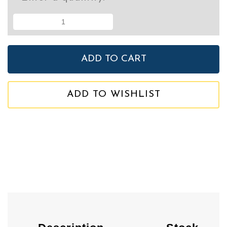
ADD TO WISHLIST