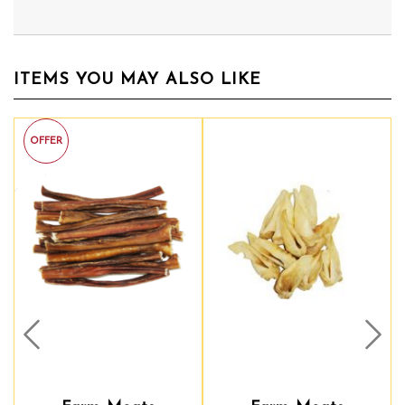
ITEMS YOU MAY ALSO LIKE
Prev
Nex