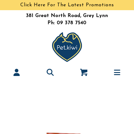
Click Here For The Latest Promotions
381 Great North Road, Grey Lynn
Ph: 09 378 7540