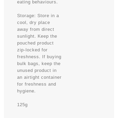
eating behaviours.
Storage: Store in a
cool, dry place
away from direct
sunlight. Keep the
pouched product
zip-locked for
freshness. If buying
bulk bags, keep the
unused product in
an airtight container
for freshness and
hygiene.
125g