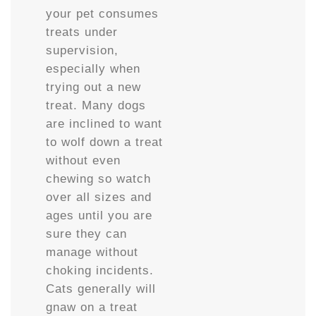
your pet consumes
treats under
supervision,
especially when
trying out a new
treat. Many dogs
are inclined to want
to wolf down a treat
without even
chewing so watch
over all sizes and
ages until you are
sure they can
manage without
choking incidents.
Cats generally will
gnaw on a treat