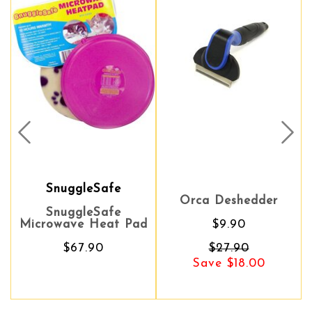
Prev
Nex
SnuggleSafe
Orca Deshedder
SnuggleSafe
Microwave Heat Pad
$9.90
$67.90
$27.90
Save $18.00