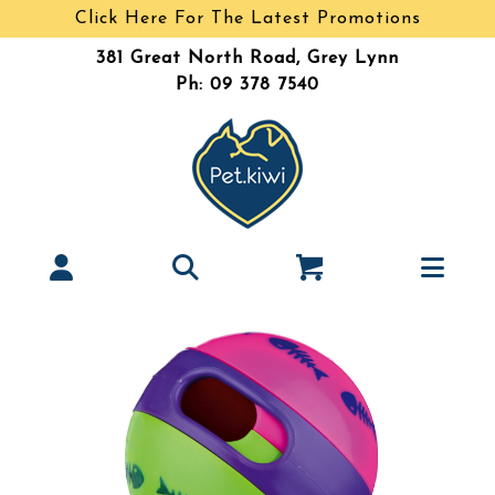
Click Here For The Latest Promotions
381 Great North Road, Grey Lynn
Ph: 09 378 7540