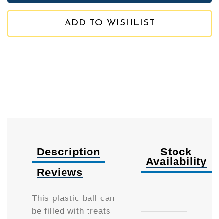
ADD TO WISHLIST
Description
Stock
Availability
Reviews
Availa
This plastic ball can
be filled with treats