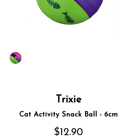
Trixie
Cat Activity Snack Ball - 6cm
$12.90