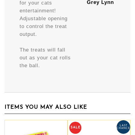
Grey Lynn
for your cats
entertainment!
Adjustable opening
to control the treat
output.
The treats will fall
out as your cat rolls
the ball.
ITEMS YOU MAY ALSO LIKE
LAST
SALE
CHANCE