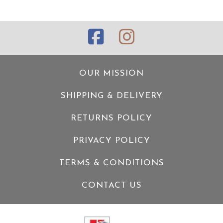
OUR MISSION
SHIPPING & DELIVERY
RETURNS POLICY
PRIVACY POLICY
TERMS & CONDITIONS
CONTACT US