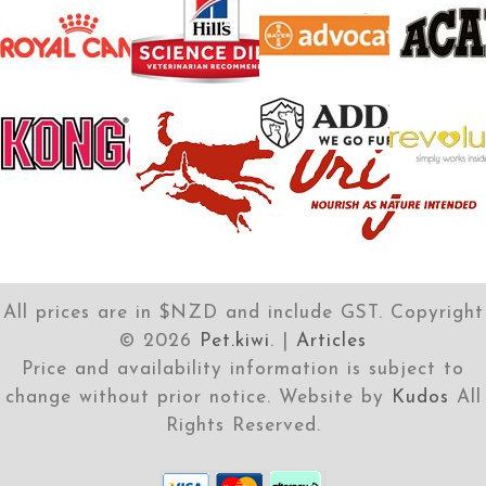
All prices are in $NZD and include GST. Copyright
©
2026
Pet.kiwi
. |
Articles
Price and availability information is subject to
change without prior notice. Website by
Kudos
All
Rights Reserved.