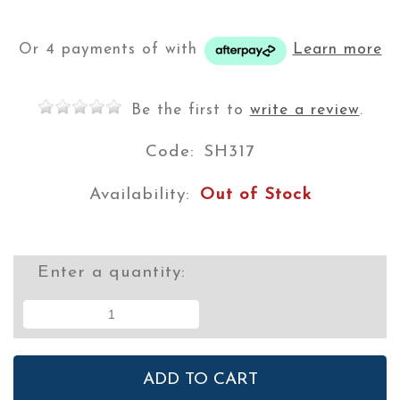
Or 4 payments of
with
Learn more
Be the first to
write a review
.
Code:
SH317
Availability:
Out of Stock
Enter a quantity: