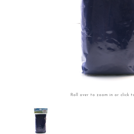
Roll over to zoom in or click t