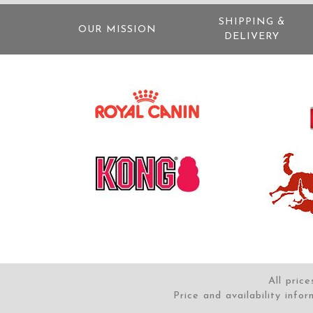
SHIPPING &
OUR MISSION
DELIVERY
All pric
Price and availability info