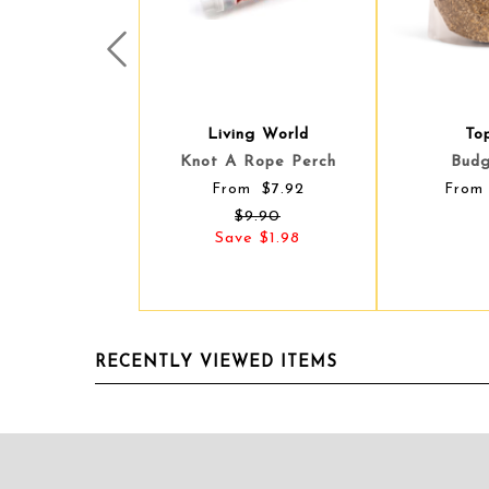
Prev
Living World
Top
Top
Knot A Rope Perch
Budg
Budg
$7.92
From
From
From
$9.90
Save $1.98
RECENTLY VIEWED ITEMS